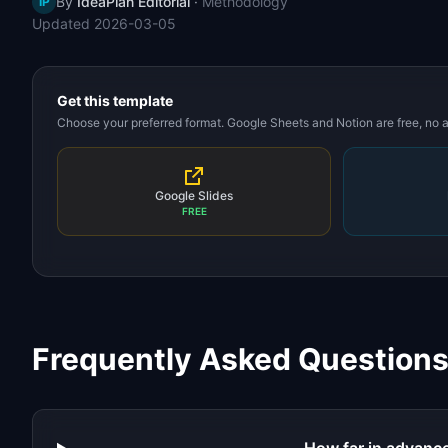
By
IdeaPlan Editorial
·
Methodology
IP
Updated
2026-03-05
Get this template
Choose your preferred format. Google Sheets and Notion are free, no
Google Slides
FREE
Frequently Asked Question