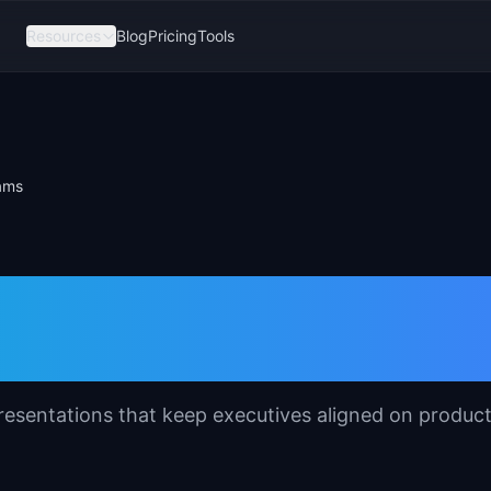
Resources
Blog
Pricing
Tools
ams
ep Template for
resentations that keep executives aligned on produc