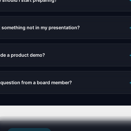
 should I start preparing?
t something not in my presentation?
lude a product demo?
e question from a board member?