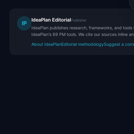
IdeaPlan Editorial
Publisher
IP
IdeaPlan publishes research, frameworks, and tools 
IdeaPlan's 69 PM tools. We cite our sources inline a
About IdeaPlan
Editorial methodology
Suggest a corr