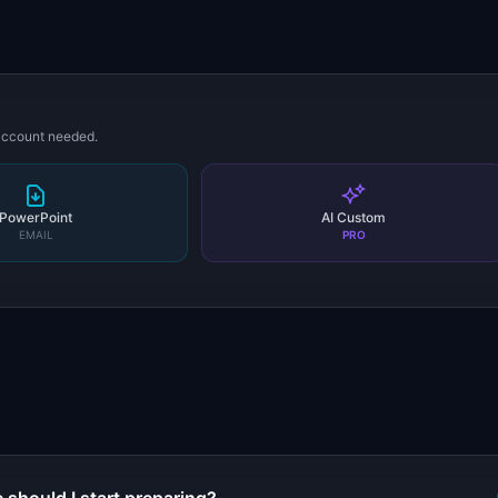
 account needed.
PowerPoint
AI Custom
EMAIL
PRO
s