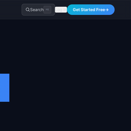
Search
Log In
Get Started Free
→
⌘K
t