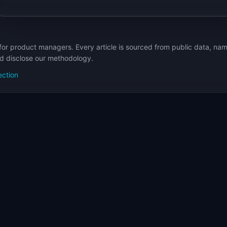
for product managers. Every article is sourced from public data, nam
nd disclose our methodology.
ection