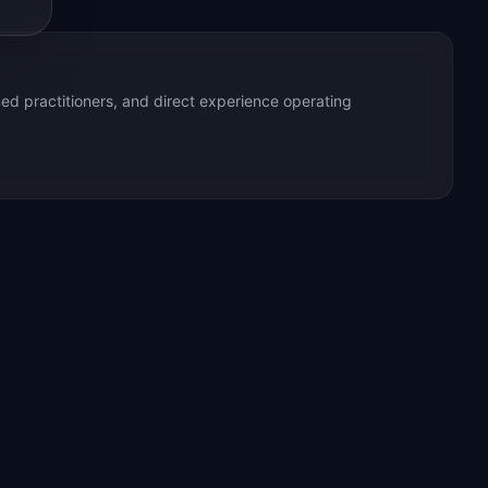
ed practitioners, and direct experience operating