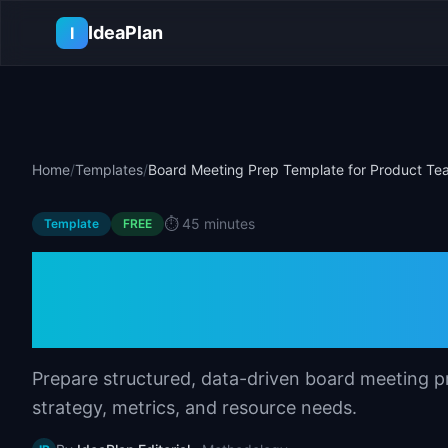
Skip to main content
IdeaPlan
I
Home
/
Templates
/
Board Meeting Prep Template for Product Te
⏱️
45 minutes
Template
FREE
Board Meeting Pr
Product Teams
Prepare structured, data-driven board meeting p
strategy, metrics, and resource needs.