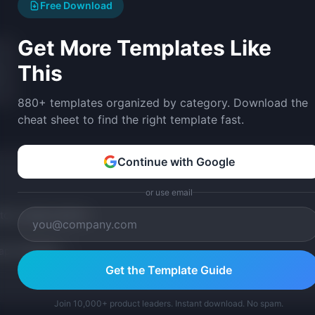
Free Download
Get More Templates Like
This
880+ templates organized by category. Download the
cheat sheet to find the right template fast.
Continue with Google
or use email
tom version with AI.
p Templates
Get the Template Guide
Join 10,000+ product leaders. Instant download. No spam.