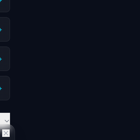
+
+
+
+