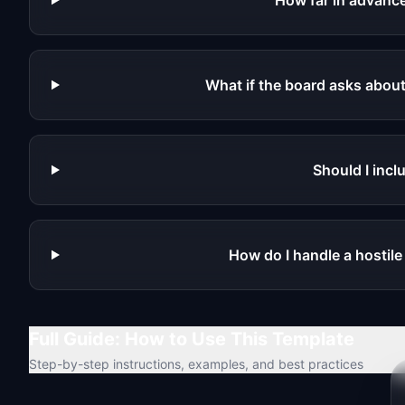
How far in advance
What if the board asks abou
Should I inc
How do I handle a hostil
Full Guide: How to Use This Template
Step-by-step instructions, examples, and best practices