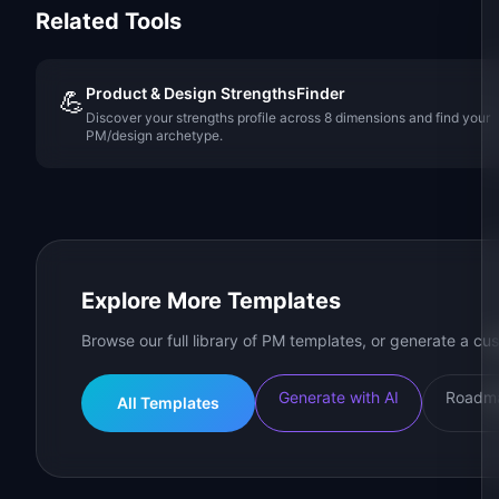
Related Tools
Product & Design StrengthsFinder
💪
Discover your strengths profile across 8 dimensions and find your
PM/design archetype.
Explore More Templates
Browse our full library of PM templates, or generate a cus
Generate with AI
Roadma
All Templates