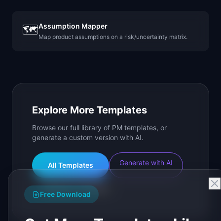
Assumption Mapper
🗺️
Map product assumptions on a risk/uncertainty matrix.
Explore More Templates
Browse our full library of PM templates, or
generate a custom version with AI.
Generate with AI
All Templates
Roadmap Templates
Free Download