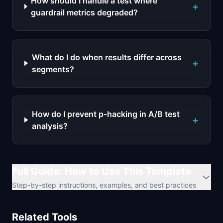
How should I handle a test where
+
guardrail metrics degraded?
What do I do when results differ across
+
segments?
How do I prevent p-hacking in A/B test
+
analysis?
Full Guide: How to Use This Template
Step-by-step instructions, examples, and best practices
Related Tools