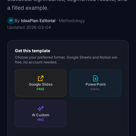
📈
Skills by Level
a filled example.
By
IdeaPlan Editorial
·
Methodology
IP
Updated
2026-03-04
Get this template
Choose your preferred format. Google Sheets and Notion are
free, no account needed.
Google Slides
PowerPoint
FREE
EMAIL
AI Custom
PRO