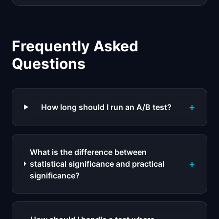
Frequently Asked
Questions
+
How long should I run an A/B test?
What is the difference between
+
statistical significance and practical
significance?