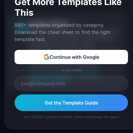
Get More Templates Like
This
IdeaPlan Editorial
880+ templates organized by category.
Publisher
IP
Download the cheat sheet to find the right
IdeaPlan publishes research, frameworks, and
tools for product managers. Every article is
template fast.
sourced from public data, named
practitioners, and direct experience operating
Continue with Google
IdeaPlan's 69 PM tools. We cite our sources
inline and disclose our methodology.
or use email
About IdeaPlan
Editorial methodology
Suggest a correction
Get the Template Guide
Join 10,000+ product leaders. Instant download. No spam.