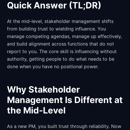
Quick Answer (TL;DR)
At the mid-level, stakeholder management shifts
from building trust to wielding influence. You
manage competing agendas, manage up effectively,
and build alignment across functions that do not
report to you. The core skill is influencing without
authority, getting people to do what needs to be
done when you have no positional power.
Why Stakeholder
Management Is Different at
the Mid-Level
As a new PM, you built trust through reliability. Now