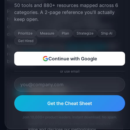
50 tools and 880+ resources mapped across 6
Practice executive communication: fewer words,
categories. A 2-page reference you'll actually
higher stakes, more emphasis on business
keep open.
outcomes. Your transition to senior depends on
Prioritize
Measure
Plan
Strategize
Ship AI
demonstrating this capability.
Get Hired
Map your growth with the
Career Path Finder
and
review
PM Salary Data
for mid-to-senior
Continue with Google
benchmarks.
or use email
IdeaPlan Editorial
Publisher
IP
IdeaPlan publishes research, frameworks, and
Get the Cheat Sheet
tools for product managers. Every article is
sourced from public data, named
practitioners, and direct experience operating
Join 10,000+ product leaders. Instant download. No spam.
IdeaPlan's 69 PM tools. We cite our sources
inline and disclose our methodology.