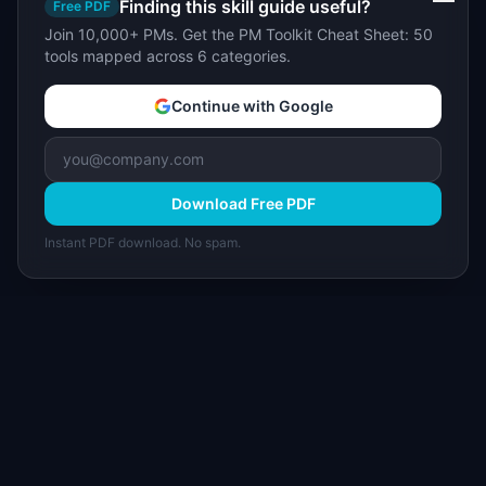
Finding this skill guide useful?
Free PDF
Join 10,000+ PMs. Get the PM Toolkit Cheat Sheet: 50
tools mapped across 6 categories.
Continue with Google
Download Free PDF
Instant PDF download. No spam.
I
IdeaPlan