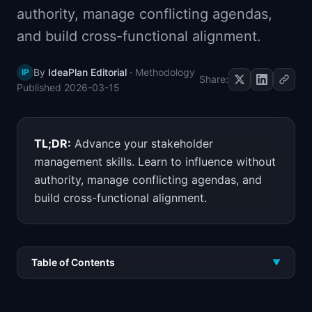
authority, manage conflicting agendas,
📈
Skills by Level
and build cross-functional alignment.
By
IdeaPlan Editorial
·
Methodology
IP
Share:
Published
2026-03-15
TL;DR:
Advance your stakeholder
management skills. Learn to influence without
authority, manage conflicting agendas, and
build cross-functional alignment.
Table of Contents
▼