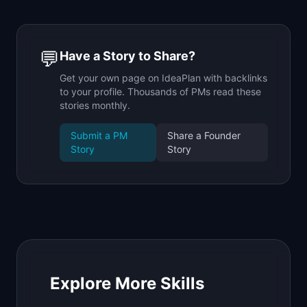
💬
Have a Story to Share?
Get your own page on IdeaPlan with backlinks
to your profile. Thousands of PMs read these
stories monthly.
Submit a PM
Share a Founder
Story
Story
Explore More Skills