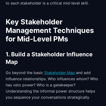
to each stakeholder is a critical mid-level skill.
Key Stakeholder
Management Techniques
for Mid-Level PMs
1. Build a Stakeholder Influence
Map
Go beyond the basic
Stakeholder Map
and add
influence relationships. Who influences whom? Who
has veto power? Who is a gatekeeper?
Understanding the informal power structure helps
you sequence your conversations strategically.