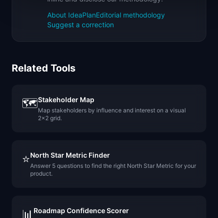
About IdeaPlan
Editorial methodology
Suggest a correction
Related Tools
Stakeholder Map
🗺️
Map stakeholders by influence and interest on a visual
2x2 grid.
North Star Metric Finder
⭐
Answer 5 questions to find the right North Star Metric for your
product.
Roadmap Confidence Scorer
📊