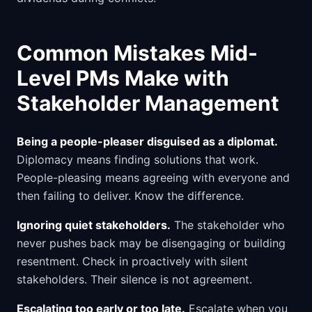
Common Mistakes Mid-
Level PMs Make with
Stakeholder Management
Being a people-pleaser disguised as a diplomat.
Diplomacy means finding solutions that work.
People-pleasing means agreeing with everyone and
then failing to deliver. Know the difference.
Ignoring quiet stakeholders.
The stakeholder who
never pushes back may be disengaging or building
resentment. Check in proactively with silent
stakeholders. Their silence is not agreement.
Escalating too early or too late.
Escalate when you