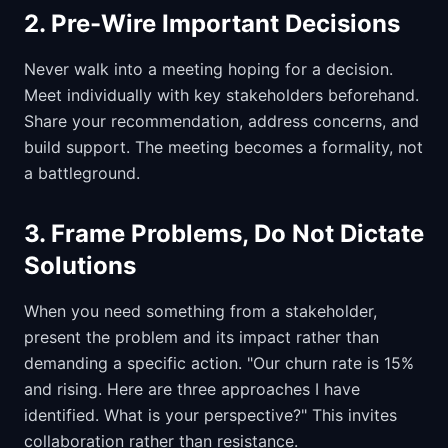
2. Pre-Wire Important Decisions
Never walk into a meeting hoping for a decision.
Meet individually with key stakeholders beforehand.
Share your recommendation, address concerns, and
build support. The meeting becomes a formality, not
a battleground.
3. Frame Problems, Do Not Dictate
Solutions
When you need something from a stakeholder,
present the problem and its impact rather than
demanding a specific action. "Our churn rate is 15%
and rising. Here are three approaches I have
identified. What is your perspective?" This invites
collaboration rather than resistance.