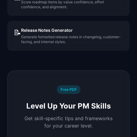
Score roadmap items by value confidence, effort
confidence, and alignment.
Release Notes Generator
📝
Generate formatted release notes in changelog, customer-
facing, and internal styles.
Free PDF
Level Up Your PM Skills
Get skill-specific tips and frameworks
for your career level.