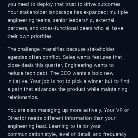
you need to deploy that trust to drive outcomes.
Your stakeholder landscape has expanded: multiple
engineering teams, senior leadership, external
partners, and cross-functional peers who all have
their own priorities.
The challenge intensifies because stakeholder
agendas often conflict. Sales wants features that
close deals this quarter. Engineering wants to
reduce tech debt. The CEO wants a bold new
initiative. Your job is not to pick a winner but to find
a path that advances the product while maintaining
relationships.
You are also managing up more actively. Your VP or
Director needs different information than your
engineering lead. Learning to tailor your
communication style, level of detail, and frequency