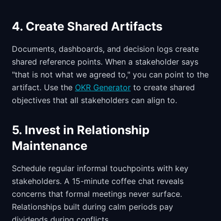
4. Create Shared Artifacts
Documents, dashboards, and decision logs create
shared reference points. When a stakeholder says
"that is not what we agreed to," you can point to the
artifact. Use the
OKR Generator
to create shared
objectives that all stakeholders can align to.
5. Invest in Relationship
Maintenance
Schedule regular informal touchpoints with key
stakeholders. A 15-minute coffee chat reveals
concerns that formal meetings never surface.
Relationships built during calm periods pay
dividends during conflicts.