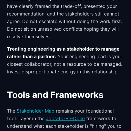
have clearly framed the trade-off, presented your
recommendation, and the stakeholders still cannot
agree. Do not escalate without doing the work first.
Do not sit on unresolved conflicts hoping they will
resolve themselves.
Treating engineering as a stakeholder to manage
rather than a partner.
Your engineering lead is your
closest collaborator, not a resource to be managed.
Invest disproportionate energy in this relationship.
Tools and Frameworks
The
Stakeholder Map
remains your foundational
tool. Layer in the
Jobs-to-Be-Done
framework to
understand what each stakeholder is "hiring" you to