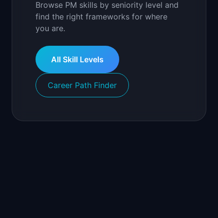
Browse PM skills by seniority level and
find the right frameworks for where
you are.
All Skill Levels
Career Path Finder