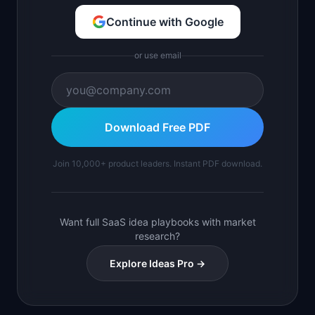
Continue with Google
or use email
Download Free PDF
Join 10,000+ product leaders. Instant PDF download.
Want full SaaS idea playbooks with market
research?
Explore Ideas Pro →