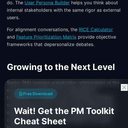
do. The
User Persona Builder
helps you think about
internal stakeholders with the same rigor as external
users.
For alignment conversations, the
RICE Calculator
and
Feature Prioritization Matrix
provide objective
frameworks that depersonalize debates.
Growing to the Next Level
Senior PMs manage stakeholder relationships at the
executive level and across organizational
Free Download
boundaries. To prepare, start attending meetings
one level above your current scope. Observe how
Wait! Get the PM Toolkit
senior leaders communicate, negotiate, and build
Cheat Sheet
consensus. The patterns are different from peer-
level interactions.