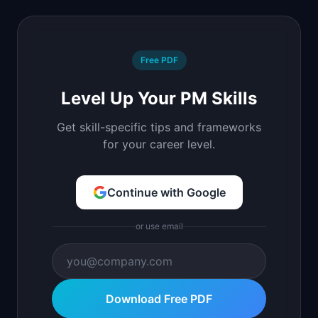
Free PDF
Level Up Your PM Skills
Get skill-specific tips and frameworks
for your career level.
Continue with Google
or use email
Download Free PDF