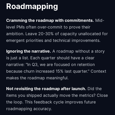
Roadmapping
Cramming the roadmap with commitments.
Mid-
level PMs often over-commit to prove their
ambition. Leave 20-30% of capacity unallocated for
emergent priorities and technical improvements.
Ignoring the narrative.
A roadmap without a story
is just a list. Each quarter should have a clear
narrative: "In Q3, we are focused on retention
because churn increased 15% last quarter." Context
makes the roadmap meaningful.
Not revisiting the roadmap after launch.
Did the
items you shipped actually move the metrics? Close
the loop. This feedback cycle improves future
roadmapping accuracy.