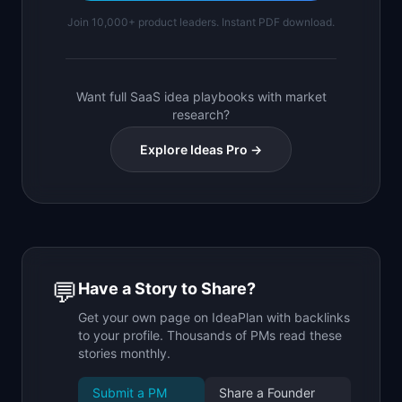
Join 10,000+ product leaders. Instant PDF download.
Want full SaaS idea playbooks with market
research?
Explore Ideas Pro →
💬
Have a Story to Share?
Get your own page on IdeaPlan with backlinks
to your profile. Thousands of PMs read these
stories monthly.
Submit a PM
Share a Founder