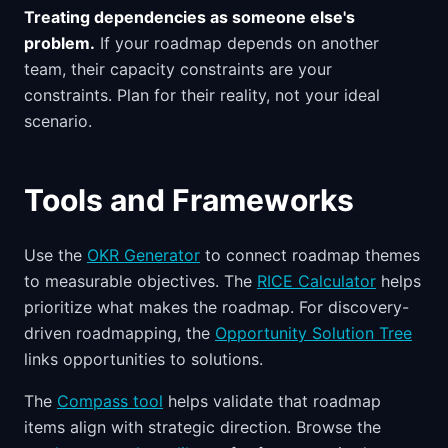
Treating dependencies as someone else's
problem.
If your roadmap depends on another
team, their capacity constraints are your
constraints. Plan for their reality, not your ideal
scenario.
Tools and Frameworks
Use the
OKR Generator
to connect roadmap themes
to measurable objectives. The
RICE Calculator
helps
prioritize what makes the roadmap. For discovery-
driven roadmapping, the
Opportunity Solution Tree
links opportunities to solutions.
The
Compass tool
helps validate that roadmap
items align with strategic direction. Browse the