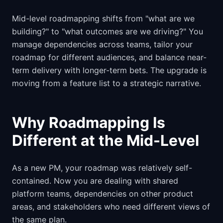
Mid-level roadmapping shifts from "what are we
building?" to "what outcomes are we driving?" You
manage dependencies across teams, tailor your
roadmap for different audiences, and balance near-
term delivery with longer-term bets. The upgrade is
moving from a feature list to a strategic narrative.
Why Roadmapping Is
Different at the Mid-Level
As a new PM, your roadmap was relatively self-
contained. Now you are dealing with shared
platform teams, dependencies on other product
areas, and stakeholders who need different views of
the same plan.