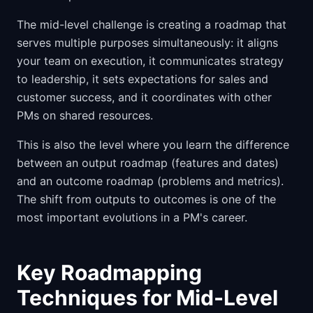
The mid-level challenge is creating a roadmap that
serves multiple purposes simultaneously: it aligns
your team on execution, it communicates strategy
to leadership, it sets expectations for sales and
customer success, and it coordinates with other
PMs on shared resources.
This is also the level where you learn the difference
between an output roadmap (features and dates)
and an outcome roadmap (problems and metrics).
The shift from outputs to outcomes is one of the
most important evolutions in a PM's career.
Key Roadmapping
Techniques for Mid-Level