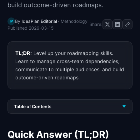
build outcome-driven roadmaps.
📈
Skills by Level
By
IdeaPlan Editorial
·
Methodology
IP
Share:
Published
2026-03-15
TL;DR:
Level up your roadmapping skills.
Learn to manage cross-team dependencies,
communicate to multiple audiences, and build
outcome-driven roadmaps.
Table of Contents
▼
Quick Answer (TL;DR)