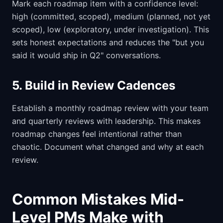
Mark each roadmap item with a confidence level:
high (committed, scoped), medium (planned, not yet
scoped), low (exploratory, under investigation). This
sets honest expectations and reduces the "but you
said it would ship in Q2" conversations.
5. Build in Review Cadences
Establish a monthly roadmap review with your team
and quarterly reviews with leadership. This makes
roadmap changes feel intentional rather than
chaotic. Document what changed and why at each
review.
Common Mistakes Mid-
Level PMs Make with