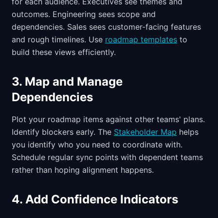
for each audience. Executives see themes and
outcomes. Engineering sees scope and
dependencies. Sales sees customer-facing features
and rough timelines. Use
roadmap templates
to
build these views efficiently.
3. Map and Manage
Dependencies
Plot your roadmap items against other teams' plans.
Identify blockers early. The
Stakeholder Map
helps
you identify who you need to coordinate with.
Schedule regular sync points with dependent teams
rather than hoping alignment happens.
4. Add Confidence Indicators