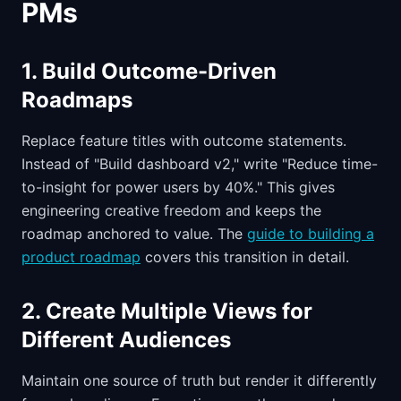
PMs
1. Build Outcome-Driven
Roadmaps
Replace feature titles with outcome statements.
Instead of "Build dashboard v2," write "Reduce time-
to-insight for power users by 40%." This gives
engineering creative freedom and keeps the
roadmap anchored to value. The
guide to building a
product roadmap
covers this transition in detail.
2. Create Multiple Views for
Different Audiences
Maintain one source of truth but render it differently