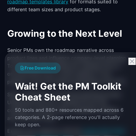
roadmap templates library
for formats suited to
different team sizes and product stages.
Growing to the Next Level
Senior PMs own the roadmap narrative across
product lines and influence company-level planning.
To prepare, practice telling the roadmap story at
Free Download
one level above your current audience. If you
present to your VP, practice presenting to the CEO.
Wait! Get the PM Toolkit
Start contributing to the annual planning process.
Cheat Sheet
Understand how your roadmap fits into the
50 tools and 880+ resources mapped across 6
company's revenue model, competitive strategy,
categories. A 2-page reference you'll actually
and multi-year vision.
keep open.
Explore your trajectory with the
Career Path Finder