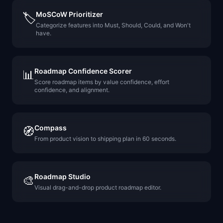
MoSCoW Prioritizer
🏷️
Categorize features into Must, Should, Could, and Won't
have.
Roadmap Confidence Scorer
📊
Score roadmap items by value confidence, effort
confidence, and alignment.
Compass
🧭
From product vision to shipping plan in 60 seconds.
Roadmap Studio
🎨
Visual drag-and-drop product roadmap editor.