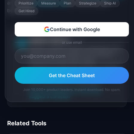
and review
PM Salary Data
for mid-to-senior
Prioritize
Measure
Plan
Strategize
Ship AI
benchmarks.
Get Hired
Continue with Google
IdeaPlan Editorial
Publisher
or use email
IP
IdeaPlan publishes research, frameworks, and
tools for product managers. Every article is
sourced from public data, named
practitioners, and direct experience operating
IdeaPlan's 69 PM tools. We cite our sources
Get the Cheat Sheet
inline and disclose our methodology.
Join 10,000+ product leaders. Instant download. No spam.
About IdeaPlan
Editorial methodology
Suggest a correction
Related Tools