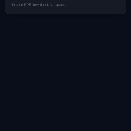
Instant PDF download. No spam.
I
IdeaPlan
Free PM tools, templates, and guides plus the
Notion Product OS — everything product
managers need in one place.
Tools & AI
Learn
All 70+ Tools
Blog