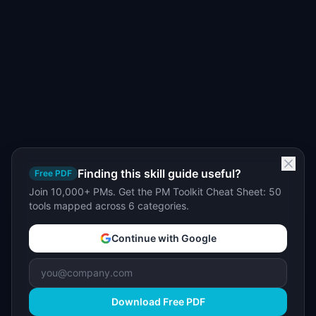
Finding this skill guide useful?
Free PDF
Join 10,000+ PMs. Get the PM Toolkit Cheat Sheet: 50
tools mapped across 6 categories.
Continue with Google
Download Free PDF