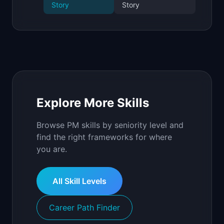
Story
Story
Explore More Skills
Browse PM skills by seniority level and
find the right frameworks for where
you are.
All Skill Levels
Career Path Finder