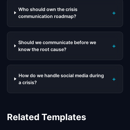
Who should own the crisis
+
communication roadmap?
Should we communicate before we
+
know the root cause?
How do we handle social media during
+
a crisis?
Related Templates