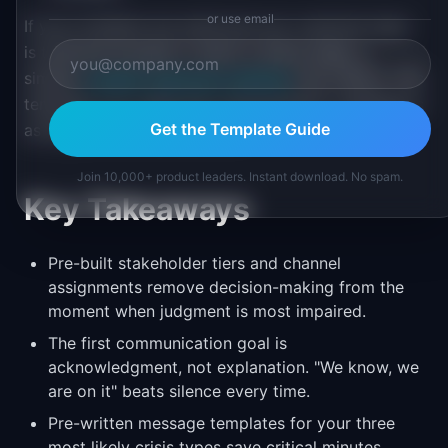
or use email
If your incidents are small and your customer base
is technical enough to watch a status page, a
simpler
incident response roadmap
may suffice. This
template is for when the communication challenge is
Get the Template Guide
as large as the technical one.
Join 10,000+ product leaders. Instant download. No spam.
Key Takeaways
Pre-built stakeholder tiers and channel
assignments remove decision-making from the
moment when judgment is most impaired.
The first communication goal is
acknowledgment, not explanation. "We know, we
are on it" beats silence every time.
Pre-written message templates for your three
most likely crisis types save critical minutes