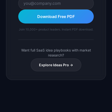
Download Free PDF
Join 10,000+ product leaders. Instant PDF download.
Want full SaaS idea playbooks with market
research?
Explore Ideas Pro →