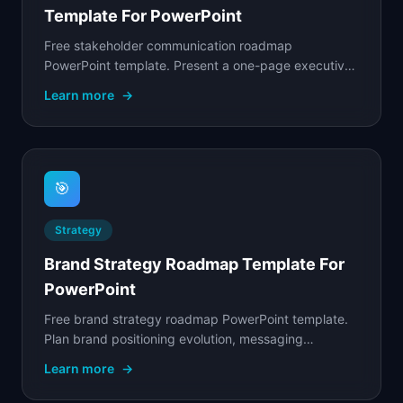
Template For PowerPoint
Free stakeholder communication roadmap
PowerPoint template. Present a one-page executive
summary of product plans with strategic themes,
Learn more
→
key.
🎯
Strategy
Brand Strategy Roadmap Template For
PowerPoint
Free brand strategy roadmap PowerPoint template.
Plan brand positioning evolution, messaging
alignment, and marketing initiatives across quarterly.
Learn more
→