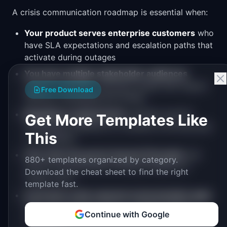
A crisis communication roadmap is essential when:
Your product serves enterprise customers
who
have SLA expectations and escalation paths that
activate during outages
You have multiple stakeholder audiences
(board, customers, partners, press) that require
Free Download
different messaging and timing
Regulatory requirements
mandate specific
Get More Templates Like
notification timelines for incidents involving data
This
or availability
Your team has grown beyond 20 people
and
880+ templates organized by category.
ad-hoc communication during incidents no
Download the cheat sheet to find the right
longer works
template fast.
A previous crisis exposed communication gaps
that cost customer trust or created internal
Continue with Google
confusion