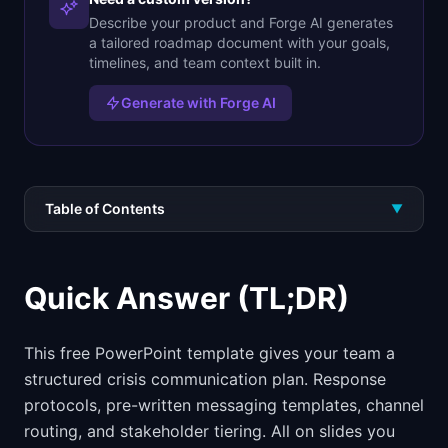
Describe your product and Forge AI generates
a tailored roadmap document with your goals,
timelines, and team context built in.
Generate with Forge AI
Table of Contents
▼
Quick Answer (TL;DR)
This free PowerPoint template gives your team a
structured crisis communication plan. Response
protocols, pre-written messaging templates, channel
routing, and stakeholder tiering. All on slides you