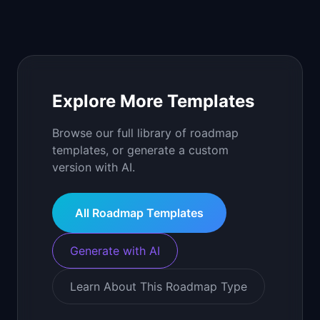
Explore More Templates
Browse our full library of roadmap
templates, or generate a custom
version with AI.
All Roadmap Templates
Generate with AI
Learn About This Roadmap Type