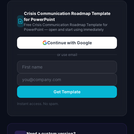
Crisis Communication Roadmap Template
for PowerPoint
Free Crisis Communication Roadmap Template for
PowerPoint — open and start using immediately
Continue with Google
or use email
Get Template
Instant access. No spam.
Need a custom version?