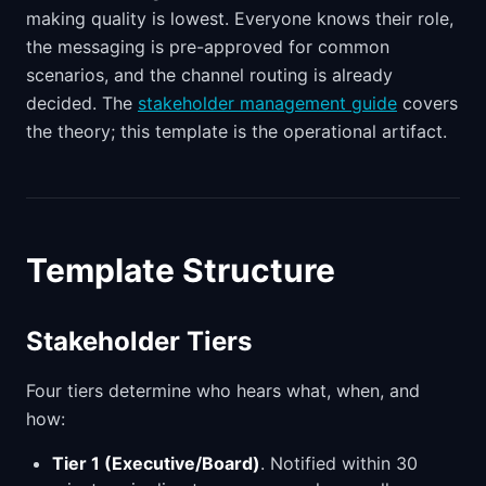
making quality is lowest. Everyone knows their role,
the messaging is pre-approved for common
scenarios, and the channel routing is already
decided. The
stakeholder management guide
covers
the theory; this template is the operational artifact.
Template Structure
Stakeholder Tiers
Four tiers determine who hears what, when, and
how:
Tier 1 (Executive/Board)
. Notified within 30