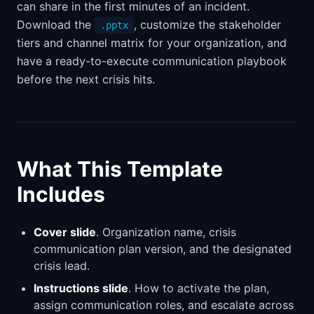
can share in the first minutes of an incident.
Download the
, customize the stakeholder
.pptx
tiers and channel matrix for your organization, and
have a ready-to-execute communication playbook
before the next crisis hits.
What This Template
Includes
Cover slide
. Organization name, crisis
communication plan version, and the designated
crisis lead.
Instructions slide
. How to activate the plan,
assign communication roles, and escalate across