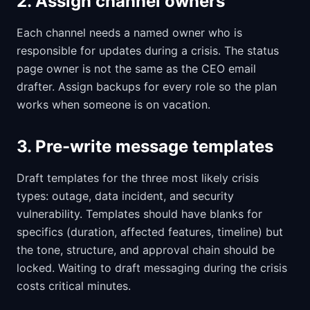
2. Assign channel owners
Each channel needs a named owner who is
responsible for updates during a crisis. The status
page owner is not the same as the CEO email
drafter. Assign backups for every role so the plan
works when someone is on vacation.
3. Pre-write message templates
Draft templates for the three most likely crisis
types: outage, data incident, and security
vulnerability. Templates should have blanks for
specifics (duration, affected features, timeline) but
the tone, structure, and approval chain should be
locked. Waiting to draft messaging during the crisis
costs critical minutes.