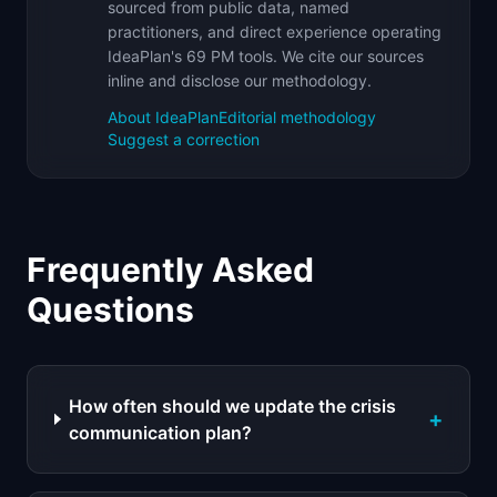
sourced from public data, named
practitioners, and direct experience operating
IdeaPlan's 69 PM tools. We cite our sources
inline and disclose our methodology.
About IdeaPlan
Editorial methodology
Suggest a correction
Frequently Asked
Questions
How often should we update the crisis
+
communication plan?