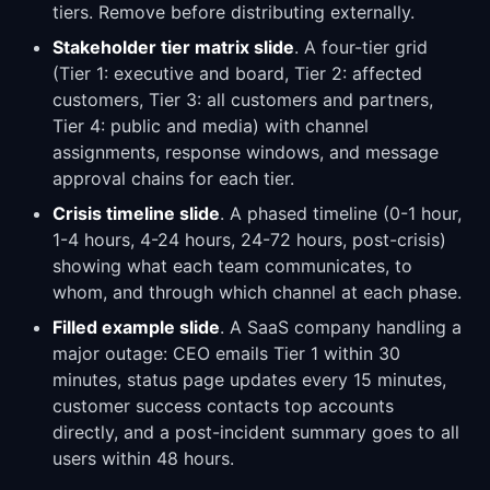
tiers. Remove before distributing externally.
Stakeholder tier matrix slide
. A four-tier grid
(Tier 1: executive and board, Tier 2: affected
customers, Tier 3: all customers and partners,
Tier 4: public and media) with channel
assignments, response windows, and message
approval chains for each tier.
Crisis timeline slide
. A phased timeline (0-1 hour,
1-4 hours, 4-24 hours, 24-72 hours, post-crisis)
showing what each team communicates, to
whom, and through which channel at each phase.
Filled example slide
. A SaaS company handling a
major outage: CEO emails Tier 1 within 30
minutes, status page updates every 15 minutes,
customer success contacts top accounts
directly, and a post-incident summary goes to all
users within 48 hours.