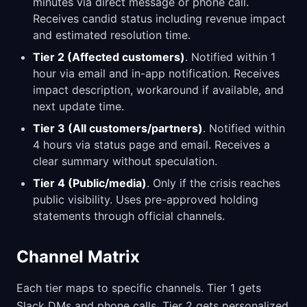
minutes via direct message or phone call.
Receives candid status including revenue impact
and estimated resolution time.
Tier 2 (Affected customers)
. Notified within 1
hour via email and in-app notification. Receives
impact description, workaround if available, and
next update time.
Tier 3 (All customers/partners)
. Notified within
4 hours via status page and email. Receives a
clear summary without speculation.
Tier 4 (Public/media)
. Only if the crisis reaches
public visibility. Uses pre-approved holding
statements through official channels.
Channel Matrix
Each tier maps to specific channels. Tier 1 gets
Slack DMs and phone calls. Tier 2 gets personalized