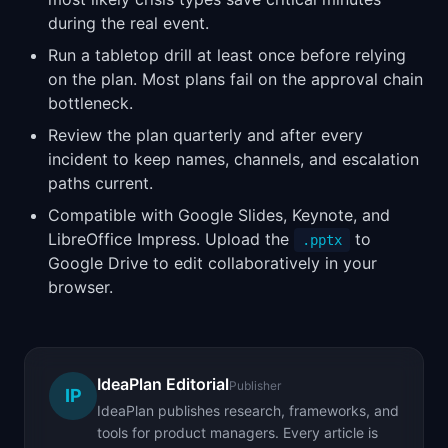
during the real event.
Run a tabletop drill at least once before relying
on the plan. Most plans fail on the approval chain
bottleneck.
Review the plan quarterly and after every
incident to keep names, channels, and escalation
paths current.
Compatible with Google Slides, Keynote, and
LibreOffice Impress. Upload the
to
.pptx
Google Drive to edit collaboratively in your
browser.
IdeaPlan Editorial
Publisher
IP
IdeaPlan publishes research, frameworks, and
tools for product managers. Every article is