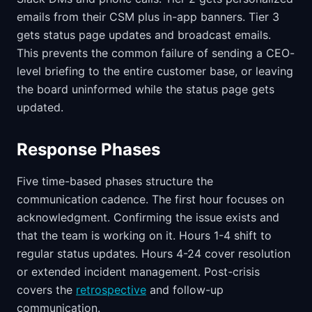
emails from their CSM plus in-app banners. Tier 3
gets status page updates and broadcast emails.
This prevents the common failure of sending a CEO-
level briefing to the entire customer base, or leaving
the board uninformed while the status page gets
updated.
Response Phases
Five time-based phases structure the
communication cadence. The first hour focuses on
acknowledgment. Confirming the issue exists and
that the team is working on it. Hours 1-4 shift to
regular status updates. Hours 4-24 cover resolution
or extended incident management. Post-crisis
covers the
retrospective
and follow-up
communication.