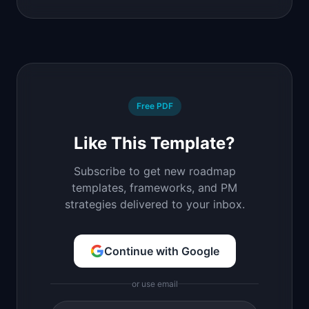
Free PDF
Like This Template?
Subscribe to get new roadmap
templates, frameworks, and PM
strategies delivered to your inbox.
Continue with Google
or use email