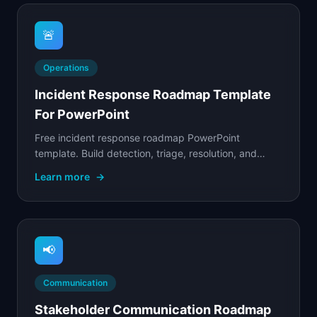
🚨
Operations
Incident Response Roadmap Template
For PowerPoint
Free incident response roadmap PowerPoint
template. Build detection, triage, resolution, and
post-incident capabilities with phased maturity
Learn more
→
milestones.
📢
Communication
Stakeholder Communication Roadmap