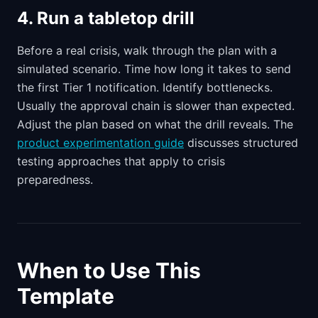
4. Run a tabletop drill
Before a real crisis, walk through the plan with a
simulated scenario. Time how long it takes to send
the first Tier 1 notification. Identify bottlenecks.
Usually the approval chain is slower than expected.
Adjust the plan based on what the drill reveals. The
product experimentation guide
discusses structured
testing approaches that apply to crisis
preparedness.
When to Use This
Template