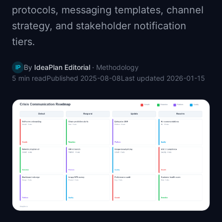
protocols, messaging templates, channel
📈
Skills by Level
strategy, and stakeholder notification
tiers.
By
IdeaPlan Editorial
·
Methodology
IP
5 min
read
Published
2025-08-08
Last updated
2026-01-15