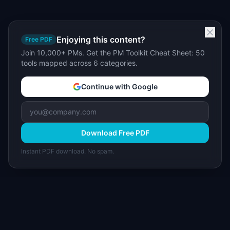
Enjoying this content?
Free PDF
Join 10,000+ PMs. Get the PM Toolkit Cheat Sheet: 50
tools mapped across 6 categories.
Continue with Google
Download Free PDF
Instant PDF download. No spam.