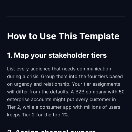
How to Use This Template
1. Map your stakeholder tiers
List every audience that needs communication
during a crisis. Group them into the four tiers based
on urgency and relationship. Your tier assignments
will differ from the defaults. A B2B company with 50
enterprise accounts might put every customer in
Tier 2, while a consumer app with millions of users
keeps Tier 2 for the top 1%.