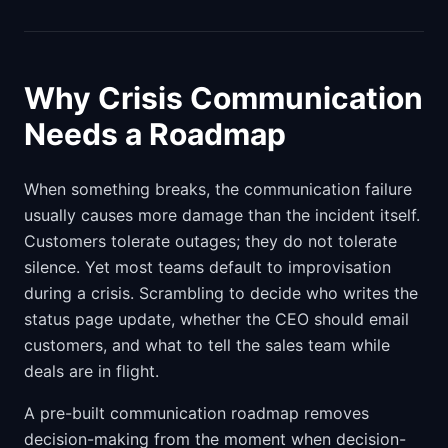
Why Crisis Communication
Needs a Roadmap
When something breaks, the communication failure
usually causes more damage than the incident itself.
Customers tolerate outages; they do not tolerate
silence. Yet most teams default to improvisation
during a crisis. Scrambling to decide who writes the
status page update, whether the CEO should email
customers, and what to tell the sales team while
deals are in flight.
A pre-built communication roadmap removes
decision-making from the moment when decision-