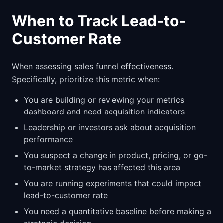
When to Track Lead-to-
Customer Rate
When assessing sales funnel effectiveness.
Specifically, prioritize this metric when:
You are building or reviewing your metrics
dashboard and need acquisition indicators
Leadership or investors ask about acquisition
performance
You suspect a change in product, pricing, or go-
to-market strategy has affected this area
You are running experiments that could impact
lead-to-customer rate
You need a quantitative baseline before making a