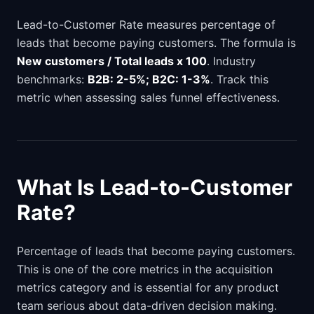
Lead-to-Customer Rate measures percentage of
leads that become paying customers. The formula is
New customers / Total leads x 100
. Industry
benchmarks:
B2B: 2-5%; B2C: 1-3%
. Track this
metric when assessing sales funnel effectiveness.
What Is Lead-to-Customer
Rate?
Percentage of leads that become paying customers.
This is one of the core metrics in the acquisition
metrics category and is essential for any product
team serious about data-driven decision making.