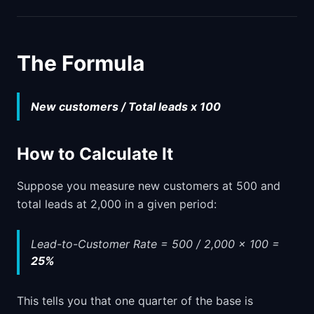
The Formula
New customers / Total leads x 100
How to Calculate It
Suppose you measure new customers at 500 and
total leads at 2,000 in a given period:
Lead-to-Customer Rate = 500 / 2,000 x 100 =
25%
This tells you that one quarter of the base is