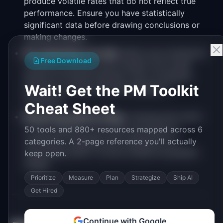
produce volatile rates that do not reflect true
performance. Ensure you have statistically
significant data before drawing conclusions or
making changes.
Not attributing correctly.
Multi-touch attribution
Free Download
is difficult, and last-click models over-credit
bottom-of-funnel channels. Use a consistent
Wait! Get the PM Toolkit
attribution model and acknowledge its
limitations.
Cheat Sheet
Measuring without acting.
Tracking this metric
is only valuable if you have a process for
50 tools and 880+ resources mapped across 6
reviewing it regularly and a playbook for
categories. A 2-page reference you'll actually
responding when it moves outside acceptable
keep open.
ranges.
Prioritize
Measure
Plan
Strategize
Ship AI
Get Hired
Continue with Google