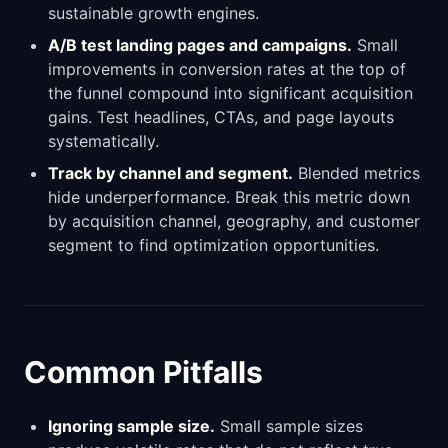
sustainable growth engines.
A/B test landing pages and campaigns.
Small
improvements in conversion rates at the top of
the funnel compound into significant acquisition
gains. Test headlines, CTAs, and page layouts
systematically.
Track by channel and segment.
Blended metrics
hide underperformance. Break this metric down
by acquisition channel, geography, and customer
segment to find optimization opportunities.
Common Pitfalls
Ignoring sample size.
Small sample sizes