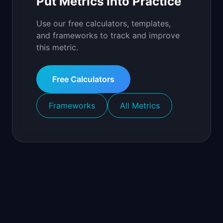
Put Metrics Into Practice
Use our free calculators, templates,
and frameworks to track and improve
this metric.
Free Calculators
Frameworks
All Metrics