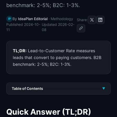
benchmark: 2-5%; B2C: 1-3%.
📈
Skills by Level
By
IdeaPlan Editorial
·
Methodology
IP
Share:
Published
2024-10-
Updated
2026-02-
11
08
TL;DR:
Lead-to-Customer Rate measures
leads that convert to paying customers. B2B
benchmark: 2-5%; B2C: 1-3%.
Table of Contents
▼
Quick Answer (TL;DR)