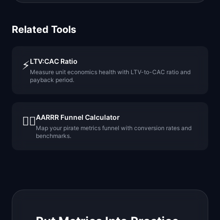
Related Tools
LTV:CAC Ratio
⚡
Measure unit economics health with LTV-to-CAC ratio and
payback period.
AARRR Funnel Calculator
🏴‍☠️
Map your pirate metrics funnel with conversion rates and
benchmarks.