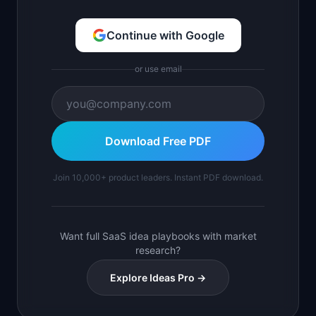
Continue with Google
or use email
Download Free PDF
Join 10,000+ product leaders. Instant PDF download.
Want full SaaS idea playbooks with market
research?
Explore Ideas Pro →