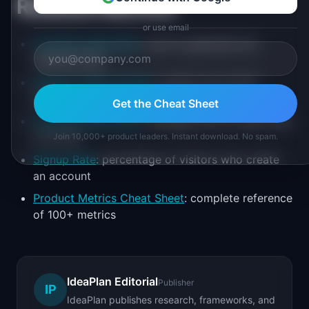
Related Metrics
or use email
Cost Per Lead (CPL)
: cost to generate one
qualified lead
Organic Traffic Growth
: month-over-month
growth in organic search visits
Get the Cheat Sheet
Cost Per Click (CPC)
: average cost for each click
on an ad
Join 10,000+ product leaders. Instant download. No spam.
Signup Rate
: percentage of visitors who create
an account
Product Metrics Cheat Sheet
: complete reference
of 100+ metrics
IdeaPlan Editorial
Publisher
IP
IdeaPlan publishes research, frameworks, and