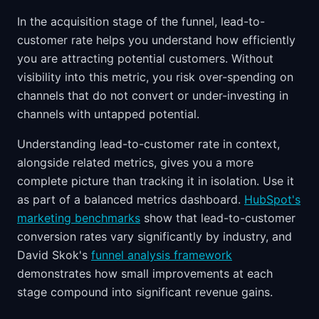
In the acquisition stage of the funnel, lead-to-
customer rate helps you understand how efficiently
you are attracting potential customers. Without
visibility into this metric, you risk over-spending on
channels that do not convert or under-investing in
channels with untapped potential.
Understanding lead-to-customer rate in context,
alongside related metrics, gives you a more
complete picture than tracking it in isolation. Use it
as part of a balanced metrics dashboard.
HubSpot's
marketing benchmarks
show that lead-to-customer
conversion rates vary significantly by industry, and
David Skok's
funnel analysis framework
demonstrates how small improvements at each
stage compound into significant revenue gains.