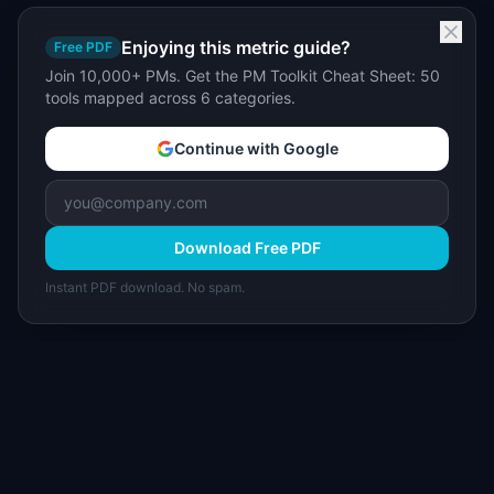
Enjoying this metric guide?
Free PDF
Join 10,000+ PMs. Get the PM Toolkit Cheat Sheet: 50
tools mapped across 6 categories.
Continue with Google
Download Free PDF
Instant PDF download. No spam.