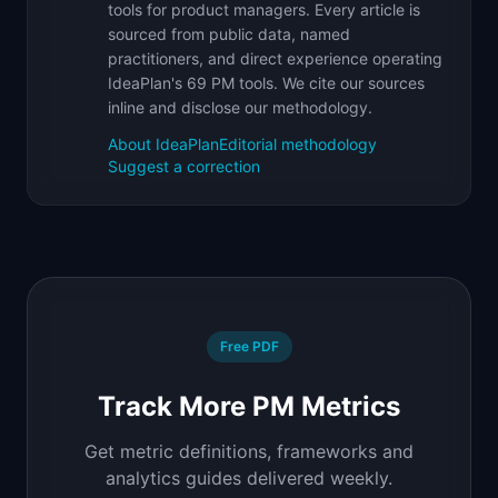
tools for product managers. Every article is
sourced from public data, named
practitioners, and direct experience operating
IdeaPlan's 69 PM tools. We cite our sources
inline and disclose our methodology.
About IdeaPlan
Editorial methodology
Suggest a correction
Free PDF
Track More PM Metrics
Get metric definitions, frameworks and
analytics guides delivered weekly.