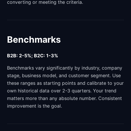
converting or meeting the criteria.
Benchmarks
B2B: 2-5%; B2C: 1-3%
Benchmarks vary significantly by industry, company
stage, business model, and customer segment. Use
these ranges as starting points and calibrate to your
own historical data over 2-3 quarters. Your trend
matters more than any absolute number. Consistent
improvement is the goal.