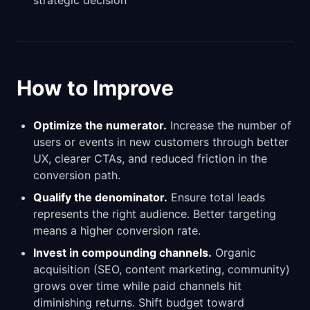
strategic decision
How to Improve
Optimize the numerator.
Increase the number of
users or events in new customers through better
UX, clearer CTAs, and reduced friction in the
conversion path.
Qualify the denominator.
Ensure total leads
represents the right audience. Better targeting
means a higher conversion rate.
Invest in compounding channels.
Organic
acquisition (SEO, content marketing, community)
grows over time while paid channels hit
diminishing returns. Shift budget toward