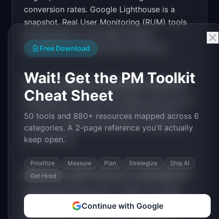
for "SpeedWatch".

conversion rates. Google Lighthouse is a
snapshot. Real User Monitoring (RUM) tools
PRODUCT

SpeedWatch: Monitor your Core Web Vitals and 
like SpeedCurve cost $50+/month.
get alerts when performance drops
Developers fix speed issues reactively.
Open in
v0 by Vercel
Free Download
Wait! Get the PM Toolkit
How much MRR can
SpeedWatch
generate?
Cheat Sheet
SpeedWatch
has
$5K-20K
MRR potential with
a
Tiered Plans
model. The estimated build
50 tools and 880+ resources mapped across 6
time is
2-4 Weeks
with
Medium
competition
categories. A 2-page reference you'll actually
in the market.
keep open.
Prioritize
Measure
Plan
Strategize
Ship AI
What are the MVP features for
SpeedWatch
?
Get Hired
Lightweight RUM script (<2KB). Core Web
Vitals tracking. Performance alerts. Historical
Continue with Google
trend charts. Page-by-page breakdown
.