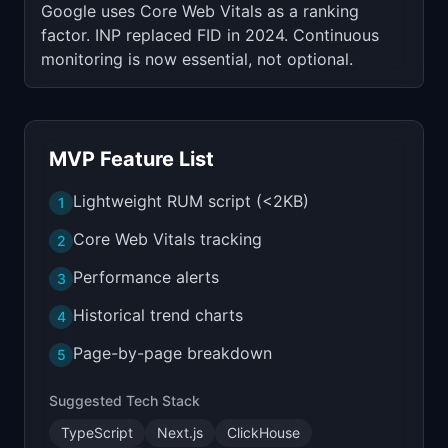
Google uses Core Web Vitals as a ranking
factor. INP replaced FID in 2024. Continuous
monitoring is now essential, not optional.
MVP Feature List
Lightweight RUM script (<2KB)
1
Core Web Vitals tracking
2
Performance alerts
3
Historical trend charts
4
Page-by-page breakdown
5
Suggested Tech Stack
TypeScript
Next.js
ClickHouse