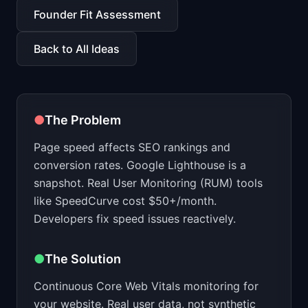
📈
Skills by Level
Founder Fit Assessment
Back to All Ideas
●
The Problem
Page speed affects SEO rankings and
conversion rates. Google Lighthouse is a
snapshot. Real User Monitoring (RUM) tools
like SpeedCurve cost $50+/month.
Developers fix speed issues reactively.
●
The Solution
Continuous Core Web Vitals monitoring for
your website. Real user data, not synthetic