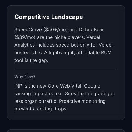
Competitive Landscape
SpeedCurve ($50+/mo) and DebugBear
($39/mo) are the niche players. Vercel
Analytics includes speed but only for Vercel-
hosted sites. A lightweight, affordable RUM
tool is the gap.
Why Now?
INP is the new Core Web Vital. Google
ranking impact is real. Sites that degrade get
less organic traffic. Proactive monitoring
prevents ranking drops.