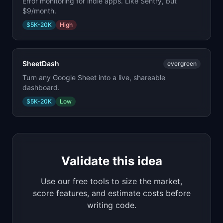
Error monitoring for indie apps. Like Sentry, but
$9/month.
$5K-20K
High
SheetDash
evergreen
Turn any Google Sheet into a live, shareable
dashboard.
$5K-20K
Low
Validate this idea
Use our free tools to size the market,
score features, and estimate costs before
writing code.