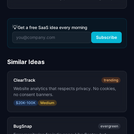
💡
Get a free SaaS idea every morning
Subscribe
Similar Ideas
ClearTrack
trending
Website analytics that respects privacy. No cookies,
no consent banners.
$20K-100K
Medium
BugSnap
evergreen