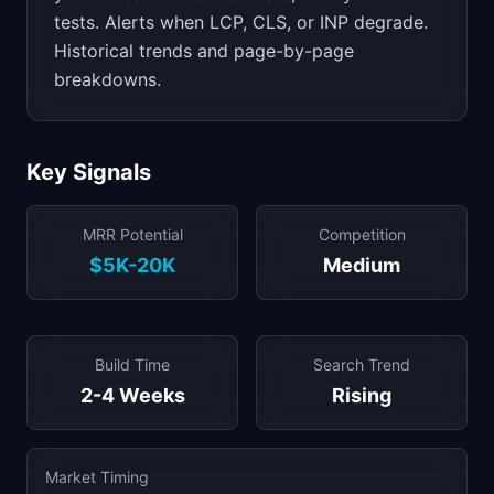
tests. Alerts when LCP, CLS, or INP degrade.
Historical trends and page-by-page
breakdowns.
Key Signals
MRR Potential
Competition
$5K-20K
Medium
Build Time
Search Trend
2-4 Weeks
Rising
Market Timing