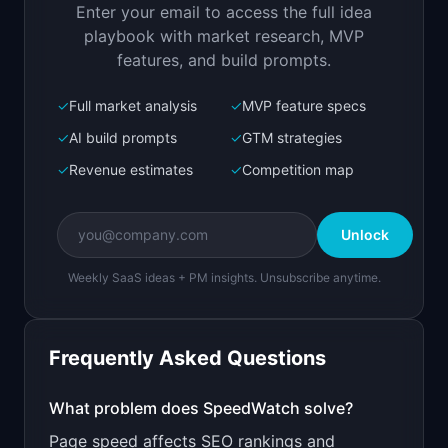
Enter your email to access the full idea
Open in
Replit Agent
playbook with market research, MVP
features, and build prompts.
✓
Full market analysis
✓
MVP feature specs
Bolt.new
Next.js prototype
✓
AI build prompts
✓
GTM strategies
✓
Revenue estimates
✓
Competition map
Create a working prototype of "SpeedWatch".

OVERVIEW

Unlock
Monitor your Core Web Vitals and get alerts 
when performance drops
Weekly SaaS ideas + PM insights. Unsubscribe anytime.
Open in
Bolt.new
Frequently Asked Questions
v0 by Vercel
Marketing landing page
What problem does
SpeedWatch
solve?
Page speed affects SEO rankings and
Design a high-converting marketing landing page 