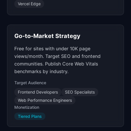
Vercel Edge
Go-to-Market Strategy
Free for sites with under 10K page
views/month. Target SEO and frontend
communities. Publish Core Web Vitals
benchmarks by industry.
Target Audience
Frontend Developers
SEO Specialists
Web Performance Engineers
Monetization
Tiered Plans