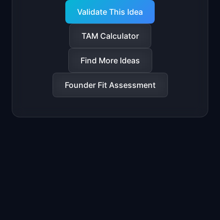
Validate This Idea
TAM Calculator
Find More Ideas
Founder Fit Assessment