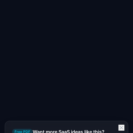
Want more SaaS ideas like this?
Free PDF