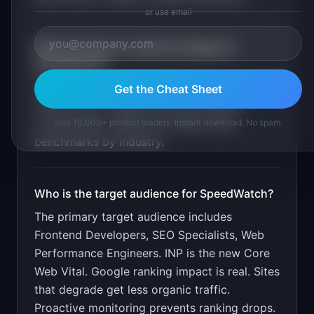
or use email
What is the go-to-market strategy for
SpeedWatch
?
Free for sites with under 10K page
Get the Cheat Sheet
views/month. Target SEO and frontend
communities. Publish Core Web Vitals
Join 10,000+ product leaders. Instant download. No spam.
benchmarks by industry.
Who is the target audience for
SpeedWatch
?
The primary target audience includes
Frontend Developers, SEO Specialists, Web
Performance Engineers
.
INP is the new Core
Web Vital. Google ranking impact is real. Sites
that degrade get less organic traffic.
Proactive monitoring prevents ranking drops.