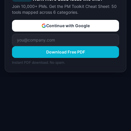
Join 10,000+ PMs. Get the PM Toolkit Cheat Sheet: 50
tools mapped across 6 categories.
Continue with Google
Download Free PDF
Instant PDF download. No spam.
I
IdeaPlan