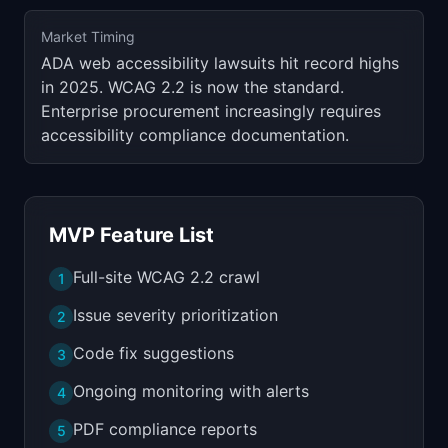
Market Timing
ADA web accessibility lawsuits hit record highs
in 2025. WCAG 2.2 is now the standard.
Enterprise procurement increasingly requires
accessibility compliance documentation.
MVP Feature List
Full-site WCAG 2.2 crawl
1
Issue severity prioritization
2
Code fix suggestions
3
Ongoing monitoring with alerts
4
PDF compliance reports
5