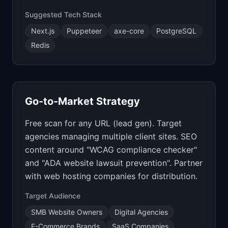
Suggested Tech Stack
Next.js
Puppeteer
axe-core
PostgreSQL
Redis
Go-to-Market Strategy
Free scan for any URL (lead gen). Target
agencies managing multiple client sites. SEO
content around "WCAG compliance checker"
and "ADA website lawsuit prevention". Partner
with web hosting companies for distribution.
Target Audience
SMB Website Owners
Digital Agencies
E-Commerce Brands
SaaS Companies