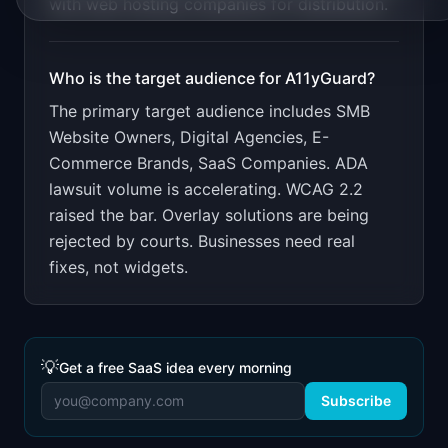
with web hosting companies for distribution.
Who is the target audience for
A11yGuard
?
The primary target audience includes
SMB
Website Owners, Digital Agencies, E-
Commerce Brands, SaaS Companies
.
ADA
lawsuit volume is accelerating. WCAG 2.2
raised the bar. Overlay solutions are being
rejected by courts. Businesses need real
fixes, not widgets.
💡
Get a free SaaS idea every morning
Subscribe