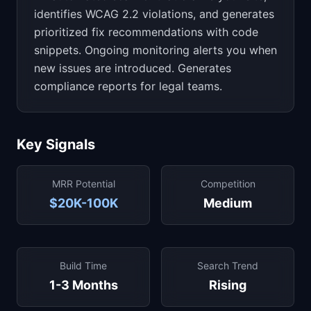
identifies WCAG 2.2 violations, and generates
prioritized fix recommendations with code
snippets. Ongoing monitoring alerts you when
new issues are introduced. Generates
compliance reports for legal teams.
Key Signals
MRR Potential
Competition
$20K-100K
Medium
Build Time
Search Trend
1-3 Months
Rising