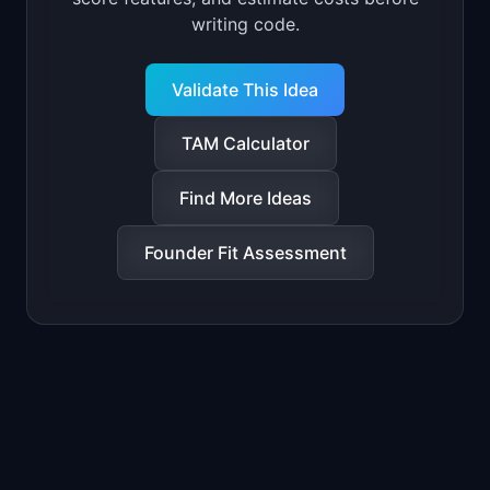
writing code.
Validate This Idea
TAM Calculator
Find More Ideas
Founder Fit Assessment