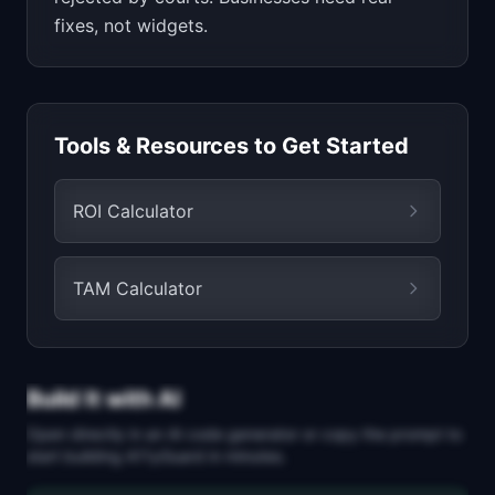
fixes, not widgets.
Tools & Resources to Get Started
ROI Calculator
TAM Calculator
Build It with AI
Open directly in an AI code generator or copy the prompt to
start building
A11yGuard
in minutes.