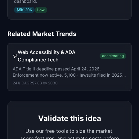
dashboard.
$5K-20K
Low
Related Market Trends
Web Accessibility & ADA
🚀
accelerating
Compliance Tech
ADA Title II deadline passed April 24, 2026.
Enforcement now active. 5,100+ lawsuits filed in 2025
(up 20%). 96% still non-compliant.
24
% CAGR
$7.8B
by
2030
Validate this idea
Use our free tools to size the market,
score features, and estimate costs before