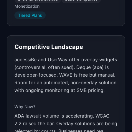
Monetization
Tiered Plans
Competitive Landscape
accessiBe and UserWay offer overlay widgets
(controversial, often sued). Deque (axe) is
developer-focused. WAVE is free but manual.
Room for an automated, non-overlay solution
with ongoing monitoring at SMB pricing.
Why Now?
ADA lawsuit volume is accelerating. WCAG
2.2 raised the bar. Overlay solutions are being
rejected by courts. Businesses need real