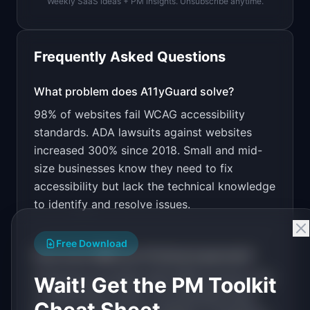
Weekly SaaS ideas + PM insights. Unsubscribe anytime.
Open in
Bolt.new
Frequently Asked Questions
v0 by Vercel
Marketing landing page
What problem does
A11yGuard
solve?
98% of websites fail WCAG accessibility
Design a high-converting marketing landing page 
for "A11yGuard".

standards. ADA lawsuits against websites
increased 300% since 2018. Small and mid-
PRODUCT

A11yGuard: Automated WCAG compliance scanning 
size businesses know they need to fix
with fix-it-for-me recommendations.
accessibility but lack the technical knowledge
Open in
v0 by Vercel
to identify and resolve issues.
Free Download
How much MRR can
A11yGuard
generate?
A11yGuard
has
$20K-100K
MRR potential with
Wait! Get the PM Toolkit
a
Tiered Plans
model. The estimated build
Cheat Sheet