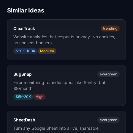
Similar Ideas
ClearTrack
trending
Website analytics that respects privacy. No cookies,
no consent banners.
$20K-100K
Medium
BugSnap
evergreen
Error monitoring for indie apps. Like Sentry, but
$9/month.
$5K-20K
High
SheetDash
evergreen
Turn any Google Sheet into a live, shareable