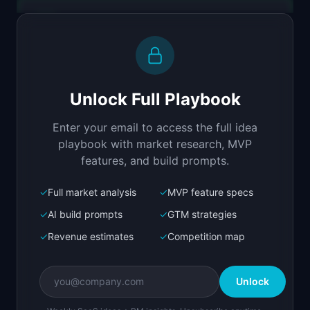
Replit Agent
Full-stack MVP app
Build a full-stack MVP for "A11yGuard".

PRODUCT

Unlock Full Playbook
Automated WCAG compliance scanning with fix-it-
for-me recommendations.
Enter your email to access the full idea
Open in
Replit Agent
playbook with market research, MVP
features, and build prompts.
✓
Full market analysis
✓
MVP feature specs
Bolt.new
Next.js prototype
✓
AI build prompts
✓
GTM strategies
✓
Revenue estimates
✓
Competition map
Create a working prototype of "A11yGuard".

OVERVIEW

Unlock
Automated WCAG compliance scanning with fix-it-
for-me recommendations.