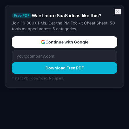
Want more SaaS ideas like this?
Free PDF
Join 10,000+ PMs. Get the PM Toolkit Cheat Sheet: 50
tools mapped across 6 categories.
Continue with Google
Download Free PDF
Instant PDF download. No spam.