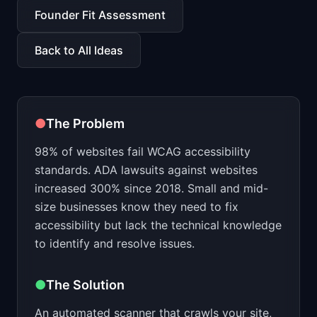
📈
Skills by Level
Founder Fit Assessment
Back to All Ideas
●
The Problem
98% of websites fail WCAG accessibility
standards. ADA lawsuits against websites
increased 300% since 2018. Small and mid-
size businesses know they need to fix
accessibility but lack the technical knowledge
to identify and resolve issues.
●
The Solution
An automated scanner that crawls your site,