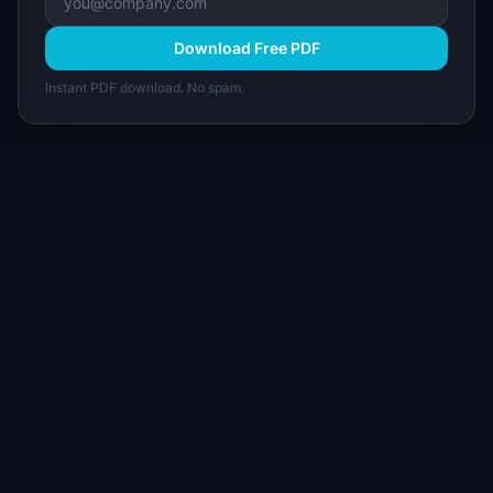
Download Free PDF
Instant PDF download. No spam.
I
IdeaPlan
Free PM tools, templates, and guides plus the
Notion Product OS — everything product
managers need in one place.