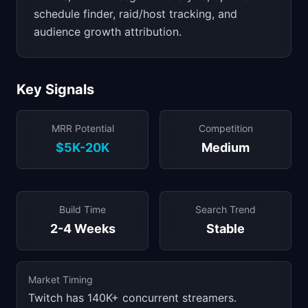
schedule finder, raid/host tracking, and
audience growth attribution.
Key Signals
MRR Potential
Competition
$5K-20K
Medium
Build Time
Search Trend
2-4 Weeks
Stable
Market Timing
Twitch has 140K+ concurrent streamers.