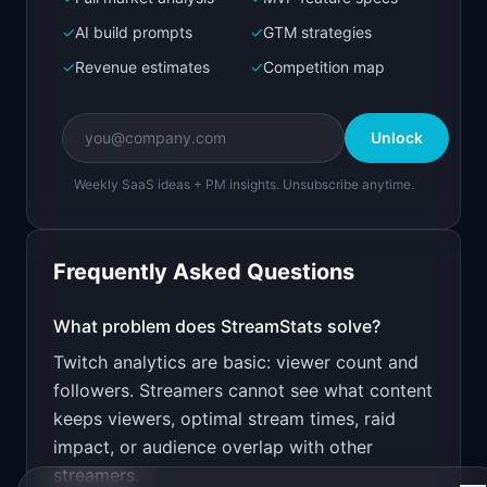
Bolt.new
Next.js prototype
✓
AI build prompts
✓
GTM strategies
✓
Revenue estimates
✓
Competition map
Create a working prototype of "StreamStats".

OVERVIEW

Unlock
Deep analytics and growth insights for Twitch 
streamers
Weekly SaaS ideas + PM insights. Unsubscribe anytime.
Open in
Bolt.new
Frequently Asked Questions
v0 by Vercel
Marketing landing page
What problem does
StreamStats
solve?
Twitch analytics are basic: viewer count and
Design a high-converting marketing landing page 
for "StreamStats".

followers. Streamers cannot see what content
keeps viewers, optimal stream times, raid
PRODUCT

StreamStats: Deep analytics and growth insights 
impact, or audience overlap with other
for Twitch streamers
streamers.
Open in
v0 by Vercel