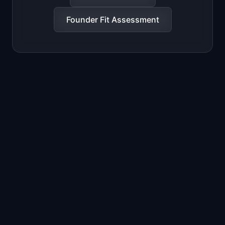
Founder Fit Assessment