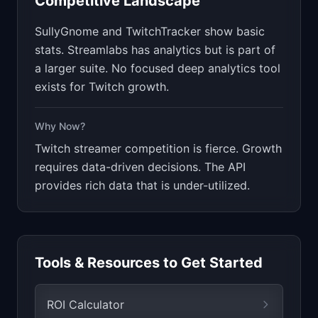
Competitive Landscape
SullyGnome and TwitchTracker show basic
stats. Streamlabs has analytics but is part of
a larger suite. No focused deep analytics tool
exists for Twitch growth.
Why Now?
Twitch streamer competition is fierce. Growth
requires data-driven decisions. The API
provides rich data that is under-utilized.
Tools & Resources to Get Started
ROI Calculator