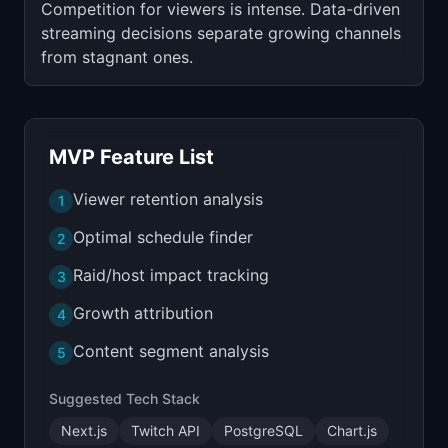
Competition for viewers is intense. Data-driven
streaming decisions separate growing channels
from stagnant ones.
MVP Feature List
Viewer retention analysis
1
Optimal schedule finder
2
Raid/host impact tracking
3
Growth attribution
4
Content segment analysis
5
Suggested Tech Stack
Next.js
Twitch API
PostgreSQL
Chart.js