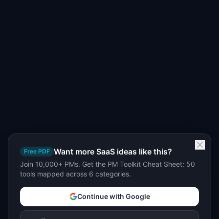
Want more SaaS ideas like this?
Free PDF
Join 10,000+ PMs. Get the PM Toolkit Cheat Sheet: 50
tools mapped across 6 categories.
Continue with Google