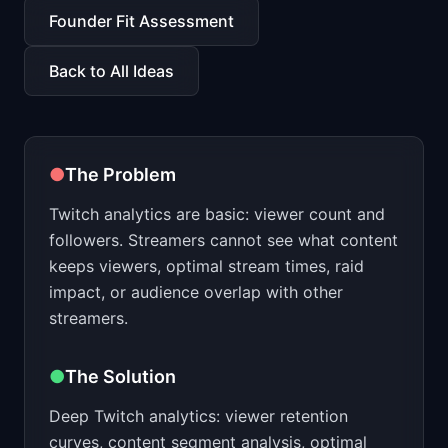
📈
Skills by Level
Founder Fit Assessment
Back to All Ideas
●
The Problem
Twitch analytics are basic: viewer count and
followers. Streamers cannot see what content
keeps viewers, optimal stream times, raid
impact, or audience overlap with other
streamers.
●
The Solution
Deep Twitch analytics: viewer retention
curves, content segment analysis, optimal