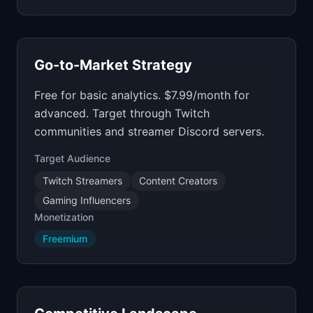
Go-to-Market Strategy
Free for basic analytics. $7.99/month for
advanced. Target through Twitch
communities and streamer Discord servers.
Target Audience
Twitch Streamers
Content Creators
Gaming Influencers
Monetization
Freemium