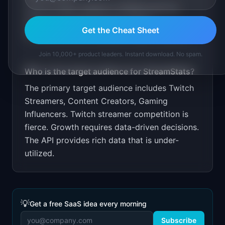
Free for basic analytics. $7.99/month for
advanced. Target through Twitch
Get the Cheat Sheet
communities and streamer Discord servers.
Join 10,000+ product leaders. Instant download. No spam.
Who is the target audience for
StreamStats
?
The primary target audience includes
Twitch
Streamers, Content Creators, Gaming
Influencers
.
Twitch streamer competition is
fierce. Growth requires data-driven decisions.
The API provides rich data that is under-
utilized.
💡
Get a free SaaS idea every morning
Subscribe