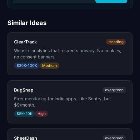
Similar Ideas
ClearTrack
trending
Website analytics that respects privacy. No cookies,
no consent banners.
$20K-100K
Medium
BugSnap
evergreen
Error monitoring for indie apps. Like Sentry, but
$9/month.
$5K-20K
High
SheetDash
evergreen