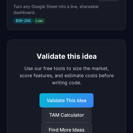
Turn any Google Sheet into a live, shareable
dashboard.
$5K-20K
Low
Validate this idea
Use our free tools to size the market,
score features, and estimate costs before
writing code.
Validate This Idea
TAM Calculator
Find More Ideas