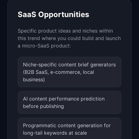
SaaS Opportunities
Specific product ideas and niches within
this trend where you could build and launch
a micro-SaaS product:
Niche-specific content brief generators
(B2B SaaS, e-commerce, local
business)
AI content performance prediction
before publishing
Programmatic content generation for
long-tail keywords at scale