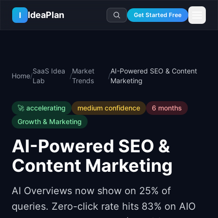
Skip to main content
IdeaPlan
I
Get Started Free
Resources
AI Tools
🔥
Forge
Plan & Prioritize
SaaS Idea
Market
AI-Powered SEO & Content
Home
/
/
/
Log In
🧭
Compass
📄
Templates
Lab
Trends
Marketing
Learn
🧮
All 80+ Tools
🔐
Template Vault
🎓
Courses
Ideas Lab
🚀
accelerating
medium
confidence
6 months
🛤️
Roadmap Templates
🤖
AI PM Handbook
💡
SaaS Idea Lab
Career
Growth & Marketing
🧩
Frameworks
📕
Handbooks
📦
Idea Collections
💰
PM Salary Guide
AI-Powered SEO &
📚
Guides
✍️
Blog
📬
Idea of the Day
🎙️
Interview Prep
⚖️
Comparisons
Content Marketing
📖
Glossary
💻
PM Software
📋
Case Studies
🏢
Company Intel
AI Overviews now show on 25% of
🏭
Industry Playbooks
🚀
Career Paths
queries. Zero-click rate hits 83% on AIO
🏆
Top Lists
💬
PM Stories