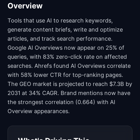
Overview
Tools that use AI to research keywords,
generate content briefs, write and optimize
articles, and track search performance.
Google AI Overviews now appear on 25% of
queries, with 83% zero-click rate on affected
searches. Ahrefs found AI Overviews correlate
with 58% lower CTR for top-ranking pages.
The GEO market is projected to reach $7.3B by
2031 at 34% CAGR. Brand mentions now have
the strongest correlation (0.664) with AI
Overview appearances.