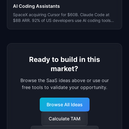
AI Coding Assistants
SpaceX acquiring Cursor for $60B. Claude Code at
$8B ARR. 92% of US developers use AI coding tools
daily. 41% of all code is now AI-generated.
Ready to build in this
market?
Browse
the
SaaS ideas
above
or use our
free tools to validate your opportunity.
Browse All Ideas
Calculate TAM