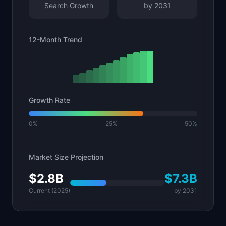
Search Growth
by
2031
12-Month Trend
Growth Rate
0%
25%
50%
Market Size Projection
$2.8B
$7.3B
Current (2025)
by
2031