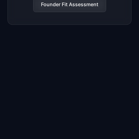
Founder Fit Assessment