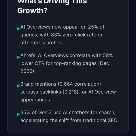
What's Driving This
Growth?
AI Overviews now appear on 25% of
▸
queries, with 83% zero-click rate on
affected searches
Ahrefs: AI Overviews correlate with 58%
▸
lower CTR for top-ranking pages (Dec
2025)
Brand mentions (0.664 correlation)
▸
surpass backlinks (0.218) for AI Overview
appearances
35% of Gen Z use AI chatbots for search,
▸
accelerating the shift from traditional SEO