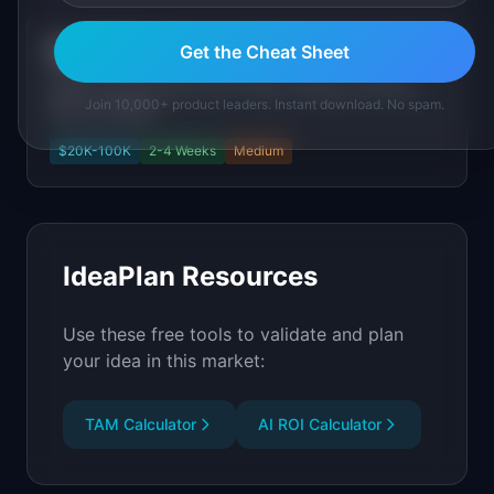
SignalStack
Get the Cheat Sheet
Detect buying intent from hiring, funding, and tech
Join 10,000+ product leaders. Instant download. No spam.
stack changes
$20K-100K
2-4 Weeks
Medium
IdeaPlan Resources
Use these free tools to validate and plan
your idea in this market:
TAM Calculator
AI ROI Calculator