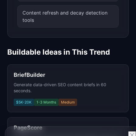
Content refresh and decay detection
tools
Buildable Ideas in This Trend
BriefBuilder
Generate data-driven SEO content briefs in 60
seconds.
$5K-20K
1-3 Months
Medium
PageScore