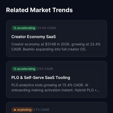
Related Market Trends
🚀
accelerating
23.4
% CAGR
Creator Economy SaaS
Creator economy at $314B in 2026, growing at 23.4%
CAGR. Beehiiv expanding into full creator OS.
🚀
accelerating
25
% CAGR
PLG & Self-Serve SaaS Tooling
PLG analytics tools growing at 15.4% CAGR. AI
onboarding making activation instant. Hybrid PLG +
sales-led is the new default.
🔥
exploding
27
% CAGR