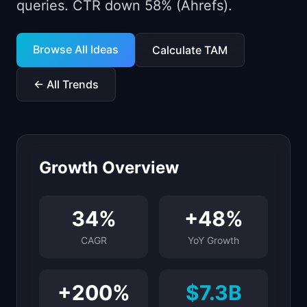
queries. CTR down 58% (Ahrefs).
📈
Skills by Level
Browse All Ideas
Calculate TAM
← All Trends
Growth Overview
34
%
+
48
%
CAGR
YoY Growth
+
200
%
$7.3B