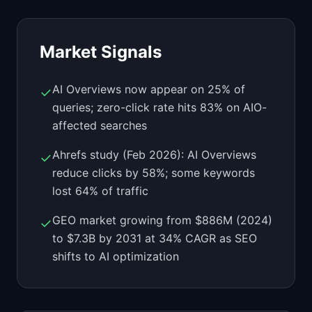
Market Signals
AI Overviews now appear on 25% of
✓
queries; zero-click rate hits 83% on AIO-
affected searches
Ahrefs study (Feb 2026): AI Overviews
✓
reduce clicks by 58%; some keywords
lost 64% of traffic
GEO market growing from $886M (2024)
✓
to $7.3B by 2031 at 34% CAGR as SEO
shifts to AI optimization