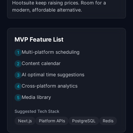
Hootsuite keep raising prices. Room for a
modern, affordable alternative.
MVP Feature List
Multi-platform scheduling
1
Content calendar
2
AI optimal time suggestions
3
Cross-platform analytics
4
Media library
5
Suggested Tech Stack
Next.js
Platform APIs
PostgreSQL
Redis