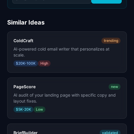
Similar Ideas
ColdCraft
trending
AI-powered cold email writer that personalizes at
scale.
$20K-100K
High
PageScore
new
AI audit of your landing page with specific copy and
layout fixes.
$5K-20K
Low
BriefBuilder
validated