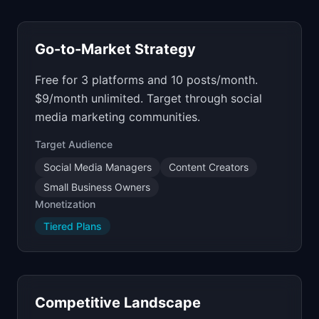
Go-to-Market Strategy
Free for 3 platforms and 10 posts/month.
$9/month unlimited. Target through social
media marketing communities.
Target Audience
Social Media Managers
Content Creators
Small Business Owners
Monetization
Tiered Plans
Competitive Landscape