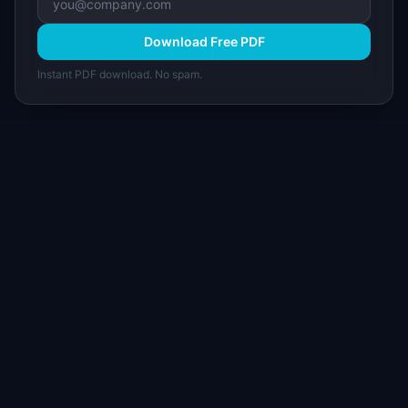
Download Free PDF
Instant PDF download. No spam.
I
IdeaPlan
Free PM tools, templates, and guides plus the
Notion Product OS — everything product
managers need in one place.