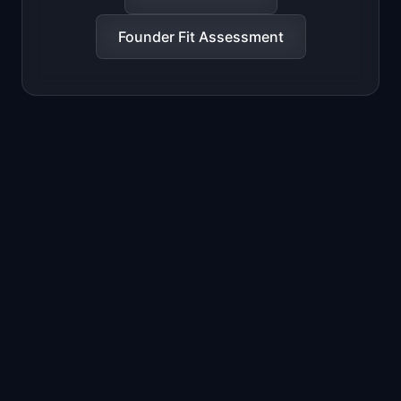
Founder Fit Assessment