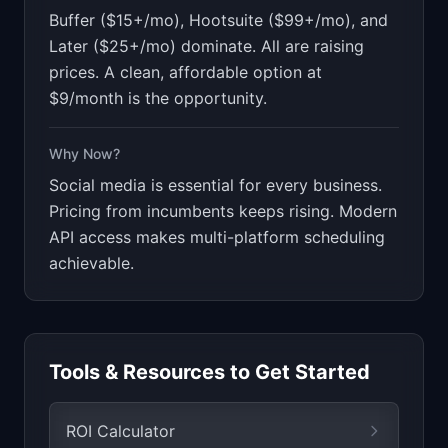
Buffer ($15+/mo), Hootsuite ($99+/mo), and
Later ($25+/mo) dominate. All are raising
prices. A clean, affordable option at
$9/month is the opportunity.
Why Now?
Social media is essential for every business.
Pricing from incumbents keeps rising. Modern
API access makes multi-platform scheduling
achievable.
Tools & Resources to Get Started
ROI Calculator