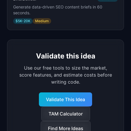
Generate data-driven SEO content briefs in 60
seconds.
$5K-20K
Medium
Validate this idea
Use our free tools to size the market,
score features, and estimate costs before
writing code.
Validate This Idea
TAM Calculator
Find More Ideas