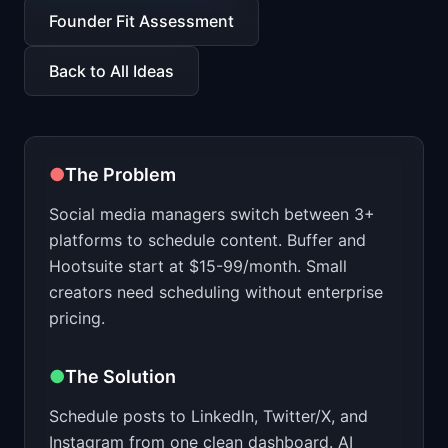
📈
Skills by Level
Founder Fit Assessment
Back to All Ideas
●
The Problem
Social media managers switch between 3+
platforms to schedule content. Buffer and
Hootsuite start at $15-99/month. Small
creators need scheduling without enterprise
pricing.
●
The Solution
Schedule posts to LinkedIn, Twitter/X, and
Instagram from one clean dashboard. AI