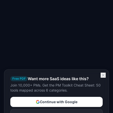
Want more SaaS ideas like this?
Free PDF
Join 10,000+ PMs. Get the PM Toolkit Cheat Sheet: 50
tools mapped across 6 categories.
Continue with Google