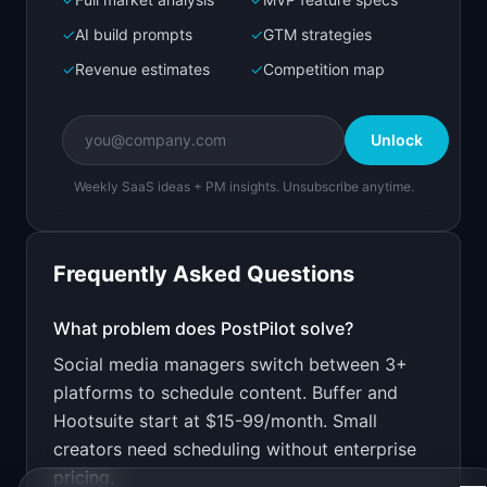
Bolt.new
Next.js prototype
✓
AI build prompts
✓
GTM strategies
✓
Revenue estimates
✓
Competition map
Create a working prototype of "PostPilot".

OVERVIEW

Unlock
Schedule posts to LinkedIn, Twitter, and 
Instagram from one dashboard
Weekly SaaS ideas + PM insights. Unsubscribe anytime.
Open in
Bolt.new
Frequently Asked Questions
v0 by Vercel
Marketing landing page
What problem does
PostPilot
solve?
Social media managers switch between 3+
Design a high-converting marketing landing page 
for "PostPilot".

platforms to schedule content. Buffer and
Hootsuite start at $15-99/month. Small
PRODUCT

PostPilot: Schedule posts to LinkedIn, Twitter, 
creators need scheduling without enterprise
and Instagram from one dashboard
pricing.
Open in
v0 by Vercel