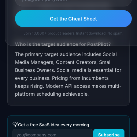
Free for 3 platforms and 10 posts/month.
$9/month unlimited. Target through social
Get the Cheat Sheet
media marketing communities.
Join 10,000+ product leaders. Instant download. No spam.
Who is the target audience for
PostPilot
?
The primary target audience includes
Social
Media Managers, Content Creators, Small
Business Owners
.
Social media is essential for
every business. Pricing from incumbents
keeps rising. Modern API access makes multi-
platform scheduling achievable.
💡
Get a free SaaS idea every morning
Subscribe