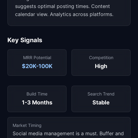
suggests optimal posting times. Content
calendar view. Analytics across platforms.
Key Signals
MRR Potential
Competition
$20K-100K
High
Build Time
Search Trend
1-3 Months
Stable
Market Timing
Social media management is a must. Buffer and