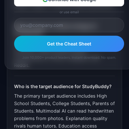
subject support. Practice problem generation
.
or use email
What is the go-to-market strategy for
StudyBuddy
?
Free for 5 problems/day. $9.99/month
Get the Cheat Sheet
unlimited. Target through student
communities on TikTok, Instagram, and
Join 10,000+ product leaders. Instant download. No spam.
Reddit.
Who is the target audience for
StudyBuddy
?
The primary target audience includes
High
School Students, College Students, Parents of
Students
.
Multimodal AI can read handwritten
problems from photos. Explanation quality
rivals human tutors. Education access