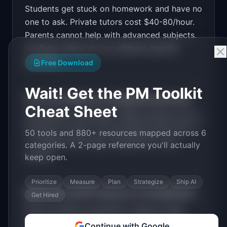
Students get stuck on homework and have no
Design a high-converting marketing landing page 
for "StudyBuddy".

one to ask. Private tutors cost $40-80/hour.
Parents cannot help with advanced subjects.
PRODUCT

StudyBuddy: AI tutor that explains homework 
YouTube videos do not address specific
problems step by step
problems.
Open in
v0 by Vercel
Free Download
Wait! Get the PM Toolkit
How much MRR can
StudyBuddy
generate?
Cheat Sheet
StudyBuddy
has
$100K+
MRR potential with a
Freemium
model. The estimated build time is
50 tools and 880+ resources mapped across 6
2-4 Weeks
with
High
competition in the
categories. A 2-page reference you'll actually
market.
keep open.
Prioritize
Measure
Plan
Strategize
Ship AI
What are the MVP features for
StudyBuddy
?
Get Hired
Photo problem recognition. Step-by-step
solutions. Explanation of reasoning. Multi-
Continue with Google