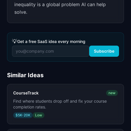
inequality is a global problem AI can help
solve.
💡
Get a free SaaS idea every morning
Subscribe
Similar Ideas
CourseTrack
new
Find where students drop off and fix your course
completion rates.
$5K-20K
Low