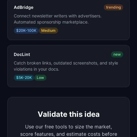
AdBridge
trending
Connect newsletter writers with advertisers.
Automated sponsorship marketplace.
$20K-100K
Medium
DocLint
new
Catch broken links, outdated screenshots, and style
violations in your docs.
$5K-20K
Low
Validate this idea
Use our free tools to size the market,
score features, and estimate costs before