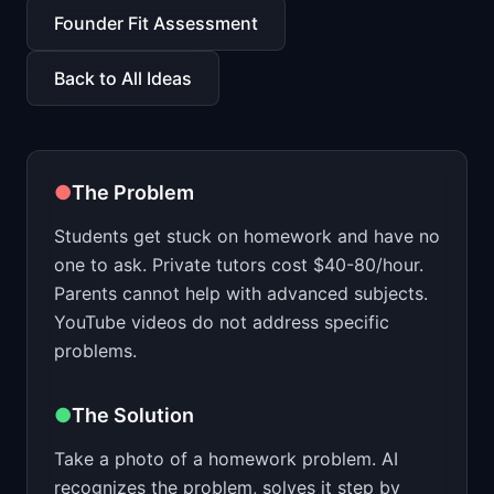
📈
Skills by Level
Founder Fit Assessment
Back to All Ideas
●
The Problem
Students get stuck on homework and have no
one to ask. Private tutors cost $40-80/hour.
Parents cannot help with advanced subjects.
YouTube videos do not address specific
problems.
●
The Solution
Take a photo of a homework problem. AI
recognizes the problem, solves it step by