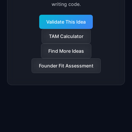
writing code.
Validate This Idea
TAM Calculator
Find More Ideas
Founder Fit Assessment