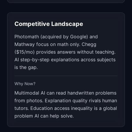
Competitive Landscape
Photomath (acquired by Google) and
Mathway focus on math only. Chegg
($15/mo) provides answers without teaching.
AI step-by-step explanations across subjects
is the gap.
Why Now?
Multimodal AI can read handwritten problems
from photos. Explanation quality rivals human
tutors. Education access inequality is a global
problem AI can help solve.