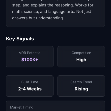
step, and explains the reasoning. Works for
math, science, and language arts. Not just
answers but understanding.
Key Signals
MRR Potential
Competition
$100K+
High
Build Time
Search Trend
2-4 Weeks
Rising
Market Timing