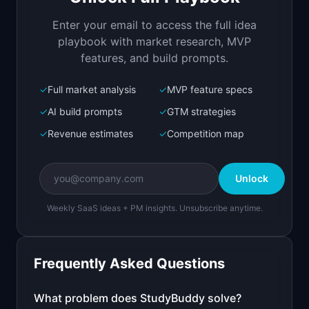
by step
Enter your email to access the full idea
Open in
Replit Agent
playbook with market research, MVP
features, and build prompts.
✓
Full market analysis
✓
MVP feature specs
Bolt.new
Next.js prototype
✓
AI build prompts
✓
GTM strategies
✓
Revenue estimates
✓
Competition map
Create a working prototype of "StudyBuddy".

OVERVIEW

Unlock
AI tutor that explains homework problems step 
by step
Weekly SaaS ideas + PM insights. Unsubscribe anytime.
Open in
Bolt.new
Frequently Asked Questions
v0 by Vercel
Marketing landing page
What problem does
StudyBuddy
solve?