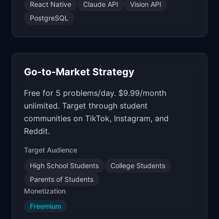
React Native
Claude API
Vision API
PostgreSQL
Go-to-Market Strategy
Free for 5 problems/day. $9.99/month
unlimited. Target through student
communities on TikTok, Instagram, and
Reddit.
Target Audience
High School Students
College Students
Parents of Students
Monetization
Freemium