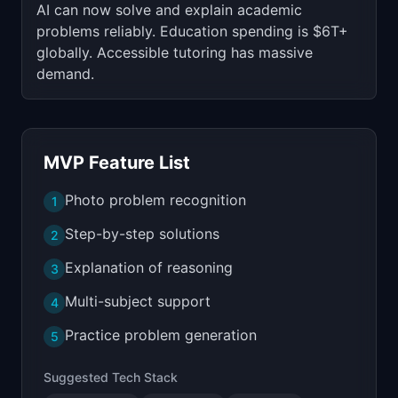
AI can now solve and explain academic
problems reliably. Education spending is $6T+
globally. Accessible tutoring has massive
demand.
MVP Feature List
Photo problem recognition
1
Step-by-step solutions
2
Explanation of reasoning
3
Multi-subject support
4
Practice problem generation
5
Suggested Tech Stack