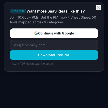
Want more SaaS ideas like this?
Free PDF
Join 10,000+ PMs. Get the PM Toolkit Cheat Sheet: 50
tools mapped across 6 categories.
Continue with Google
Download Free PDF
Instant PDF download. No spam.