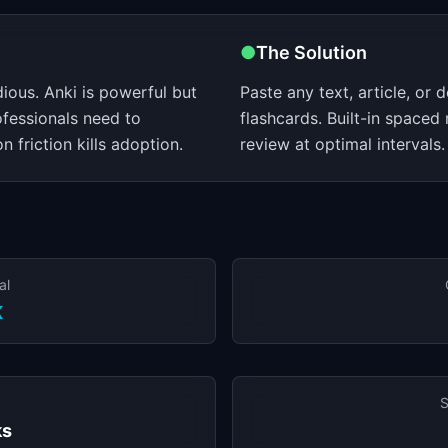
●
The Solution
dious. Anki is powerful but
Paste any text, article, or
ofessionals need to
flashcards. Built-in spaced
 friction kills adoption.
review at optimal intervals.
al
K
S
ks