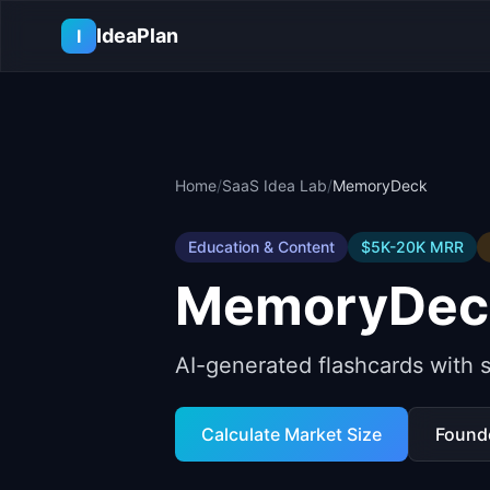
Skip to main content
IdeaPlan
I
Home
/
SaaS Idea Lab
/
MemoryDeck
Education & Content
$5K-20K
MRR
MemoryDec
AI-generated flashcards with s
Calculate Market Size
Found