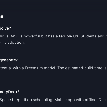
ns
solve?
dious. Anki is powerful but has a terrible UX. Students an
kills adoption.
generate?
ential with a
Freemium
model. The estimated build time i
moryDeck
?
 Spaced repetition scheduling. Mobile app with offline. Deck