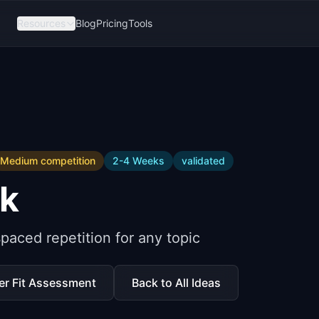
Resources
Blog
Pricing
Tools
Medium
competition
2-4 Weeks
validated
k
paced repetition for any topic
er Fit Assessment
Back to All Ideas