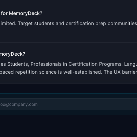
 for
MemoryDeck
?
limited. Target students and certification prep communiti
moryDeck
?
udes
Students, Professionals in Certification Programs, Lan
paced repetition science is well-established. The UX barrier 