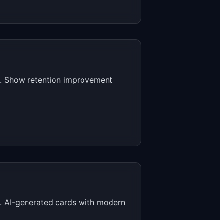
es. Show retention improvement
ed. AI-generated cards with modern