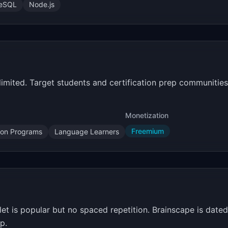
reSQL
Node.js
limited. Target students and certification prep communiti
Monetization
Freemium
tion Programs
Language Learners
zlet is popular but no spaced repetition. Brainscape is dat
p.