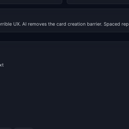
errible UX. AI removes the card creation barrier. Spaced rep
xt