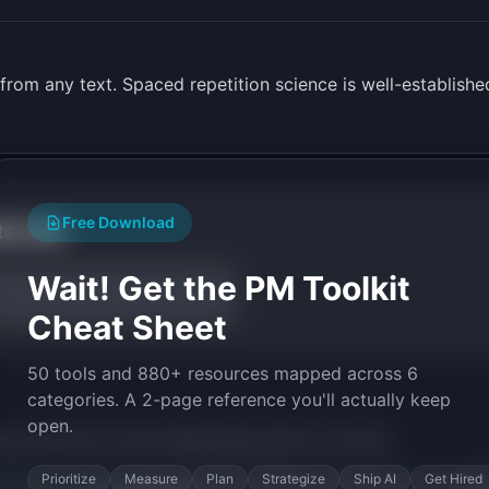
from any text. Spaced repetition science is well-established
Free Download
tarted
Wait! Get the PM Toolkit
Cheat Sheet
50 tools and 880+ resources mapped across 6
categories. A 2-page reference you'll actually keep
open.
py the prompt to start building
MemoryDeck
in minutes.
Prioritize
Measure
Plan
Strategize
Ship AI
Get Hired