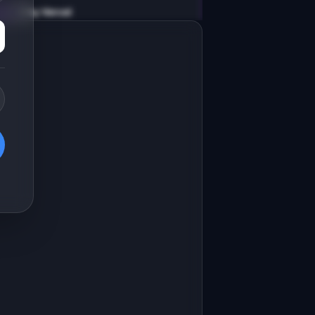
v0 by Vercel
Marketing landing page
esign a high-converting marketing 
anding page for "MemoryDeck".

RODUCT

emoryDeck: AI-generated flashcards 
ith spaced repetition for any topic
Open in
v0 by Vercel