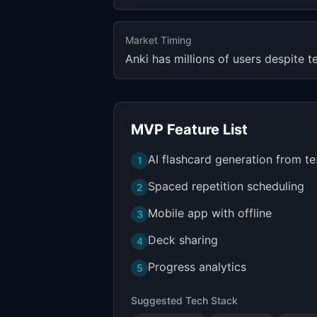
Market Timing
Anki has millions of users despite t
MVP Feature List
AI flashcard generation from te
1
Spaced repetition scheduling
2
Mobile app with offline
3
Deck sharing
4
Progress analytics
5
Suggested Tech Stack