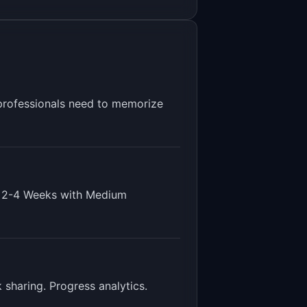
d professionals need to memorize
s
2-4 Weeks
with
Medium
 sharing. Progress analytics
.