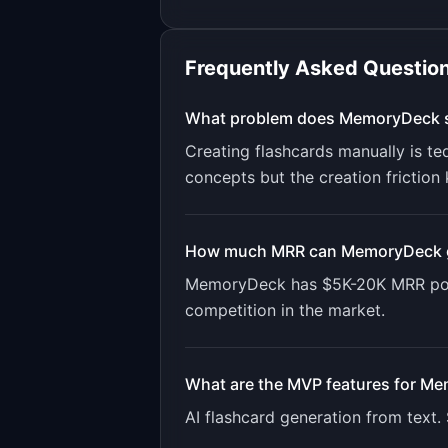
Frequently Asked Questio
What problem does
MemoryDeck
Creating flashcards manually is te
concepts but the creation friction 
How much MRR can
MemoryDeck
MemoryDeck
has
$5K-20K
MRR pot
competition in the market.
What are the MVP features for
Me
AI flashcard generation from text.