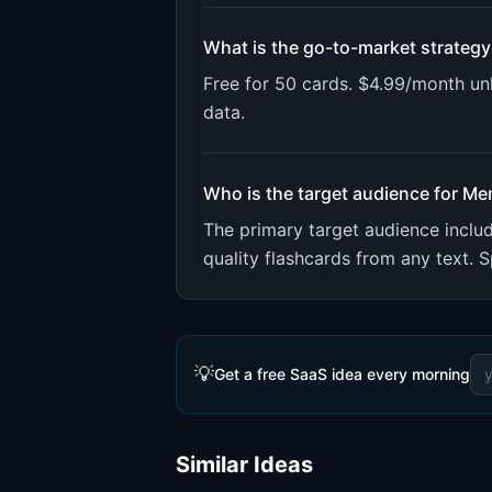
What is the go-to-market strategy
Free for 50 cards. $4.99/month un
data.
Who is the target audience for
Me
The primary target audience incl
quality flashcards from any text. S
💡
Get a free SaaS idea every morning
Similar Ideas