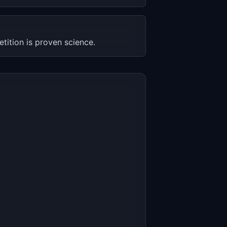
etition is proven science.