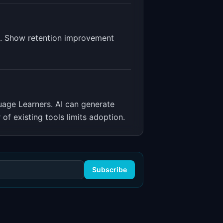
es. Show retention improvement
guage Learners
.
AI can generate
of existing tools limits adoption.
Subscribe