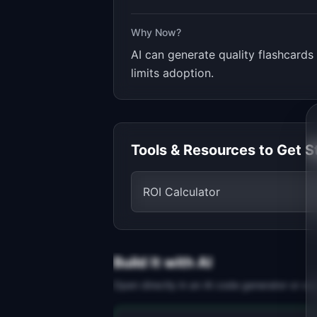
Why Now?
AI can generate quality flashcards 
limits adoption.
Tools & Resources to Get S
ROI Calculator
Build It with AI
Open directly in an AI code generator or co