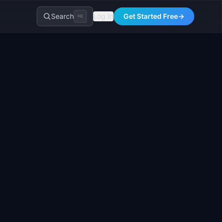
Search
Log In
Get Started Free
→
⌘K