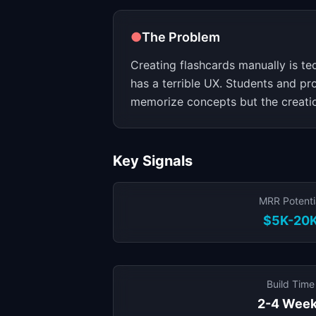
●
The Problem
Creating flashcards manually is te
has a terrible UX. Students and pr
memorize concepts but the creation
Key Signals
MRR Potenti
$5K-20
Build Time
2-4 Wee