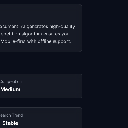
 document. AI generates high-quality
 repetition algorithm ensures you
 Mobile-first with offline support.
Competition
Medium
earch Trend
Stable