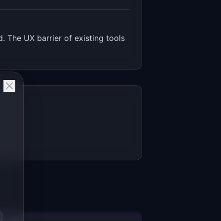
. The UX barrier of existing tools