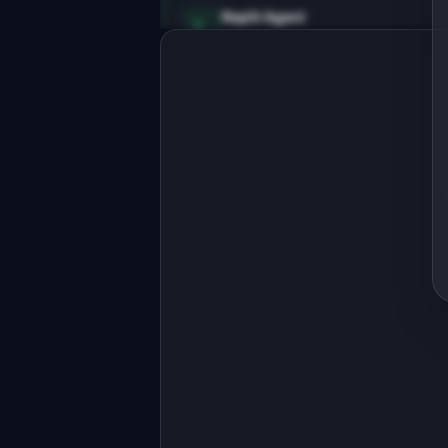
Replit Agent
Full-stack MVP app
Build a full-stack MVP for 
"MemoryDeck".

PRODUCT

AI-generated flashcards with spaced 
repetition for any topic
Open in
Replit Agent