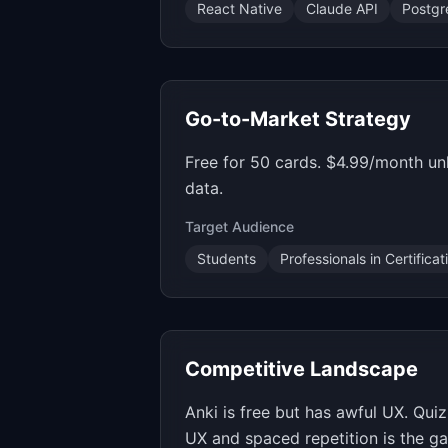
React Native
Claude API
Postg
Go-to-Market Strategy
Free for 50 cards. $4.99/month un
data.
Target Audience
Students
Professionals in Certifica
Competitive Landscape
Anki is free but has awful UX. Qui
UX and spaced repetition is the ga