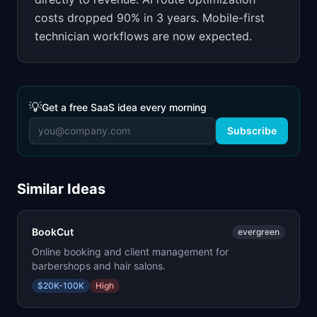
costs dropped 90% in 3 years. Mobile-first
technician workflows are now expected.
💡
Get a free SaaS idea every morning
Subscribe
Similar Ideas
BookCut
evergreen
Online booking and client management for
barbershops and hair salons.
$20K-100K
High