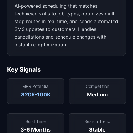
AI-powered scheduling that matches
technician skills to job types, optimizes multi-
stop routes in real time, and sends automated
SMS updates to customers. Handles
cancellations and schedule changes with
instant re-optimization.
Key Signals
MRR Potential
Competition
$20K-100K
Medium
Build Time
Search Trend
3-6 Months
Stable