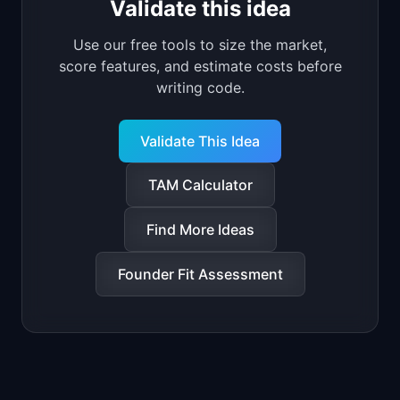
Validate this idea
Use our free tools to size the market,
score features, and estimate costs before
writing code.
Validate This Idea
TAM Calculator
Find More Ideas
Founder Fit Assessment