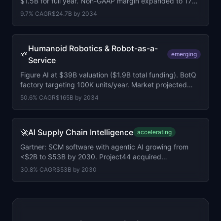
$1.5B for full year. Non-GAAP margin expanded to 17%.
2,795 customers above $100K ARR.
9.7
% CAGR
$24.7B
by
2034
Humanoid Robotics & Robot-as-a-
🌱
emerging
Service
Figure AI at $39B valuation ($1.9B total funding). BotQ
factory targeting 100K units/year. Market projected
$165B by 2034 at 50.6% CAGR.
50.6
% CAGR
$165B
by
2034
🚀
AI Supply Chain Intelligence
accelerating
Gartner: SCM software with agentic AI growing from
<$2B to $53B by 2030. Project44 acquired
LunaPath.ai. 60% of enterprises adopting by 2030.
30.8
% CAGR
$53B
by
2030