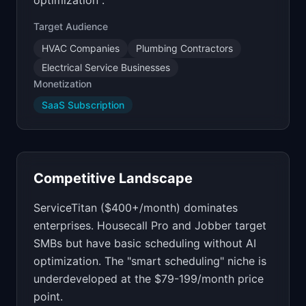
optimization".
Target Audience
HVAC Companies
Plumbing Contractors
Electrical Service Businesses
Monetization
SaaS Subscription
Competitive Landscape
ServiceTitan ($400+/month) dominates
enterprises. Housecall Pro and Jobber target
SMBs but have basic scheduling without AI
optimization. The "smart scheduling" niche is
underdeveloped at the $79-199/month price
point.