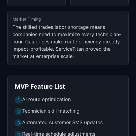
Market Timing
The skilled trades labor shortage means
companies need to maximize every technician-
hour. Gas prices make route efficiency directly
impact-profitable. ServiceTitan proved the
market at enterprise scale.
MVP Feature List
AI route optimization
1
Technician skill matching
2
Automated customer SMS updates
3
Real-time schedule adjustments
4