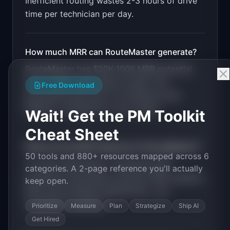
Inefficient routing wastes 2-3 hours of drive
time per technician per day.
How much MRR can
RouteMaster
generate?
RouteMaster
has
$20K-100K
MRR potential
with a
SaaS Subscription
model. The
Free Download
estimated build time is
3-6 Months
with
Medium
competition in the market.
Wait! Get the PM Toolkit
Cheat Sheet
What are the MVP features for
RouteMaster
?
50 tools and 880+ resources mapped across 6
AI route optimization. Technician skill
categories. A 2-page reference you'll actually
matching. Automated customer SMS updates.
keep open.
Real-time schedule adjustments. Job
completion tracking
.
Prioritize
Measure
Plan
Strategize
Ship AI
Get Hired