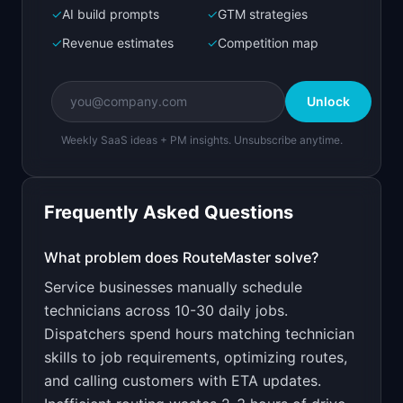
Next.js prototype
✓
AI build prompts
✓
GTM strategies
✓
Revenue estimates
✓
Competition map
Create a working prototype of "RouteMaster".

OVERVIEW

Unlock
AI-optimized scheduling and routing for HVAC, 
plumbing, and electrical teams.
Weekly SaaS ideas + PM insights. Unsubscribe anytime.
Open in
Bolt.new
Frequently Asked Questions
v0 by Vercel
Marketing landing page
What problem does
RouteMaster
solve?
Service businesses manually schedule
Design a high-converting marketing landing page 
for "RouteMaster".

technicians across 10-30 daily jobs.
Dispatchers spend hours matching technician
PRODUCT

RouteMaster: AI-optimized scheduling and 
skills to job requirements, optimizing routes,
routing for HVAC, plumbing, and electrical 
and calling customers with ETA updates.
Open in
v0 by Vercel
teams.