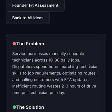
📈
Skills by Level
Founder Fit Assessment
Back to All Ideas
●
The Problem
Service businesses manually schedule
technicians across 10-30 daily jobs.
Dispatchers spend hours matching technician
skills to job requirements, optimizing routes,
and calling customers with ETA updates.
Inefficient routing wastes 2-3 hours of drive
time per technician per day.
●
The Solution