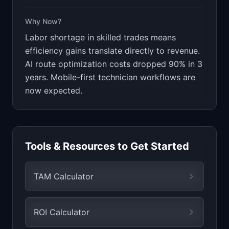
Why Now?
Labor shortage in skilled trades means
efficiency gains translate directly to revenue.
AI route optimization costs dropped 90% in 3
years. Mobile-first technician workflows are
now expected.
Tools & Resources to Get Started
TAM Calculator
ROI Calculator