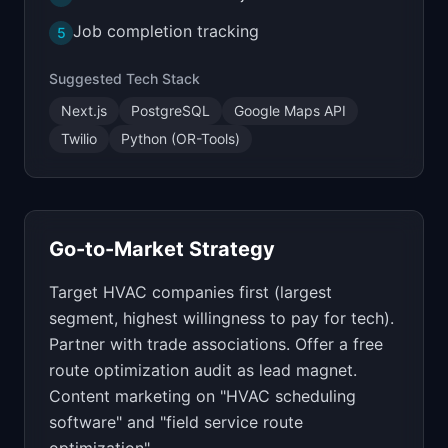
Job completion tracking
5
Suggested Tech Stack
Next.js
PostgreSQL
Google Maps API
Twilio
Python (OR-Tools)
Go-to-Market Strategy
Target HVAC companies first (largest
segment, highest willingness to pay for tech).
Partner with trade associations. Offer a free
route optimization audit as lead magnet.
Content marketing on "HVAC scheduling
software" and "field service route