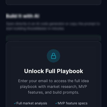
Build It with AI
Open directly in an AI code generator or copy the prompt to
start building
RouteMaster
in minutes.
Replit Agent
Full-stack MVP app
Build a full-stack MVP for "RouteMaster".

PRODUCT

Unlock Full Playbook
AI-optimized scheduling and routing for HVAC, 
plumbing, and electrical teams.
Enter your email to access the full idea
Open in
Replit Agent
playbook with market research, MVP
features, and build prompts.
✓
Full market analysis
✓
MVP feature specs
Bolt.new