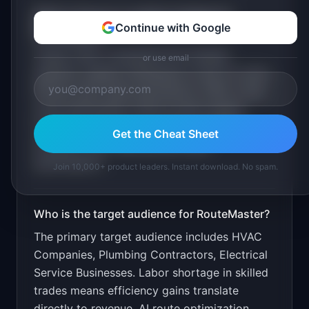
What is the go-to-market strategy for
Continue with Google
RouteMaster
?
Target HVAC companies first (largest
or use email
segment, highest willingness to pay for tech).
Partner with trade associations. Offer a free
route optimization audit as lead magnet.
Content marketing on "HVAC scheduling
Get the Cheat Sheet
software" and "field service route
optimization".
Join 10,000+ product leaders. Instant download. No spam.
Who is the target audience for
RouteMaster
?
The primary target audience includes
HVAC
Companies, Plumbing Contractors, Electrical
Service Businesses
.
Labor shortage in skilled
trades means efficiency gains translate
directly to revenue. AI route optimization