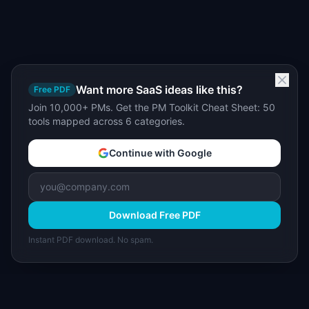
Want more SaaS ideas like this?
Free PDF
Join 10,000+ PMs. Get the PM Toolkit Cheat Sheet: 50
tools mapped across 6 categories.
Continue with Google
Download Free PDF
Instant PDF download. No spam.