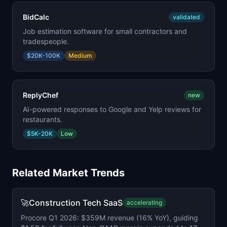
BidCalc
validated
Job estimation software for small contractors and
tradespeople.
$20K-100K
Medium
ReplyChef
new
AI-powered responses to Google and Yelp reviews for
restaurants.
$5K-20K
Low
Related Market Trends
🚀
Construction Tech SaaS
accelerating
Procore Q1 2026: $359M revenue (16% YoY), guiding