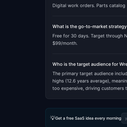
Digital work orders. Parts catalo
What is the go-to-market strategy
Free for 30 days. Target through
$99/month.
Who is the target audience for
Wr
The primary target audience incl
highs (12.6 years average), meani
too expensive, driving customers 
💡
Get a free SaaS idea every morning