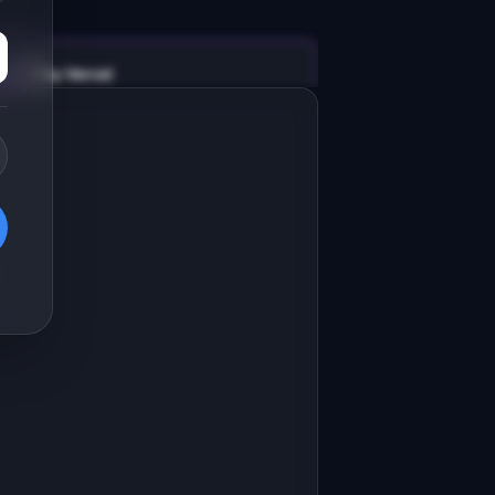
v0 by Vercel
Marketing landing page
esign a high-converting marketing 
anding page for "WrenchOS".

RODUCT

renchOS: Shop management software 
or independent auto repair garages
Open in
v0 by Vercel