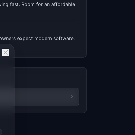
ing fast. Room for an affordable
p owners expect modern software.