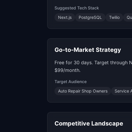
Suggested Tech Stack
Next.js
PostgreSQL
Twilio
Qu
Go-to-Market Strategy
Free for 30 days. Target through
$99/month.
Target Audience
Auto Repair Shop Owners
Service 
Competitive Landscape