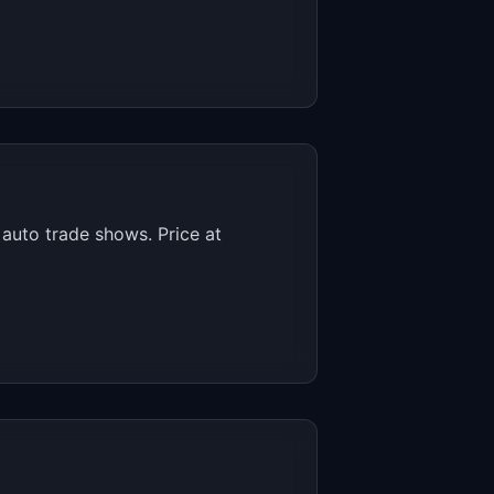
auto trade shows. Price at