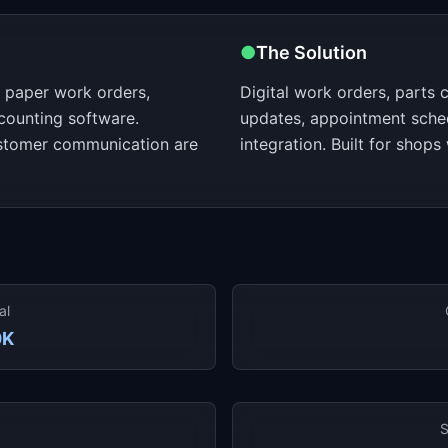
●
The Solution
 paper work orders,
Digital work orders, parts 
counting software.
updates, appointment sche
ustomer communication are
integration. Built for shops
al
0K
S