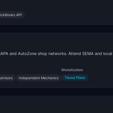
ickBooks API
 NAPA and AutoZone shop networks. Attend SEMA and local 
Monetization
Tiered Plans
Advisors
Independent Mechanics