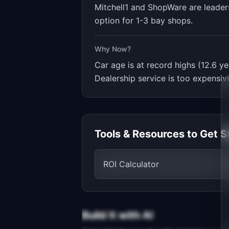
Mitchell1 and ShopWare are leader
option for 1-3 bay shops.
Why Now?
Car age is at record highs (12.6
Dealership service is too expensiv
Tools & Resources to Get S
ROI Calculator
Build It with AI