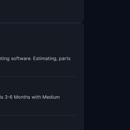
ting software. Estimating, parts
 is
3-6 Months
with
Medium