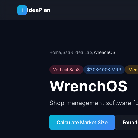
Skip to main content
IdeaPlan
I
Home
/
SaaS Idea Lab
/
WrenchOS
Vertical SaaS
$20K-100K
MRR
Med
WrenchOS
Shop management software for
Calculate Market Size
Found