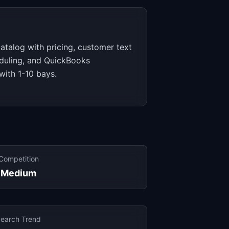
catalog with pricing, customer text
duling, and QuickBooks
 with 1-10 bays.
Competition
Medium
earch Trend