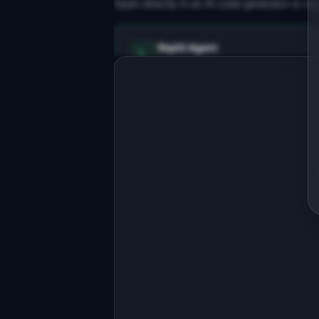
Open directly in an AI code generator or co
Replit Agent
Full-stack MVP app
Build a full-stack MVP for 
"WrenchOS".

PRODUCT

Shop management software for 
independent auto repair garages
Open in
Replit Agent