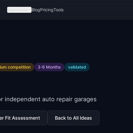
Resources
Blog
Pricing
Tools
ium
competition
3-6 Months
validated
 independent auto repair garages
er Fit Assessment
Back to All Ideas