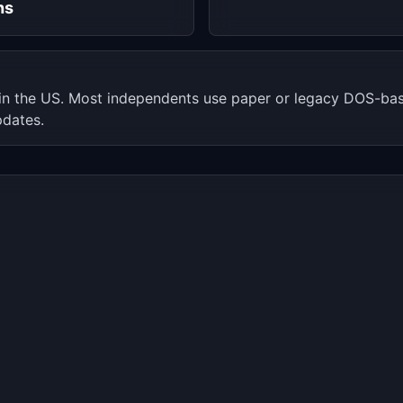
hs
 in the US. Most independents use paper or legacy DOS-b
pdates.