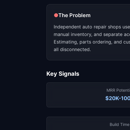
●
The Problem
Independent auto repair shops use
manual inventory, and separate ac
Estimating, parts ordering, and c
all disconnected.
Key Signals
MRR Potenti
$20K-10
Build Time