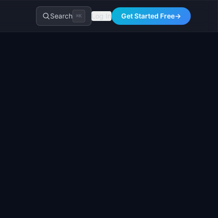
Search
Log In
Get Started Free
→
⌘K