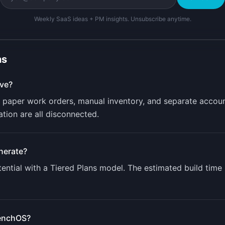
Weekly SaaS ideas + PM insights. Unsubscribe anytime.
ns
ve?
 paper work orders, manual inventory, and separate accoun
ion are all disconnected.
nerate?
ntial with a
Tiered Plans
model. The estimated build time
enchOS
?