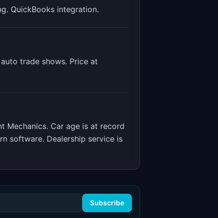
ng. QuickBooks integration
.
auto trade shows. Price at
nt Mechanics
.
Car age is at record
 software. Dealership service is
Subscribe