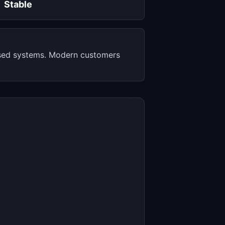
Stable
ased systems. Modern customers