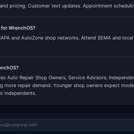
g and pricing. Customer text updates. Appointment scheduli
 for
WrenchOS
?
 NAPA and AutoZone shop networks. Attend SEMA and local 
enchOS
?
udes
Auto Repair Shop Owners, Service Advisors, Independe
ng more repair demand. Younger shop owners expect modern
to independents.