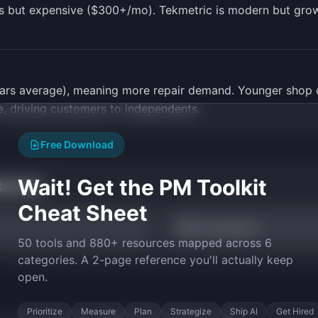
s but expensive ($300+/mo). Tekmetric is modern but grow
 years average), meaning more repair demand. Younger sho
e, driving customers to independents.
Free Download
Wait! Get the PM Toolkit
tarted
Cheat Sheet
TAM Calculator
50 tools and 880+ resources mapped across 6
categories. A 2-page reference you'll actually keep
open.
Prioritize
Measure
Plan
Strategize
Ship AI
Get Hired