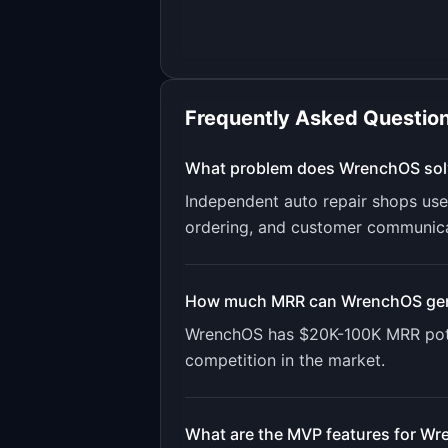
Frequently Asked Questio
What problem does
WrenchOS
sol
Independent auto repair shops use
ordering, and customer communicat
How much MRR can
WrenchOS
ge
WrenchOS
has
$20K-100K
MRR pote
competition in the market.
What are the MVP features for
Wr