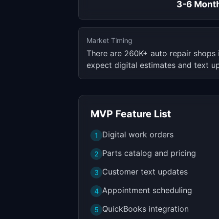
3-6 Mont
Market Timing
There are 260K+ auto repair shops
expect digital estimates and text u
MVP Feature List
Digital work orders
1
Parts catalog and pricing
2
Customer text updates
3
Appointment scheduling
4
QuickBooks integration
5