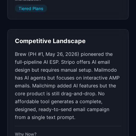
Tiered Plans
Competitive Landscape
Brew (PH #1, May 26, 2026) pioneered the
full-pipeline AI ESP. Stripo offers AI email
design but requires manual setup. Mailmodo
has AI agents but focuses on interactive AMP
emails. Mailchimp added AI features but the
core product is still drag-and-drop. No
affordable tool generates a complete,
designed, ready-to-send email campaign
from a single text prompt.
Why Now?