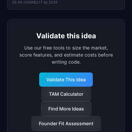
23.4
% CAGR
$2.1T
by
2035
Validate this idea
Use our free tools to size the market,
score features, and estimate costs before
writing code.
Validate This Idea
TAM Calculator
Find More Ideas
Founder Fit Assessment