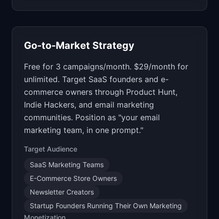
Go-to-Market Strategy
Free for 3 campaigns/month. $29/month for
unlimited. Target SaaS founders and e-
commerce owners through Product Hunt,
Indie Hackers, and email marketing
communities. Position as "your email
marketing team, in one prompt."
Target Audience
SaaS Marketing Teams
E-Commerce Store Owners
Newsletter Creators
Startup Founders Running Their Own Marketing
Monetization