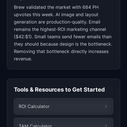
Brew validated the market with 684 PH
upvotes this week. AI image and layout
generation are production-quality. Email
remains the highest-ROI marketing channel
($42:$1). Small teams send fewer emails than
they should because design is the bottleneck.
Removing that bottleneck directly increases
revenue.
Tools & Resources to Get Started
ROI Calculator
TAM Calculator