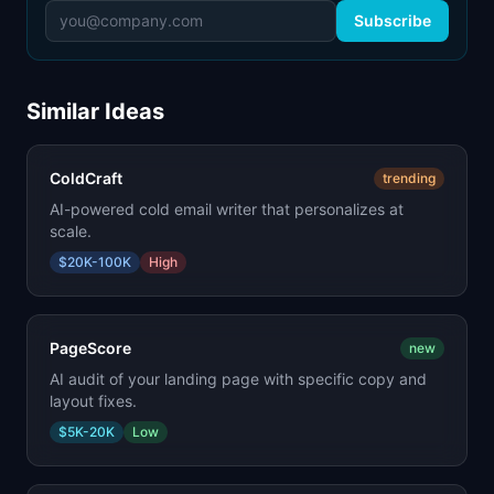
Subscribe
Similar Ideas
ColdCraft
trending
AI-powered cold email writer that personalizes at
scale.
$20K-100K
High
PageScore
new
AI audit of your landing page with specific copy and
layout fixes.
$5K-20K
Low