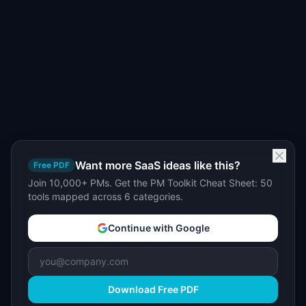
Want more SaaS ideas like this?
Free PDF
Join 10,000+ PMs. Get the PM Toolkit Cheat Sheet: 50
tools mapped across 6 categories.
Continue with Google
Download Free PDF