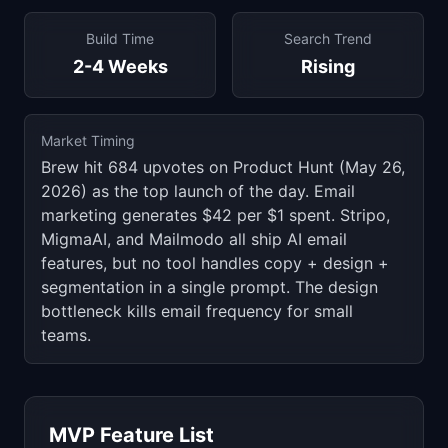
Build Time
Search Trend
2-4 Weeks
Rising
Market Timing
Brew hit 684 upvotes on Product Hunt (May 26,
2026) as the top launch of the day. Email
marketing generates $42 per $1 spent. Stripo,
MigmaAI, and Mailmodo all ship AI email
features, but no tool handles copy + design +
segmentation in a single prompt. The design
bottleneck kills email frequency for small
teams.
MVP Feature List