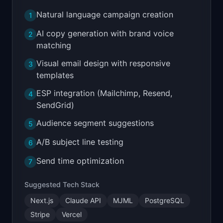
Natural language campaign creation
1
AI copy generation with brand voice
2
matching
Visual email design with responsive
3
templates
ESP integration (Mailchimp, Resend,
4
SendGrid)
Audience segment suggestions
5
A/B subject line testing
6
Send time optimization
7
Suggested Tech Stack
Next.js
Claude API
MJML
PostgreSQL
Stripe
Vercel