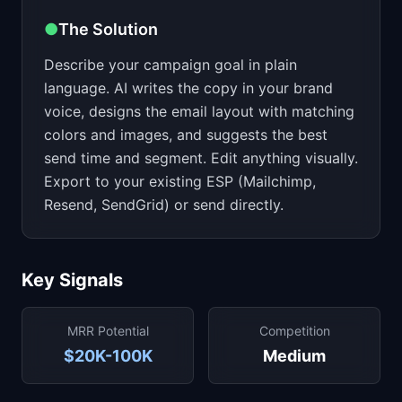
●
The Solution
Describe your campaign goal in plain
language. AI writes the copy in your brand
voice, designs the email layout with matching
colors and images, and suggests the best
send time and segment. Edit anything visually.
Export to your existing ESP (Mailchimp,
Resend, SendGrid) or send directly.
Key Signals
MRR Potential
Competition
$20K-100K
Medium