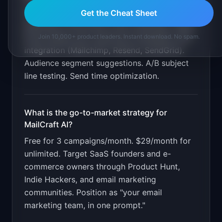
Natural language campaign creation. AI copy
Get the Cheat Sheet
generation with brand voice matching. Visual
email design with responsive templates. ESP
Join 10,000+ product leaders. Instant download. No spam.
integration (Mailchimp, Resend, SendGrid).
Audience segment suggestions. A/B subject
line testing. Send time optimization
.
What is the go-to-market strategy for
MailCraft AI
?
Free for 3 campaigns/month. $29/month for
unlimited. Target SaaS founders and e-
commerce owners through Product Hunt,
Indie Hackers, and email marketing
communities. Position as "your email
marketing team, in one prompt."