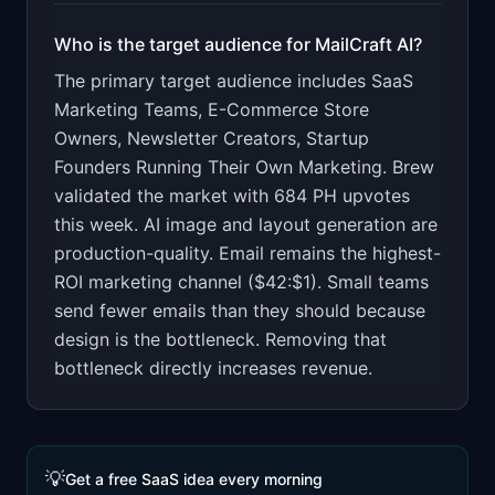
Who is the target audience for
MailCraft AI
?
The primary target audience includes
SaaS
Marketing Teams, E-Commerce Store
Owners, Newsletter Creators, Startup
Founders Running Their Own Marketing
.
Brew
validated the market with 684 PH upvotes
this week. AI image and layout generation are
production-quality. Email remains the highest-
ROI marketing channel ($42:$1). Small teams
send fewer emails than they should because
design is the bottleneck. Removing that
bottleneck directly increases revenue.
💡
Get a free SaaS idea every morning