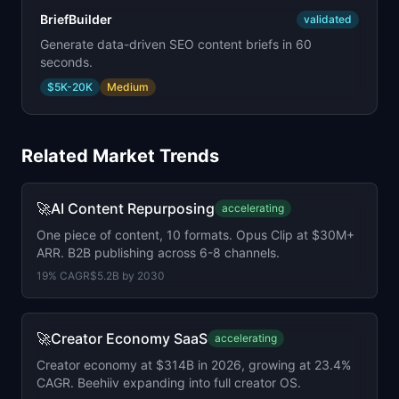
BriefBuilder
validated
Generate data-driven SEO content briefs in 60
seconds.
$5K-20K
Medium
Related Market Trends
🚀
AI Content Repurposing
accelerating
One piece of content, 10 formats. Opus Clip at $30M+
ARR. B2B publishing across 6-8 channels.
19
% CAGR
$5.2B
by
2030
🚀
Creator Economy SaaS
accelerating
Creator economy at $314B in 2026, growing at 23.4%
CAGR. Beehiiv expanding into full creator OS.