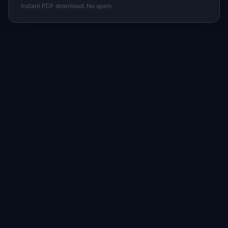
Instant PDF download. No spam.
I
IdeaPlan
Free PM tools, templates, and guides plus the
Notion Product OS — everything product
managers need in one place.
Tools & AI
Learn
All 70+ Tools
Blog