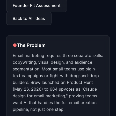
📈
Skills by Level
Founder Fit Assessment
Back to All Ideas
●
The Problem
Email marketing requires three separate skills:
copywriting, visual design, and audience
segmentation. Most small teams use plain-
text campaigns or fight with drag-and-drop
builders. Brew launched on Product Hunt
(May 26, 2026) to 684 upvotes as "Claude
design for email marketing," proving teams
want AI that handles the full email creation
pipeline, not just one step.