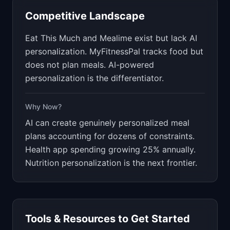
Competitive Landscape
Eat This Much and Mealime exist but lack AI
personalization. MyFitnessPal tracks food but
does not plan meals. AI-powered
personalization is the differentiator.
Why Now?
AI can create genuinely personalized meal
plans accounting for dozens of constraints.
Health app spending growing 25% annually.
Nutrition personalization is the next frontier.
Tools & Resources to Get Started