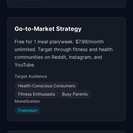
Go-to-Market Strategy
Free for 1 meal plan/week. $7.99/month
unlimited. Target through fitness and health
communities on Reddit, Instagram, and
YouTube.
Target Audience
Health-Conscious Consumers
Fitness Enthusiasts
Busy Parents
Monetization
Freemium