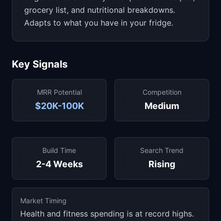
grocery list, and nutritional breakdowns.
Adapts to what you have in your fridge.
Key Signals
MRR Potential
Competition
$20K-100K
Medium
Build Time
Search Trend
2-4 Weeks
Rising
Market Timing
Health and fitness spending is at record highs.