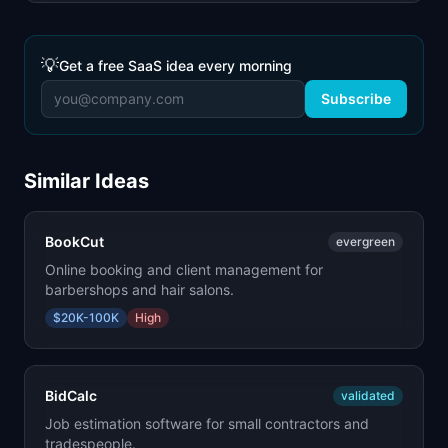
💡
Get a free SaaS idea every morning
Subscribe
Similar Ideas
BookCut
evergreen
Online booking and client management for
barbershops and hair salons.
$20K-100K
High
BidCalc
validated
Job estimation software for small contractors and
tradespeople.