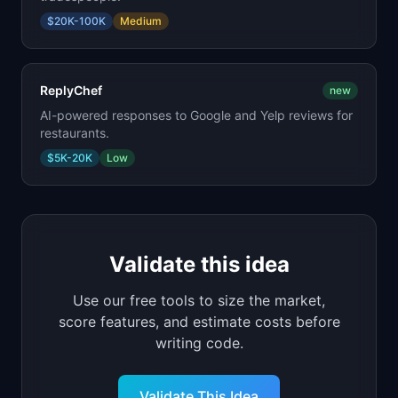
$20K-100K
Medium
ReplyChef
new
AI-powered responses to Google and Yelp reviews for
restaurants.
$5K-20K
Low
Validate this idea
Use our free tools to size the market,
score features, and estimate costs before
writing code.
Validate This Idea