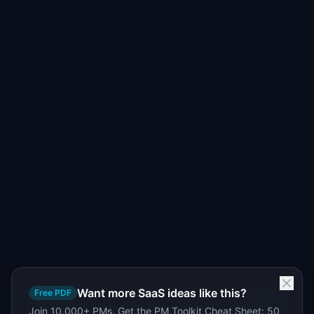
Want more SaaS ideas like this?
Free PDF
Join 10,000+ PMs. Get the PM Toolkit Cheat Sheet: 50