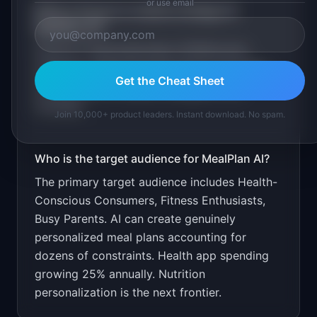
or use email
What is the go-to-market strategy for
MealPlan AI
?
Free for 1 meal plan/week. $7.99/month
unlimited. Target through fitness and health
Get the Cheat Sheet
communities on Reddit, Instagram, and
YouTube.
Join 10,000+ product leaders. Instant download. No spam.
Who is the target audience for
MealPlan AI
?
The primary target audience includes
Health-
Conscious Consumers, Fitness Enthusiasts,
Busy Parents
.
AI can create genuinely
personalized meal plans accounting for
dozens of constraints. Health app spending
growing 25% annually. Nutrition
personalization is the next frontier.