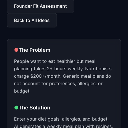
📈
Skills by Level
Founder Fit Assessment
Back to All Ideas
●
The Problem
People want to eat healthier but meal
planning takes 2+ hours weekly. Nutritionists
charge $200+/month. Generic meal plans do
not account for preferences, allergies, or
budget.
●
The Solution
Enter your diet goals, allergies, and budget.
AI generates a weekly meal plan with recipes,