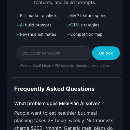
features, and build prompts.
✓
Full market analysis
✓
MVP feature specs
Bolt.new
Next.js prototype
✓
AI build prompts
✓
GTM strategies
✓
Revenue estimates
✓
Competition map
Create a working prototype of "MealPlan AI".

OVERVIEW

Unlock
Personalized weekly meal plans based on your 
diet and budget
Weekly SaaS ideas + PM insights. Unsubscribe anytime.
Open in
Bolt.new
Frequently Asked Questions
v0 by Vercel
Marketing landing page
What problem does
MealPlan AI
solve?
People want to eat healthier but meal
Design a high-converting marketing landing page 
for "MealPlan AI".

planning takes 2+ hours weekly. Nutritionists
charge $200+/month. Generic meal plans do
PRODUCT
