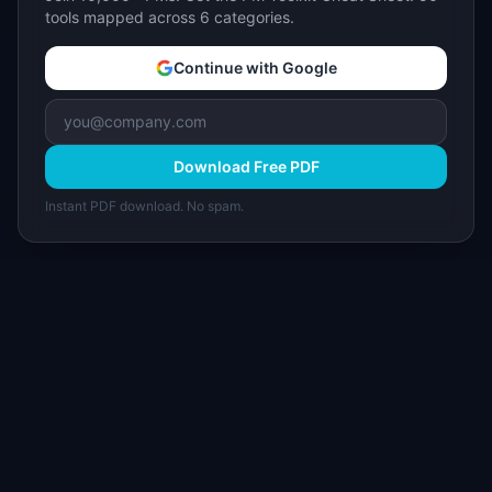
tools mapped across 6 categories.
Continue with Google
Download Free PDF
Instant PDF download. No spam.
I
IdeaPlan