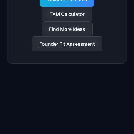
TAM Calculator
Find More Ideas
Founder Fit Assessment