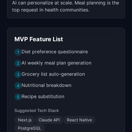
AI can personalize at scale. Meal planning is the
top request in health communities.
MVP Feature List
Diet preference questionnaire
1
AI weekly meal plan generation
2
Grocery list auto-generation
3
Nutritional breakdown
4
Recipe substitution
5
Suggested Tech Stack
Next.js
Claude API
React Native
PostgreSQL