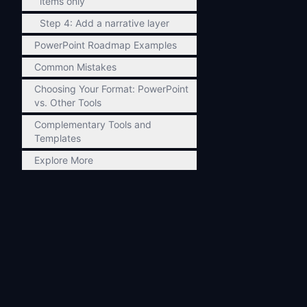
items only
Step 4: Add a narrative layer
PowerPoint Roadmap Examples
Common Mistakes
Choosing Your Format: PowerPoint
vs. Other Tools
Complementary Tools and
Templates
Explore More