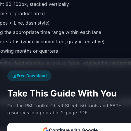
ht 80-100px, stacked vertically
name or product area)
pes > Line, dash style)
g the appropriate time range within each lane
 for status (white = committed, gray = tentative)
howing months or quarters
owing dependencies across surfaces, engineering leadershi
Free Download
Take This Guide With You
municates priority and sequence without locking to calen
Get the PM Toolkit Cheat Sheet: 50 tools and 880+
resources in a printable 2-page PDF.
Continue with Google