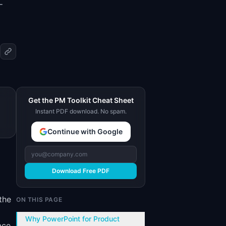
-
Get the PM Toolkit Cheat Sheet
Instant PDF download. No spam.
Continue with Google
Download Free PDF
the
ON THIS PAGE
Why PowerPoint for Product
ace.