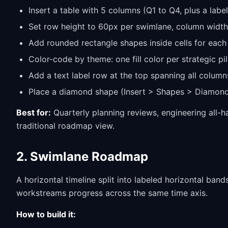
Insert a table with 5 columns (Q1 to Q4, plus a labe
Set row height to 60px per swimlane, column widths
Add rounded rectangle shapes inside cells for each
Color-code by theme: one fill color per strategic pi
Add a text label row at the top spanning all column
Place a diamond shape (Insert > Shapes > Diamond)
Best for:
Quarterly planning reviews, engineering all-
traditional roadmap view.
2. Swimlane Roadmap
A horizontal timeline split into labeled horizontal ban
workstreams progress across the same time axis.
How to build it: