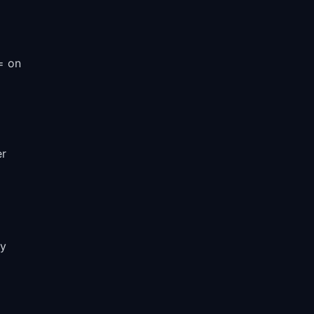
 = on
er
ry