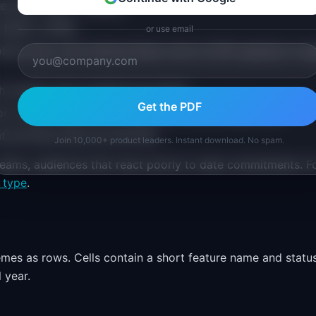
de lines (View > Guides)
, NEXT, LATER
or use email
umn (e.g., your brand primary color at 20% opacity) to si
h column, top to bottom by priority
Get the PDF
on, owner initials, and a status dot (circle shape, 8px)
riorities there are still fluid
Join 10,000+ product leaders. Instant download. No spam.
teams, audiences that react poorly to date commitments. F
 type
.
mes as rows. Cells contain a short feature name and statu
 year.