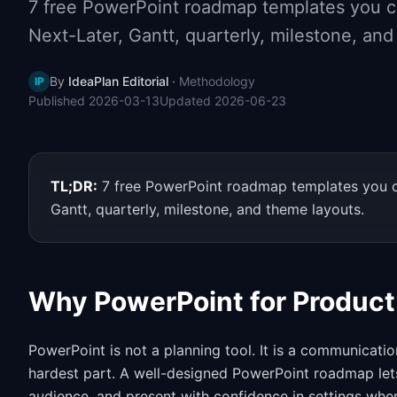
7 free PowerPoint roadmap templates you ca
Next-Later, Gantt, quarterly, milestone, an
By
IdeaPlan Editorial
·
Methodology
IP
Published
2026-03-13
Updated
2026-06-23
TL;DR:
7 free PowerPoint roadmap templates you ca
Gantt, quarterly, milestone, and theme layouts.
Why PowerPoint for Produc
PowerPoint is not a planning tool. It is a communicat
hardest part. A well-designed PowerPoint roadmap lets 
audience, and present with confidence in settings whe