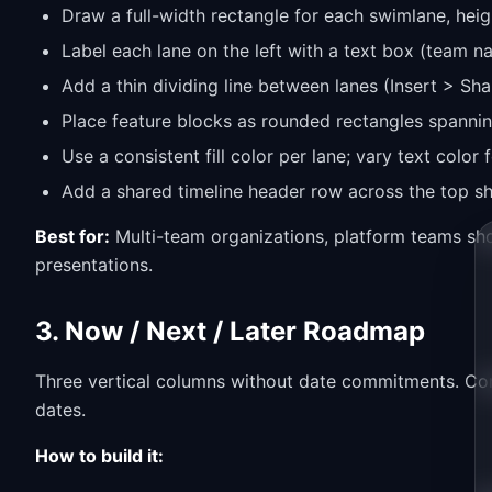
Draw a full-width rectangle for each swimlane, heig
Label each lane on the left with a text box (team 
Add a thin dividing line between lanes (Insert > Sha
Place feature blocks as rounded rectangles spannin
Use a consistent fill color per lane; vary text color
Add a shared timeline header row across the top s
Best for:
Multi-team organizations, platform teams sh
presentations.
3. Now / Next / Later Roadmap
Three vertical columns without date commitments. Com
dates.
How to build it: