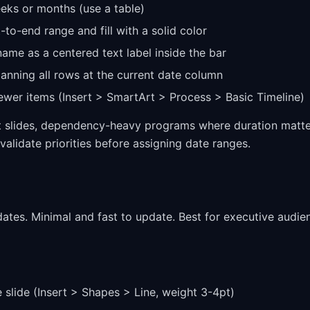
eeks or months (use a table)
t-to-end range and fill with a solid color
name as a centered text label inside the bar
panning all rows at the current date column
ewer items (Insert > SmartArt > Process > Basic Timeline)
xt slides, dependency-heavy programs where duration matt
validate priorities before assigning date ranges.
 dates. Minimal and fast to update. Best for executive audie
e slide (Insert > Shapes > Line, weight 3-4pt)