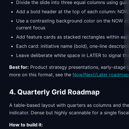
Divide the slide into three equal columns using gui
Add a bold header at the top of each column: NOW
Use a contrasting background color on the NOW col
current focus
Add feature cards as stacked rectangles within eac
Each card: initiative name (bold), one-line descripti
Leave deliberate white space in LATER to signal that p
Best for:
Product strategy presentations, early-stage 
more on this format, see the
Now/Next/Later roadmap
4. Quarterly Grid Roadmap
A table-based layout with quarters as columns and the
indicator. Dense but highly scannable for a single fiscal
How to build it: