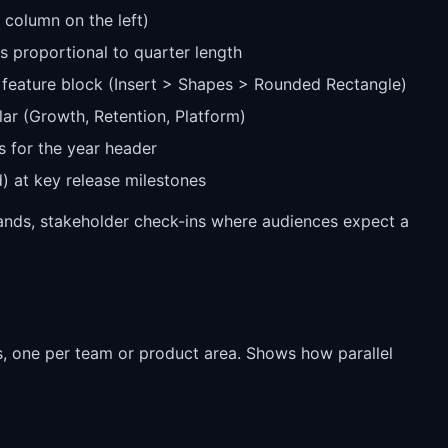
l column on the left)
 proportional to quarter length
 feature block (Insert > Shapes > Rounded Rectangle)
llar (Growth, Retention, Platform)
s for the year header
 at key release milestones
hands, stakeholder check-ins where audiences expect a
ds, one per team or product area. Shows how parallel