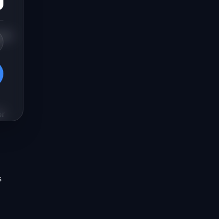
gnal
or
s