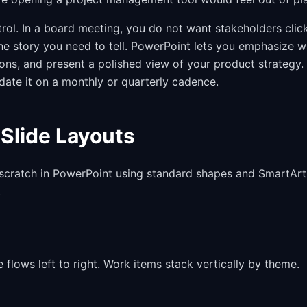
ol. In a board meeting, you do not want stakeholders clic
 the story you need to tell. PowerPoint lets you emphasize 
ons, and present a polished view of your product strategy.
ate it on a monthly or quarterly cadence.
Slide Layouts
 scratch in PowerPoint using standard shapes and SmartArt
.
lows left to right. Work items stack vertically by theme.