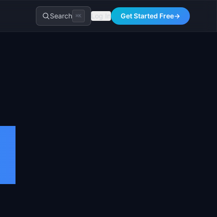
Search
Log In
Get Started Free
→
⌘K
s