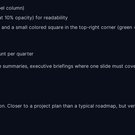
bel column)
at 10% opacity) for readability
ve and a small colored square in the top-right corner (green
unt per quarter
summaries, executive briefings where one slide must cov
on. Closer to a project plan than a typical roadmap, but ve