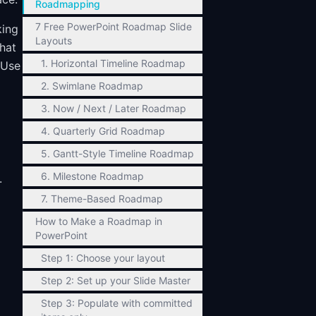
Roadmapping
7 Free PowerPoint Roadmap Slide
king
Layouts
what
1. Horizontal Timeline Roadmap
 Use
2. Swimlane Roadmap
3. Now / Next / Later Roadmap
4. Quarterly Grid Roadmap
5. Gantt-Style Timeline Roadmap
6. Milestone Roadmap
.
7. Theme-Based Roadmap
How to Make a Roadmap in
PowerPoint
Step 1: Choose your layout
Step 2: Set up your Slide Master
Step 3: Populate with committed