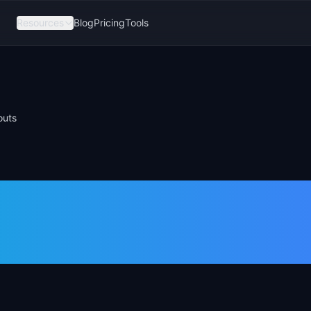
Resources
Blog
Pricing
Tools
outs
Roadmap
ee Slide Layout