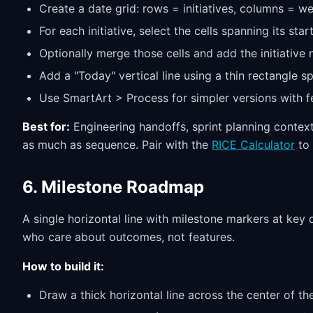
Create a date grid: rows = initiatives, columns = w
For each initiative, select the cells spanning its star
Optionally merge those cells and add the initiative 
Add a "Today" vertical line using a thin rectangle s
Use SmartArt > Process for simpler versions with f
Best for:
Engineering handoffs, sprint planning conte
as much as sequence. Pair with the
RICE Calculator
to 
6. Milestone Roadmap
A single horizontal line with milestone markers at key
who care about outcomes, not features.
How to build it:
Draw a thick horizontal line across the center of th