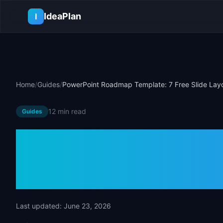
Skip to main content
IdeaPlan
I
Home
/
Guides
/
PowerPoint Roadmap Template: 7 Free Slide Lay
12 min
read
Guides
PowerPoint 
Template: 7 Fr
Last updated:
June 23, 2026