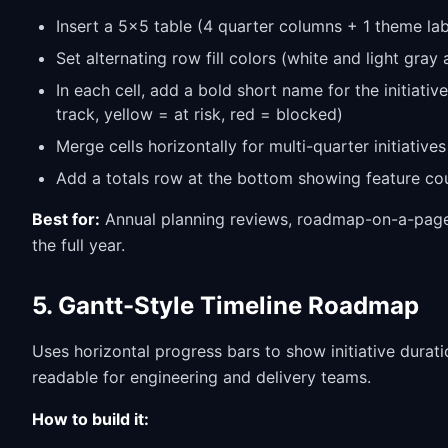
Insert a 5x5 table (4 quarter columns + 1 theme la
Set alternating row fill colors (white and light gray 
In each cell, add a bold short name for the initiati
track, yellow = at risk, red = blocked)
Merge cells horizontally for multi-quarter initiatives
Add a totals row at the bottom showing feature co
Best for:
Annual planning reviews, roadmap-on-a-page 
the full year.
5. Gantt-Style Timeline Roadmap
Uses horizontal progress bars to show initiative durati
readable for engineering and delivery teams.
How to build it: