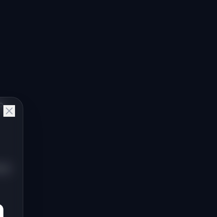
p
dar