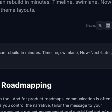
n rebuild in minutes. Timeline, swimlane, Now
d theme layouts.
Share:
n rebuild in minutes. Timeline, swimlane, Now-Next-Later,
t Roadmapping
ion tool. And for product roadmaps, communication is often 
you control the narrative, tailor the message to your
re opening a project management tool would feel out of pl