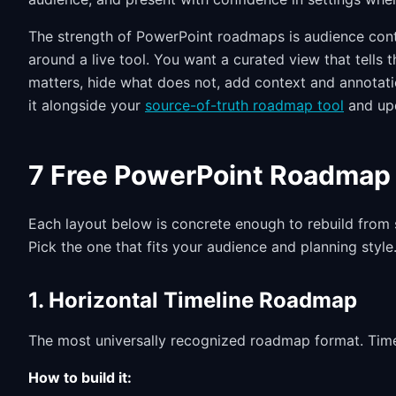
The strength of PowerPoint roadmaps is audience contr
around a live tool. You want a curated view that tells
matters, hide what does not, add context and annotati
it alongside your
source-of-truth roadmap tool
and upd
7 Free PowerPoint Roadmap 
Each layout below is concrete enough to rebuild from
Pick the one that fits your audience and planning style
1. Horizontal Timeline Roadmap
The most universally recognized roadmap format. Time f
How to build it: