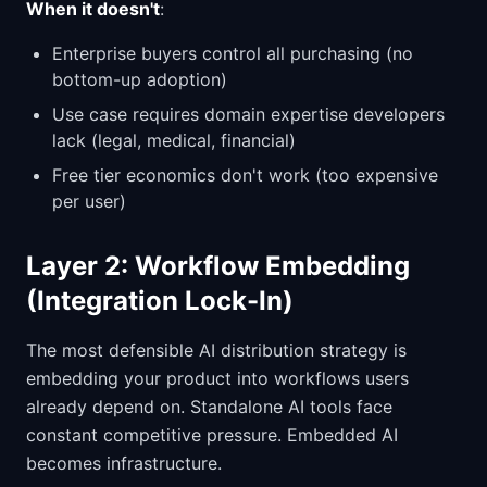
When it doesn't
:
Enterprise buyers control all purchasing (no
bottom-up adoption)
Use case requires domain expertise developers
lack (legal, medical, financial)
Free tier economics don't work (too expensive
per user)
Layer 2: Workflow Embedding
(Integration Lock-In)
The most defensible AI distribution strategy is
embedding your product into workflows users
already depend on. Standalone AI tools face
constant competitive pressure. Embedded AI
becomes infrastructure.