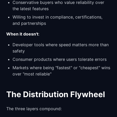
Conservative buyers who value reliability over
the latest features
Willing to invest in compliance, certifications,
and partnerships
When it doesn't
:
Developer tools where speed matters more than
safety
Consumer products where users tolerate errors
Markets where being "fastest" or "cheapest" wins
over "most reliable"
The Distribution Flywheel
The three layers compound: