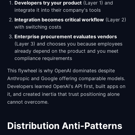
Developers try your product
(Layer 1) and
integrate it into their company's tools
Integration becomes critical workflow
(Layer 2)
with switching costs
Enterprise procurement evaluates vendors
(Layer 3) and chooses you because employees
already depend on the product and you meet
compliance requirements
This flywheel is why OpenAI dominates despite
Anthropic and Google offering comparable models.
Developers learned OpenAI's API first, built apps on
it, and created inertia that trust positioning alone
cannot overcome.
Distribution Anti-Patterns