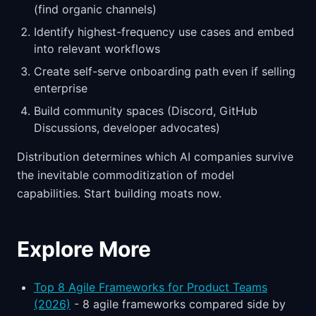
(find organic channels)
Identify highest-frequency use cases and embed
into relevant workflows
Create self-serve onboarding path even if selling
enterprise
Build community spaces (Discord, GitHub
Discussions, developer advocates)
Distribution determines which AI companies survive
the inevitable commoditization of model
capabilities. Start building moats now.
Explore More
Top 8 Agile Frameworks for Product Teams
(2026)
- 8 agile frameworks compared side by