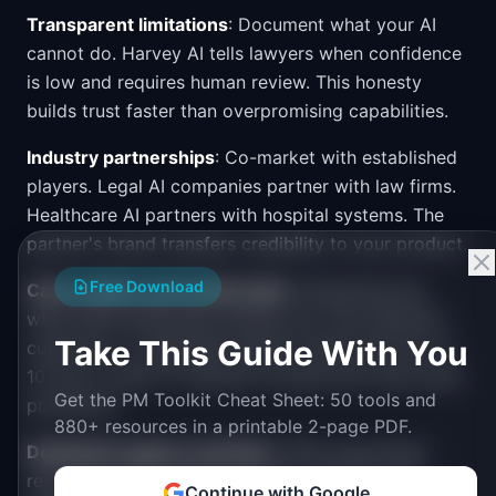
Transparent limitations
: Document what your AI
cannot do. Harvey AI tells lawyers when confidence
is low and requires human review. This honesty
builds trust faster than overpromising capabilities.
Industry partnerships
: Co-market with established
players. Legal AI companies partner with law firms.
Healthcare AI partners with hospital systems. The
partner's brand transfers credibility to your product.
Free Download
Case studies and testimonials
: Enterprises buy
what other enterprises already use. One reference
Take This Guide With You
customer in a regulated industry opens the door to
10 more. Invest in customer success and case study
Get the PM Toolkit Cheat Sheet: 50 tools and
production.
880+ resources in a printable 2-page PDF.
Dedicated support and SLAs
: Offer guaranteed
response times, dedicated Slack channels, and
Continue with Google