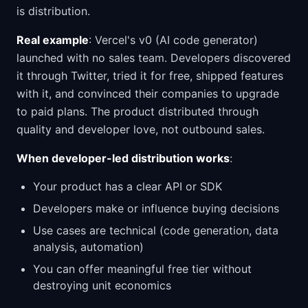
is distribution.
Real example
: Vercel's v0 (AI code generator)
launched with no sales team. Developers discovered
it through Twitter, tried it for free, shipped features
with it, and convinced their companies to upgrade
to paid plans. The product distributed through
quality and developer love, not outbound sales.
When developer-led distribution works
:
Your product has a clear API or SDK
Developers make or influence buying decisions
Use cases are technical (code generation, data
analysis, automation)
You can offer meaningful free tier without
destroying unit economics