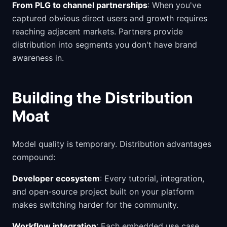
From PLG to channel partnerships
: When you've
captured obvious direct users and growth requires
reaching adjacent markets. Partners provide
distribution into segments you don't have brand
awareness in.
Building the Distribution
Moat
Model quality is temporary. Distribution advantages
compound:
Developer ecosystem
: Every tutorial, integration,
and open-source project built on your platform
makes switching harder for the community.
Workflow integration
: Each embedded use case