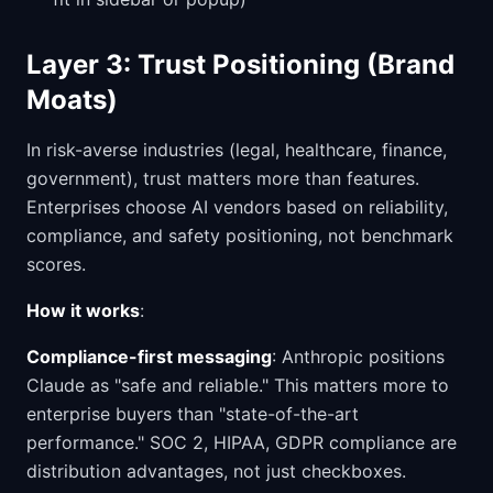
Layer 3: Trust Positioning (Brand
Moats)
In risk-averse industries (legal, healthcare, finance,
government), trust matters more than features.
Enterprises choose AI vendors based on reliability,
compliance, and safety positioning, not benchmark
scores.
How it works
:
Compliance-first messaging
: Anthropic positions
Claude as "safe and reliable." This matters more to
enterprise buyers than "state-of-the-art
performance." SOC 2, HIPAA, GDPR compliance are
distribution advantages, not just checkboxes.