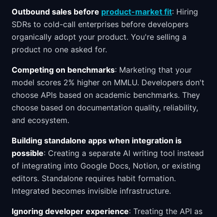
Outbound sales before
product-market fit
: Hiring
SDRs to cold-call enterprises before developers
organically adopt your product. You're selling a
product no one asked for.
Competing on benchmarks
: Marketing that your
model scores 2% higher on MMLU. Developers don't
choose APIs based on academic benchmarks. They
choose based on documentation quality, reliability,
and ecosystem.
Building standalone apps when integration is
possible
: Creating a separate AI writing tool instead
of integrating into Google Docs, Notion, or existing
editors. Standalone requires habit formation.
Integrated becomes invisible infrastructure.
Ignoring developer experience
: Treating the API as