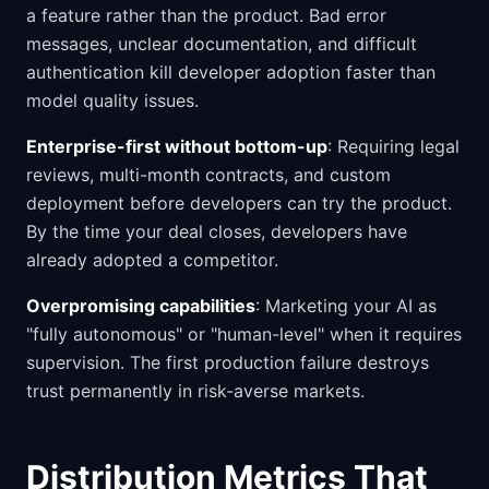
a feature rather than the product. Bad error
messages, unclear documentation, and difficult
authentication kill developer adoption faster than
model quality issues.
Enterprise-first without bottom-up
: Requiring legal
reviews, multi-month contracts, and custom
deployment before developers can try the product.
By the time your deal closes, developers have
already adopted a competitor.
Overpromising capabilities
: Marketing your AI as
"fully autonomous" or "human-level" when it requires
supervision. The first production failure destroys
trust permanently in risk-averse markets.
Distribution Metrics That