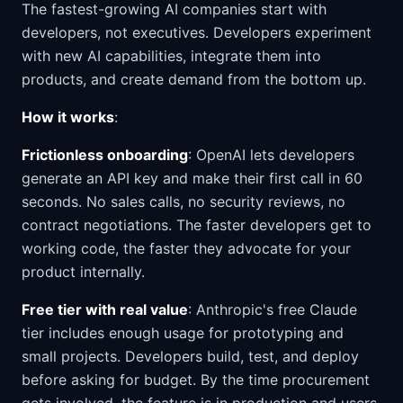
The fastest-growing AI companies start with
developers, not executives. Developers experiment
with new AI capabilities, integrate them into
products, and create demand from the bottom up.
How it works
:
Frictionless onboarding
: OpenAI lets developers
generate an API key and make their first call in 60
seconds. No sales calls, no security reviews, no
contract negotiations. The faster developers get to
working code, the faster they advocate for your
product internally.
Free tier with real value
: Anthropic's free Claude
tier includes enough usage for prototyping and
small projects. Developers build, test, and deploy
before asking for budget. By the time procurement