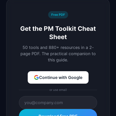
Free PDF
Get the PM Toolkit Cheat
Sheet
50 tools and 880+ resources in a 2-
page PDF. The practical companion to
this guide.
Continue with Google
or use email