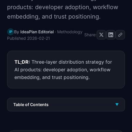
📈
Skills by Level
products: developer adoption, workflow
embedding, and trust positioning.
By
IdeaPlan Editorial
·
Methodology
IP
Share:
Published
2026-02-21
TL;DR:
Three-layer distribution strategy for
AI products: developer adoption, workflow
embedding, and trust positioning.
Table of Contents
▼