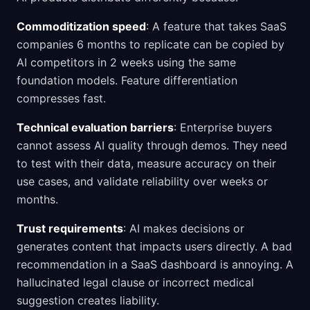
Commoditization speed
: A feature that takes SaaS
companies 6 months to replicate can be copied by
AI competitors in 2 weeks using the same
foundation models. Feature differentiation
compresses fast.
Technical evaluation barriers
: Enterprise buyers
cannot assess AI quality through demos. They need
to test with their data, measure accuracy on their
use cases, and validate reliability over weeks or
months.
Trust requirements
: AI makes decisions or
generates content that impacts users directly. A bad
recommendation in a SaaS dashboard is annoying. A
hallucinated legal clause or incorrect medical
suggestion creates liability.