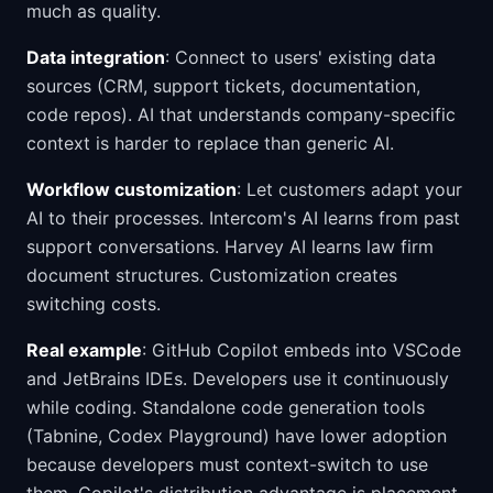
much as quality.
Data integration
: Connect to users' existing data
sources (CRM, support tickets, documentation,
code repos). AI that understands company-specific
context is harder to replace than generic AI.
Workflow customization
: Let customers adapt your
AI to their processes. Intercom's AI learns from past
support conversations. Harvey AI learns law firm
document structures. Customization creates
switching costs.
Real example
: GitHub Copilot embeds into VSCode
and JetBrains IDEs. Developers use it continuously
while coding. Standalone code generation tools
(Tabnine, Codex Playground) have lower adoption
because developers must context-switch to use