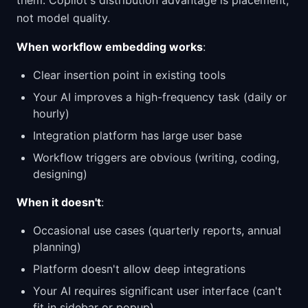
them. Copilot's distribution advantage is placement,
not model quality.
When workflow embedding works
:
Clear insertion point in existing tools
Your AI improves a high-frequency task (daily or
hourly)
Integration platform has large user base
Workflow triggers are obvious (writing, coding,
designing)
When it doesn't
:
Occasional use cases (quarterly reports, annual
planning)
Platform doesn't allow deep integrations
Your AI requires significant user interface (can't
fit in sidebar or popup)