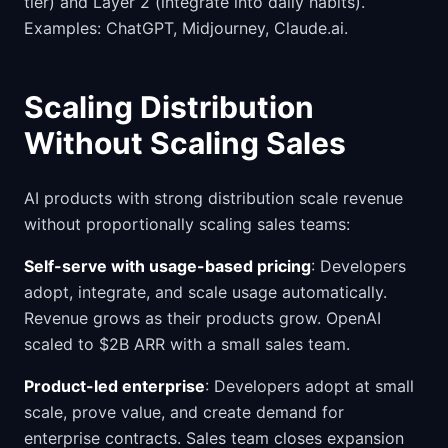
tier) and Layer 2 (integrate into daily habits).
Examples: ChatGPT, Midjourney, Claude.ai.
Scaling Distribution
Without Scaling Sales
AI products with strong distribution scale revenue
without proportionally scaling sales teams:
Self-serve with usage-based pricing
: Developers
adopt, integrate, and scale usage automatically.
Revenue grows as their products grow. OpenAI
scaled to $2B ARR with a small sales team.
Product-led enterprise
: Developers adopt at small
scale, prove value, and create demand for
enterprise contracts. Sales team closes expansion