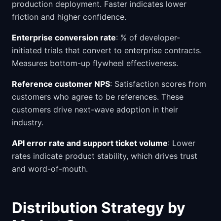
production deployment. Faster indicates lower
friction and higher confidence.
Enterprise conversion rate
: % of developer-
initiated trials that convert to enterprise contracts.
Measures bottom-up flywheel effectiveness.
Reference customer NPS
: Satisfaction scores from
customers who agree to be references. These
customers drive next-wave adoption in their
industry.
API error rate and support ticket volume
: Lower
rates indicate product stability, which drives trust
and word-of-mouth.
Distribution Strategy by