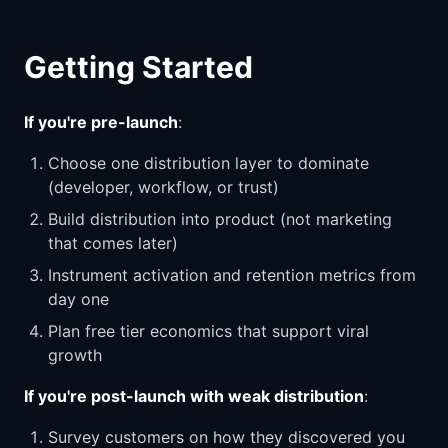
Getting Started
If you're pre-launch
:
Choose one distribution layer to dominate
(developer, workflow, or trust)
Build distribution into product (not marketing
that comes later)
Instrument activation and retention metrics from
day one
Plan free tier economics that support viral
growth
If you're post-launch with weak distribution
:
Survey customers on how they discovered you