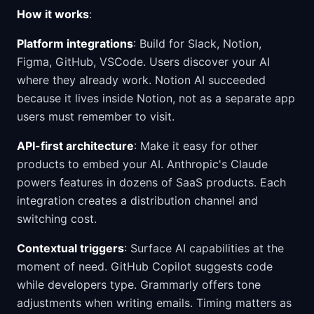
How it works
:
Platform integrations
: Build for Slack, Notion,
Figma, GitHub, VSCode. Users discover your AI
where they already work. Notion AI succeeded
because it lives inside Notion, not as a separate app
users must remember to visit.
API-first architecture
: Make it easy for other
products to embed your AI. Anthropic's Claude
powers features in dozens of SaaS products. Each
integration creates a distribution channel and
switching cost.
Contextual triggers
: Surface AI capabilities at the
moment of need. GitHub Copilot suggests code
while developers type. Grammarly offers tone
adjustments when writing emails. Timing matters as