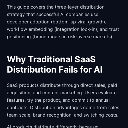
This guide covers the three-layer distribution
strategy that successful AI companies use:
developer adoption (bottom-up viral growth),
workflow embedding (integration lock-in), and trust
positioning (brand moats in risk-averse markets).
Why Traditional SaaS
Distribution Fails for AI
SaaS products distribute through direct sales, paid
acquisition, and content marketing. Users evaluate
features, try the product, and commit to annual
contracts. Distribution advantages come from sales
team scale, brand recognition, and switching costs.
AI products distribute differently because: