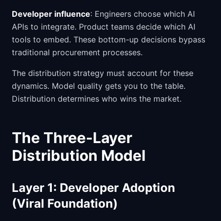
Developer influence
: Engineers choose which AI
APIs to integrate. Product teams decide which AI
tools to embed. These bottom-up decisions bypass
traditional procurement processes.
The distribution strategy must account for these
dynamics. Model quality gets you to the table.
Distribution determines who wins the market.
The Three-Layer
Distribution Model
Layer 1: Developer Adoption
(Viral Foundation)