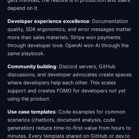
gets involved, the feature is in production and users
depend on it.
Developer experience excellence
: Documentation
quality, SDK ergonomics, and error messages matter
more than sales materials. Stripe won payments
through developer love. OpenAI won AI through the
same playbook.
Community building
: Discord servers, GitHub
discussions, and developer advocates create spaces
where developers help each other. This scales
support and creates FOMO for developers not yet
using the product.
Use case templates
: Code examples for common
scenarios (chatbots, document analysis, code
generation) reduce time-to-first-value from hours to
minutes. Every template shared on GitHub or dev.to