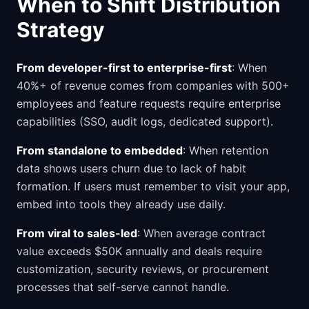
When to Shift Distribution
Strategy
From developer-first to enterprise-first
: When
40%+ of revenue comes from companies with 500+
employees and feature requests require enterprise
capabilities (SSO, audit logs, dedicated support).
From standalone to embedded
: When retention
data shows users churn due to lack of habit
formation. If users must remember to visit your app,
embed into tools they already use daily.
From viral to sales-led
: When average contract
value exceeds $50K annually and deals require
customization, security reviews, or procurement
processes that self-serve cannot handle.