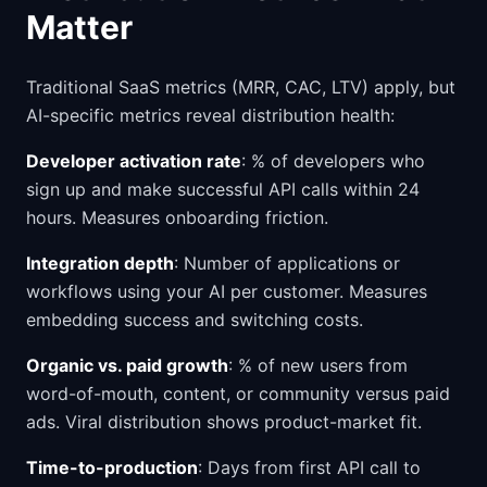
Matter
Traditional SaaS metrics (MRR, CAC, LTV) apply, but
AI-specific metrics reveal distribution health:
Developer activation rate
: % of developers who
sign up and make successful API calls within 24
hours. Measures onboarding friction.
Integration depth
: Number of applications or
workflows using your AI per customer. Measures
embedding success and switching costs.
Organic vs. paid growth
: % of new users from
word-of-mouth, content, or community versus paid
ads. Viral distribution shows product-market fit.
Time-to-production
: Days from first API call to