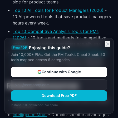
side for product teams.
Top 10 AI Tools for Product Managers (2026)
-
10 AI-powered tools that save product managers
hours every week.
Top 10 Competitive Analysis Tools for PMs
(2026)
- 10 tools and methods for competitive
analysis that product managers actually use.
Enjoying this guide?
Free PDF
Top 10 Customer Feedback Tools and Methods
Join 10,000+ PMs. Get the PM Toolkit Cheat Sheet: 50
(2026)
- 10 tools and methods for collecting,
tools mapped across 6 categories.
organizing, and acting on customer feedback.
Continue with Google
Related Resources
Download Free PDF
AI Product-Market Fit
- Find PMF before scaling
Instant PDF download. No spam.
distribution
Intelligence Moat
- Domain-specific advantages