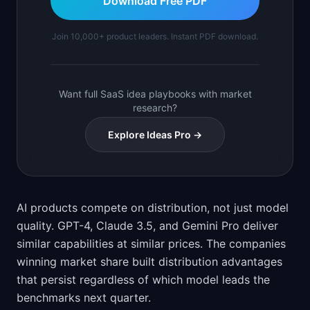
Download Free PDF
Join 10,000+ product leaders. Instant PDF download.
Want full SaaS idea playbooks with market
research?
Explore Ideas Pro →
AI products compete on distribution, not just model
quality. GPT-4, Claude 3.5, and Gemini Pro deliver
similar capabilities at similar prices. The companies
winning market share built distribution advantages
that persist regardless of which model leads the
benchmarks next quarter.