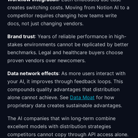
creates switching costs. Moving from Notion AI to a
competitor requires changing how teams write
docs, not just changing vendors.
Brand trust
: Years of reliable performance in high-
stakes environments cannot be replicated by better
benchmarks. Legal and healthcare buyers choose
proven vendors over newcomers.
Data network effects
: As more users interact with
your AI, it improves through feedback loops. This
compounds quality advantages that distribution
alone cannot achieve. See
Data Moat
for how
proprietary data creates sustainable advantages.
The AI companies that win long-term combine
excellent models with distribution strategies
competitors cannot copy through API access alone.