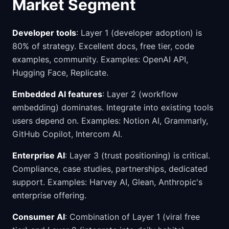
Market Segment
Developer tools
: Layer 1 (developer adoption) is
80% of strategy. Excellent docs, free tier, code
examples, community. Examples: OpenAI API,
Hugging Face, Replicate.
Embedded AI features
: Layer 2 (workflow
embedding) dominates. Integrate into existing tools
users depend on. Examples: Notion AI, Grammarly,
GitHub Copilot, Intercom AI.
Enterprise AI
: Layer 3 (trust positioning) is critical.
Compliance, case studies, partnerships, dedicated
support. Examples: Harvey AI, Glean, Anthropic's
enterprise offering.
Consumer AI
: Combination of Layer 1 (viral free