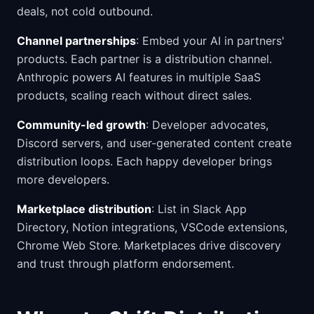
deals, not cold outbound.
Channel partnerships
: Embed your AI in partners'
products. Each partner is a distribution channel.
Anthropic powers AI features in multiple SaaS
products, scaling reach without direct sales.
Community-led growth
: Developer advocates,
Discord servers, and user-generated content create
distribution loops. Each happy developer brings
more developers.
Marketplace distribution
: List in Slack App
Directory, Notion integrations, VSCode extensions,
Chrome Web Store. Marketplaces drive discovery
and trust through platform endorsement.