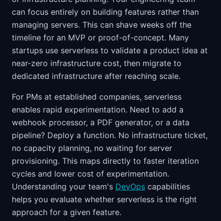
can focus entirely on building features rather than
managing servers. This can shave weeks off the
timeline for an MVP or proof-of-concept. Many
startups use serverless to validate a product idea at
near-zero infrastructure cost, then migrate to
dedicated infrastructure after reaching scale.
For PMs at established companies, serverless
enables rapid experimentation. Need to add a
webhook processor, a PDF generator, or a data
pipeline? Deploy a function. No infrastructure ticket,
no capacity planning, no waiting for server
provisioning. This maps directly to faster iteration
cycles and lower cost of experimentation.
Understanding your team's
DevOps
capabilities
helps you evaluate whether serverless is the right
approach for a given feature.