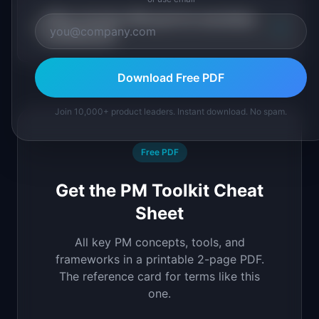
When should a PM push for serverless
+
architecture?
Download Free PDF
Join 10,000+ product leaders. Instant download. No spam.
Free PDF
Get the PM Toolkit Cheat
Sheet
All key PM concepts, tools, and
frameworks in a printable 2-page PDF.
The reference card for terms like this
one.