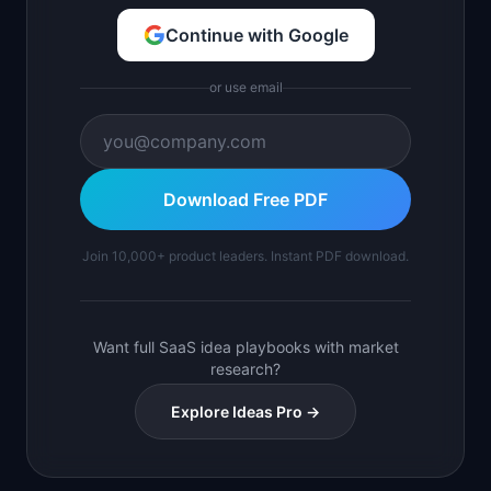
Continue with Google
or use email
Download Free PDF
Join 10,000+ product leaders. Instant PDF download.
Want full SaaS idea playbooks with market
research?
Explore Ideas Pro →