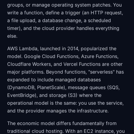
groups, or manage operating system patches. You
write a function, define a trigger (an HTTP request,
a file upload, a database change, a scheduled
timer), and the cloud provider handles everything
else.
AWS Lambda, launched in 2014, popularized the
model. Google Cloud Functions, Azure Functions,
Cloudflare Workers, and Vercel Functions are other
major platforms. Beyond functions, "serverless" has
expanded to include managed databases
(DynamoDB, PlanetScale), message queues (SQS,
EventBridge), and storage (S3) where the
operational model is the same: you use the service,
and the provider manages the infrastructure.
The economic model differs fundamentally from
traditional cloud hosting. With an EC2 instance, you