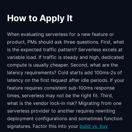
How to Apply It
When evaluating serverless for a new feature or
product, PMs should ask three questions. First, what
is the expected traffic pattern? Serverless excels at
variable load. If traffic is steady and high, dedicated
compute is usually cheaper. Second, what are the
latency requirements? Cold starts add 100ms-2s of
latency on the first request after idle periods. If your
feature requires consistent sub-100ms response
times, serverless may not be the right fit. Third,
what is the vendor lock-in risk? Migrating from one
serverless provider to another requires rewriting
deployment configurations and sometimes function
signatures. Factor this into your
build vs. buy