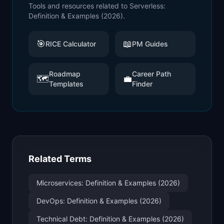
Tools and resources related to
Serverless:
Definition & Examples (2026)
.
🎯
📖
RICE Calculator
PM Guides
Roadmap
Career Path
🗺️
💼
Templates
Finder
Related Terms
Microservices: Definition & Examples (2026)
DevOps: Definition & Examples (2026)
Technical Debt: Definition & Examples (2026)