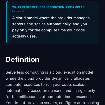
📈
Skills by Level
WHAT IS SERVERLESS: DEFINITION & EXAMPLES
(2026)?
A cloud model where the provider manages
servers and scales automatically, and you
pay only for the compute time your code
actually uses.
Definition
Serverless computing is a cloud execution model
where the cloud provider dynamically allocates
compute resources to run your code, scales
automatically based on demand, and charges only
for the milliseconds of compute time consumed.
You do not provision servers, configure auto-scaling