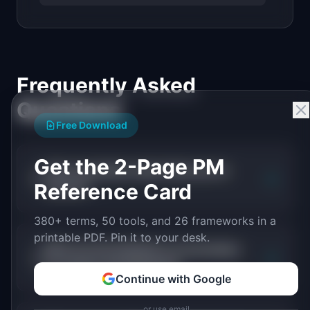
Frequently Asked
Questions
Free Download
Get the 2-Page PM
Does serverless mean there are no
+
Reference Card
servers?
380+ terms, 50 tools, and 26 frameworks in a
printable PDF. Pin it to your desk.
What are the limitations of serverless
+
for product development?
Continue with Google
or use email