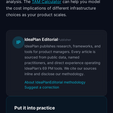
analysis. The
TAM Calculator
can help you model
the cost implications of different infrastructure
choices as your product scales.
IdeaPlan Editorial
Publisher
IP
IdeaPlan publishes research, frameworks, and
tools for product managers. Every article is
sourced from public data, named
practitioners, and direct experience operating
IdeaPlan's 69 PM tools. We cite our sources
inline and disclose our methodology.
About IdeaPlan
Editorial methodology
Suggest a correction
Put it into practice