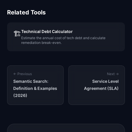
Related Tools
Technical Debt Calculator
🏗️
Estimate the annual cost of tech debt and calculate
remediation break-even.
← Previous
Next →
Semantic Search:
Service Level
Definition & Examples
Agreement (SLA)
(2026)