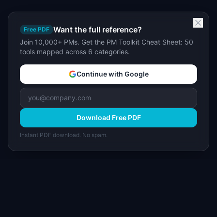
Want the full reference?
Free PDF
Join 10,000+ PMs. Get the PM Toolkit Cheat Sheet: 50
tools mapped across 6 categories.
Continue with Google
Download Free PDF
Instant PDF download. No spam.