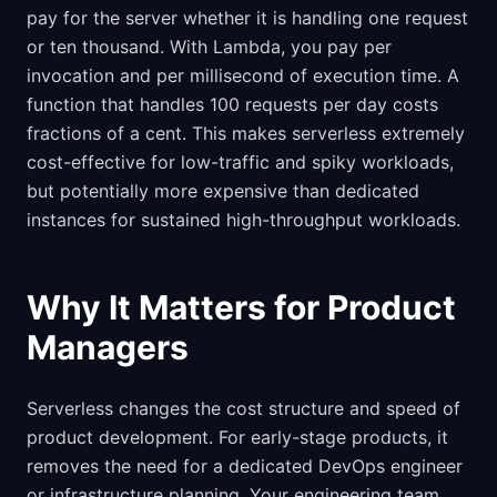
pay for the server whether it is handling one request
or ten thousand. With Lambda, you pay per
invocation and per millisecond of execution time. A
function that handles 100 requests per day costs
fractions of a cent. This makes serverless extremely
cost-effective for low-traffic and spiky workloads,
but potentially more expensive than dedicated
instances for sustained high-throughput workloads.
Why It Matters for Product
Managers
Serverless changes the cost structure and speed of
product development. For early-stage products, it
removes the need for a dedicated DevOps engineer
or infrastructure planning. Your engineering team