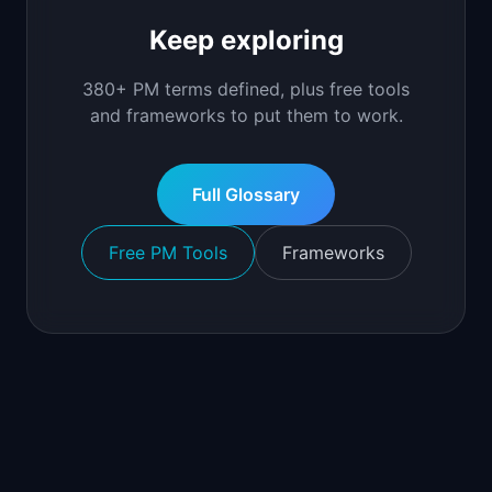
Keep exploring
380+ PM terms defined, plus free tools
and frameworks to put them to work.
Full Glossary
Free PM Tools
Frameworks