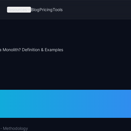
Resources
Blog
Pricing
Tools
a Monolith? Definition & Examples
s a Monolith? Defini
les
·
Methodology