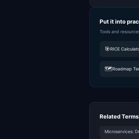
Put it into pra
Tools and resource
🎯
RICE Calculat
🗺️
Roadmap Te
Related Terms
Microservices: D