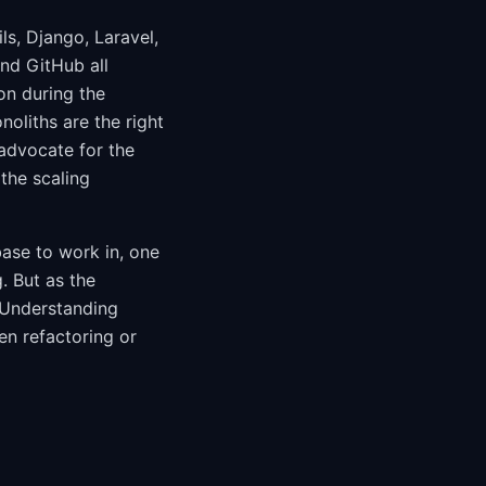
ls, Django, Laravel,
and GitHub all
on during the
oliths are the right
advocate for the
the scaling
base to work in, one
. But as the
 Understanding
en refactoring or