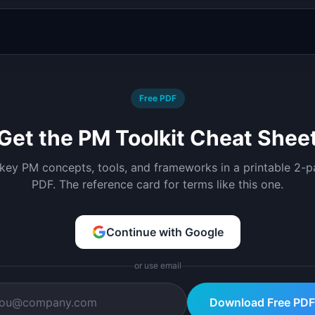
Free PDF
Get the PM Toolkit Cheat Shee
 key PM concepts, tools, and frameworks in a printable 2-
PDF. The reference card for terms like this one.
Continue with Google
or use email
Download Free PDF