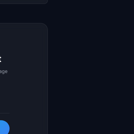
t
page