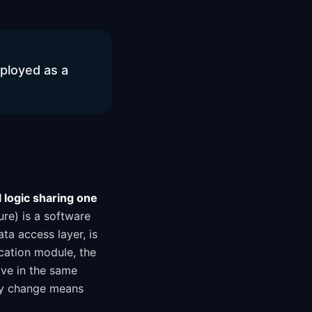
eployed as a
l logic sharing one
ure) is a software
ata access layer, is
ication module, the
ive in the same
ny change means