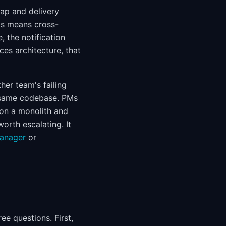
ap and delivery
his means cross-
, the notification
ices architecture, that
her team's failing
 same codebase. PMs
 on a monolith and
orth escalating. It
manager
or
ee questions. First,