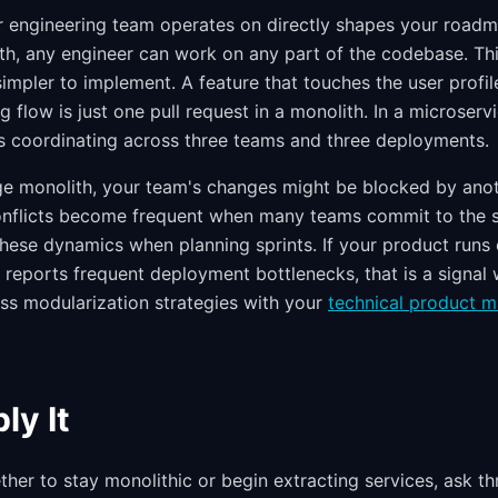
r engineering team operates on directly shapes your roadm
lith, any engineer can work on any part of the codebase. T
simpler to implement. A feature that touches the user profile
g flow is just one pull request in a monolith. In a microserv
s coordinating across three teams and three deployments.
arge monolith, your team's changes might be blocked by anot
onflicts become frequent when many teams commit to the
hese dynamics when planning sprints. If your product runs
reports frequent deployment bottlenecks, that is a signal w
ss modularization strategies with your
technical product 
ly It
er to stay monolithic or begin extracting services, ask thr