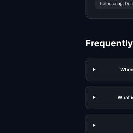
Refactoring: Def
Frequentl
When 
What i