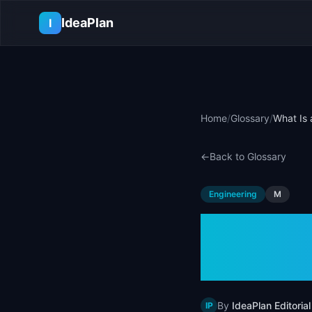
Skip to main content
IdeaPlan
I
Home
/
Glossary
/
What Is 
←
Back to Glossary
Engineering
M
What I
Examp
By
IdeaPlan Editorial
IP