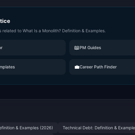
ctice
s related to
What Is a Monolith? Definition & Examples
.
📖
or
PM Guides
💼
mplates
Career Path Finder
efinition & Examples (2026)
Technical Debt: Definition & Exampl