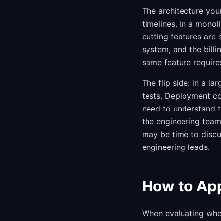
The architecture you
timelines. In a mono
cutting features are 
system, and the billin
same feature require
The flip side: in a l
tests. Deployment c
need to understand t
the engineering team 
may be time to discu
engineering leads.
How to App
When evaluating wheth