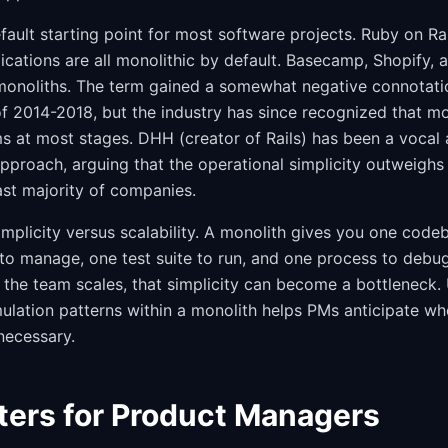
efault starting point for most software projects. Ruby on Rai
cations are all monolithic by default. Basecamp, Shopify, 
monoliths. The term gained a somewhat negative connotati
 2014-2018, but the industry has since recognized that mon
s at most stages. DHH (creator of Rails) has been a vocal 
pproach, arguing that the operational simplicity outweighs 
ast majority of companies.
implicity versus scalability. A monolith gives you one code
to manage, one test suite to run, and one process to debug
he team scales, that simplicity can become a bottleneck.
lation patterns within a monolith helps PMs anticipate wh
necessary.
ters for Product Managers