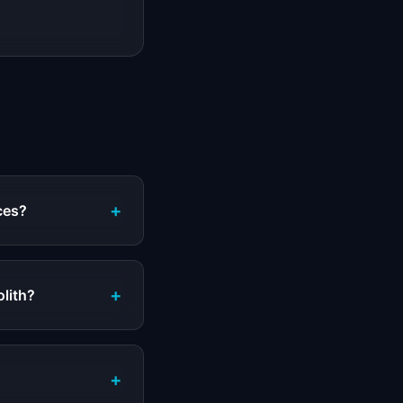
+
ces?
+
olith?
+