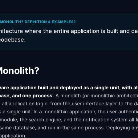
 MONOLITH? DEFINITION & EXAMPLES?
itecture where the entire application is built and d
 codebase.
Monolith?
are application built and deployed as a single unit, with al
ase, and one process.
A monolith (or monolithic architect
all application logic, from the user interface layer to the d
 a single unit. In a monolithic application, the user authent
odule, the search engine, and the notification system all l
 same database, and run in the same process. Deploying a
application.