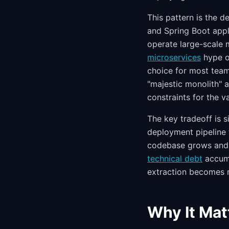
This pattern is the d
and Spring Boot appli
operate large-scale 
microservices
hype of
choice for most team
"majestic monolith" a
constraints for the v
The key tradeoff is s
deployment pipeline 
codebase grows and t
technical debt
accumu
extraction becomes 
Why It Mat