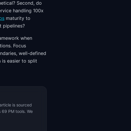
hetical? Second, do
ervice handling 100x
ps
maturity to
t pipelines?
amework when
tions. Focus
ndaries, well-defined
s easier to split
rticle is sourced
s 69 PM tools. We