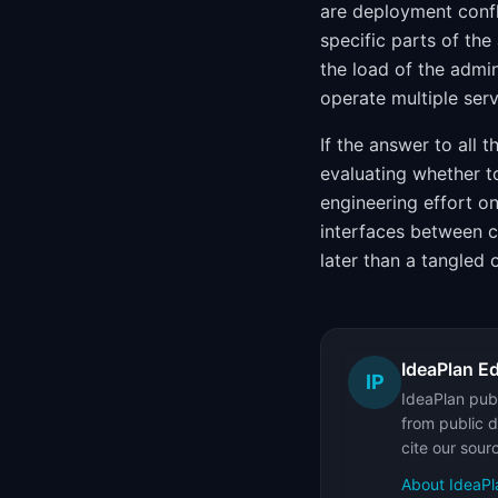
are deployment confl
specific parts of the
the load of the admi
operate multiple ser
If the answer to all 
evaluating whether t
engineering effort o
interfaces between co
later than a tangled 
IdeaPlan Ed
IP
IdeaPlan publ
from public d
cite our sour
About IdeaPl