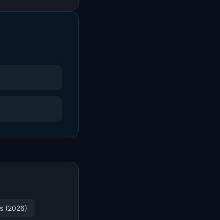
es (2026)