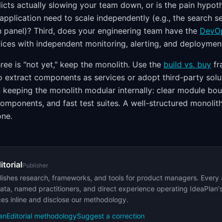
icts actually slowing your team down, or is the pain hypot
 application need to scale independently (e.g., the search s
n panel)? Third, does your engineering team have the
DevO
vices with independent monitoring, alerting, and deploymen
three is "not yet," keep the monolith. Use the
build vs. buy
fr
o extract components as services or adopt third-party solu
n keeping the monolith modular internally: clear module bou
mponents, and fast test suites. A well-structured monolith i
one.
itorial
Publisher
ishes research, frameworks, and tools for product managers. Every a
ata, named practitioners, and direct experience operating IdeaPlan'
ces inline and disclose our methodology.
an
Editorial methodology
Suggest a correction