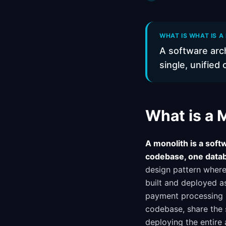
WHAT IS WHAT IS A
A software arch
single, unified
What is a 
A monolith is a softw
codebase, one datab
design pattern where 
built and deployed as
payment processing m
codebase, share the
deploying the entire 