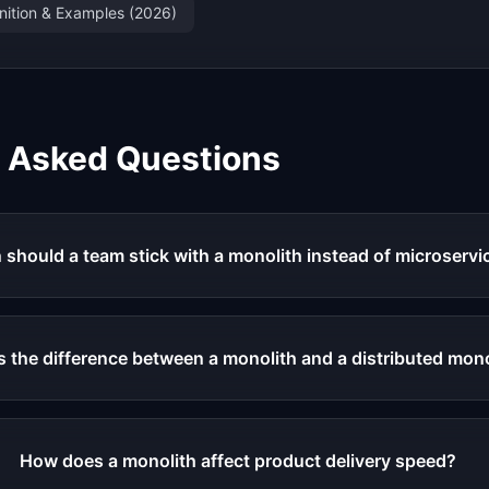
inition & Examples (2026)
y Asked Questions
should a team stick with a monolith instead of microservi
s the difference between a monolith and a distributed mon
How does a monolith affect product delivery speed?