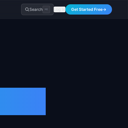
Search
Log In
Get Started Free
→
⌘K
tion &