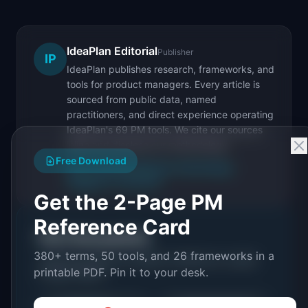
IdeaPlan Editorial
Publisher
IP
IdeaPlan publishes research, frameworks, and
tools for product managers. Every article is
sourced from public data, named
practitioners, and direct experience operating
IdeaPlan's 69 PM tools. We cite our sources
inline and disclose our methodology.
Free Download
About IdeaPlan
Editorial methodology
Suggest a correction
Get the 2-Page PM
Reference Card
Put it into practice
380+ terms, 50 tools, and 26 frameworks in a
Tools and resources related to
Minimum Lovable
printable PDF. Pin it to your desk.
Product (MLP)
.