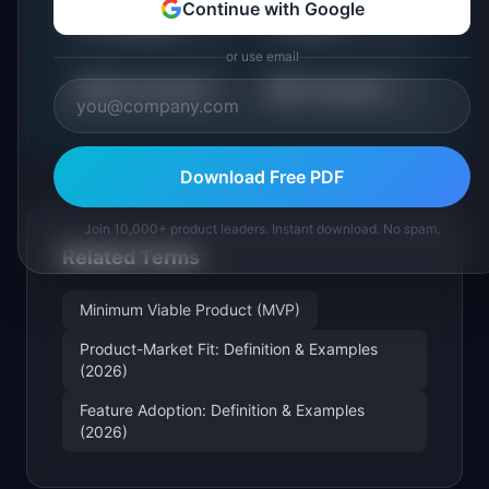
Roadmap
Sprint Capacity
Continue with Google
🗺️
🏃
Templates
Planner
or use email
⚖️
📋
RICE Calculator
All Templates
Download Free PDF
Join 10,000+ product leaders. Instant download. No spam.
Related Terms
Minimum Viable Product (MVP)
Product-Market Fit: Definition & Examples
(2026)
Feature Adoption: Definition & Examples
(2026)