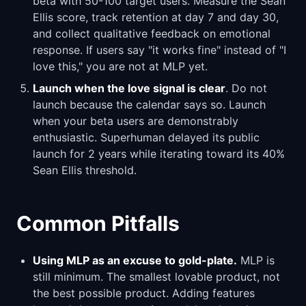
beta with 50-100 target users. Measure the Sean
Ellis score, track retention at day 7 and day 30,
and collect qualitative feedback on emotional
response. If users say "it works fine" instead of "I
love this," you are not at MLP yet.
Launch when the love signal is clear
. Do not
launch because the calendar says so. Launch
when your beta users are demonstrably
enthusiastic. Superhuman delayed its public
launch for 2 years while iterating toward its 40%
Sean Ellis threshold.
Common Pitfalls
Using MLP as an excuse to gold-plate.
MLP is
still minimum. The smallest lovable product, not
the best possible product. Adding features