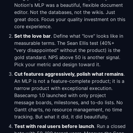
Notion's MLP was a beautiful, flexible document
editor. Not the databases, not the wikis. Just
great docs. Focus your quality investment on this
core experience.
Set the love bar
. Define what "love" looks like in
measurable terms. The Sean Ellis test (40%+
"very disappointed" without the product) is the
gold standard. NPS above 50 is another signal.
Pick your metric and design toward it.
Cut features aggressively, polish what remains
.
An MLP is not a feature-complete product; it is a
narrow product with exceptional execution.
Basecamp 1.0 launched with only project
message boards, milestones, and to-do lists. No
Gantt charts, no resource management, no time
tracking. But what it did, it did beautifully.
Test with real users before launch
. Run a closed