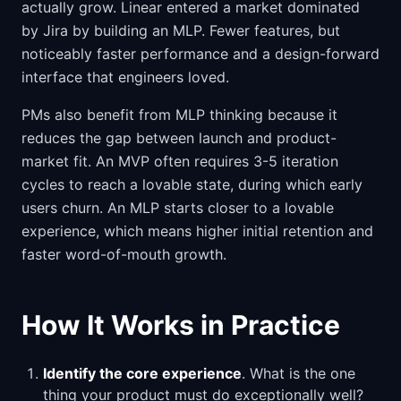
actually grow. Linear entered a market dominated
by Jira by building an MLP. Fewer features, but
noticeably faster performance and a design-forward
interface that engineers loved.
PMs also benefit from MLP thinking because it
reduces the gap between launch and product-
market fit. An MVP often requires 3-5 iteration
cycles to reach a lovable state, during which early
users churn. An MLP starts closer to a lovable
experience, which means higher initial retention and
faster word-of-mouth growth.
How It Works in Practice
Identify the core experience
. What is the one
thing your product must do exceptionally well?