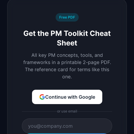
Free PDF
Get the PM Toolkit Cheat
Sheet
All key PM concepts, tools, and
frameworks in a printable 2-page PDF.
The reference card for terms like this
one.
Continue with Google
or use email