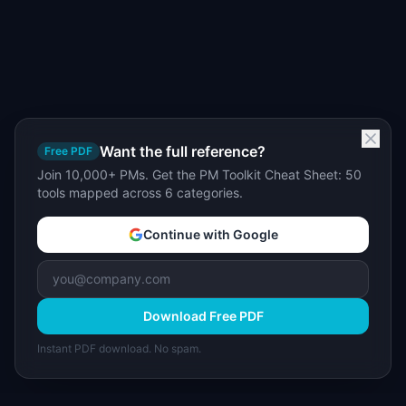
Want the full reference?
Free PDF
Join 10,000+ PMs. Get the PM Toolkit Cheat Sheet: 50
tools mapped across 6 categories.
Continue with Google
Download Free PDF
Instant PDF download. No spam.