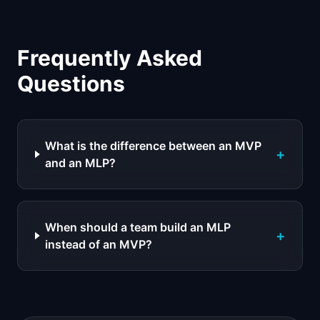
Frequently Asked
Questions
What is the difference between an MVP
+
and an MLP?
When should a team build an MLP
+
instead of an MVP?