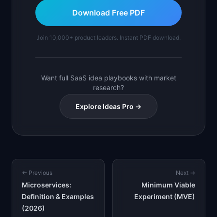
Download Free PDF
Join 10,000+ product leaders. Instant PDF download.
Want full SaaS idea playbooks with market
research?
Explore Ideas Pro →
← Previous
Next →
Microservices:
Minimum Viable
Definition & Examples
Experiment (MVE)
(2026)