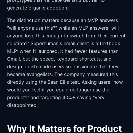
prototypes that validate demand but fail to
generate organic adoption.
The distinction matters because an MVP answers
"will anyone use this?" while an MLP answers "will
anyone love this enough to switch from their current
solution?" Superhuman's email client is a textbook
MLP: when it launched, it had fewer features than
Gmail, but the speed, keyboard shortcuts, and
design polish made users so passionate that they
became evangelists. The company measured this
directly using the Sean Ellis test. Asking users "how
would you feel if you could no longer use the
product?" and targeting 40%+ saying "very
disappointed."
Why It Matters for Product