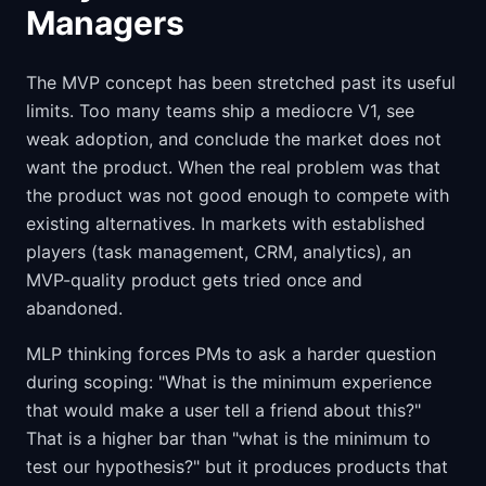
Managers
The MVP concept has been stretched past its useful
limits. Too many teams ship a mediocre V1, see
weak adoption, and conclude the market does not
want the product. When the real problem was that
the product was not good enough to compete with
existing alternatives. In markets with established
players (task management, CRM, analytics), an
MVP-quality product gets tried once and
abandoned.
MLP thinking forces PMs to ask a harder question
during scoping: "What is the minimum experience
that would make a user tell a friend about this?"
That is a higher bar than "what is the minimum to
test our hypothesis?" but it produces products that