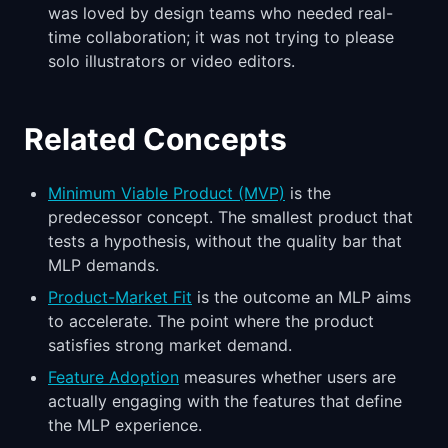
was loved by design teams who needed real-
time collaboration; it was not trying to please
solo illustrators or video editors.
Related Concepts
Minimum Viable Product (MVP)
is the
predecessor concept. The smallest product that
tests a hypothesis, without the quality bar that
MLP demands.
Product-Market Fit
is the outcome an MLP aims
to accelerate. The point where the product
satisfies strong market demand.
Feature Adoption
measures whether users are
actually engaging with the features that define
the MLP experience.