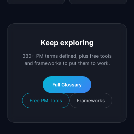
Keep exploring
380+ PM terms defined, plus free tools
and frameworks to put them to work.
Full Glossary
Free PM Tools
Frameworks