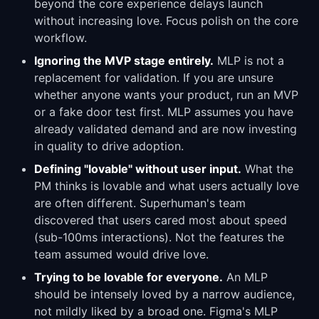
beyond the core experience delays launch
without increasing love. Focus polish on the core
workflow.
Ignoring the MVP stage entirely.
MLP is not a
replacement for validation. If you are unsure
whether anyone wants your product, run an MVP
or a fake door test first. MLP assumes you have
already validated demand and are now investing
in quality to drive adoption.
Defining "lovable" without user input.
What the
PM thinks is lovable and what users actually love
are often different. Superhuman's team
discovered that users cared most about speed
(sub-100ms interactions). Not the features the
team assumed would drive love.
Trying to be lovable for everyone.
An MLP
should be intensely loved by a narrow audience,
not mildly liked by a broad one. Figma's MLP