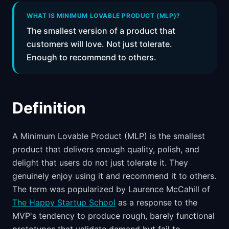
📈
Skills by Level
WHAT IS MINIMUM LOVABLE PRODUCT (MLP)?
The smallest version of a product that
customers will love. Not just tolerate.
Enough to recommend to others.
Definition
A Minimum Lovable Product (MLP) is the smallest
product that delivers enough quality, polish, and
delight that users do not just tolerate it. They
genuinely enjoy using it and recommend it to others.
The term was popularized by Laurence McCahill of
The Happy Startup School
as a response to the
MVP's tendency to produce rough, barely functional