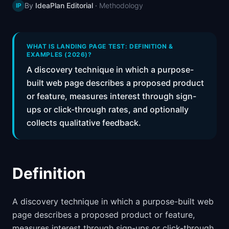
By
IdeaPlan Editorial
·
Methodology
IP
📈
Skills by Level
WHAT IS LANDING PAGE TEST: DEFINITION &
EXAMPLES (2026)?
A discovery technique in which a purpose-
built web page describes a proposed product
or feature, measures interest through sign-
ups or click-through rates, and optionally
collects qualitative feedback.
Definition
A discovery technique in which a purpose-built web
page describes a proposed product or feature,
measures interest through sign-ups or click-through