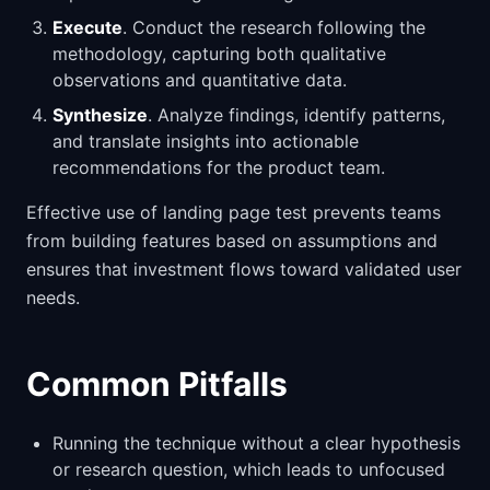
Execute
. Conduct the research following the
methodology, capturing both qualitative
observations and quantitative data.
Synthesize
. Analyze findings, identify patterns,
and translate insights into actionable
recommendations for the product team.
Effective use of landing page test prevents teams
from building features based on assumptions and
ensures that investment flows toward validated user
needs.
Common Pitfalls
Running the technique without a clear hypothesis
or research question, which leads to unfocused