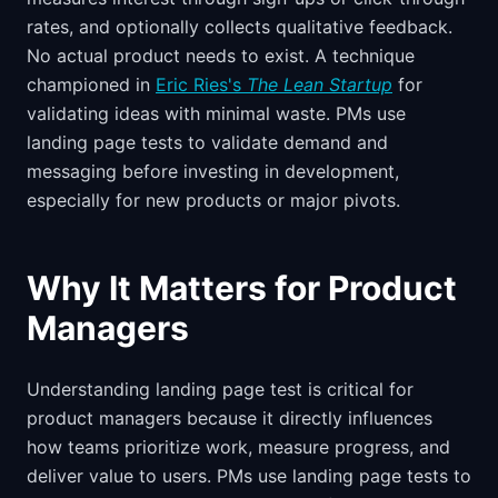
rates, and optionally collects qualitative feedback.
No actual product needs to exist. A technique
championed in
Eric Ries's
The Lean Startup
for
validating ideas with minimal waste. PMs use
landing page tests to validate demand and
messaging before investing in development,
especially for new products or major pivots.
Why It Matters for Product
Managers
Understanding landing page test is critical for
product managers because it directly influences
how teams prioritize work, measure progress, and
deliver value to users. PMs use landing page tests to