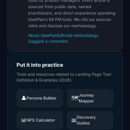
tools for product managers. Every article is
sourced from public data, named
practitioners, and direct experience operating
IdeaPlan's 69 PM tools. We cite our sources
inline and disclose our methodology.
About IdeaPlan
Editorial methodology
Suggest a correction
Put it into practice
Tools and resources related to
Landing Page Test:
Definition & Examples (2026)
.
Journey
👤
🗺️
Persona Builder
Mapper
Discovery
📊
📖
NPS Calculator
Guides