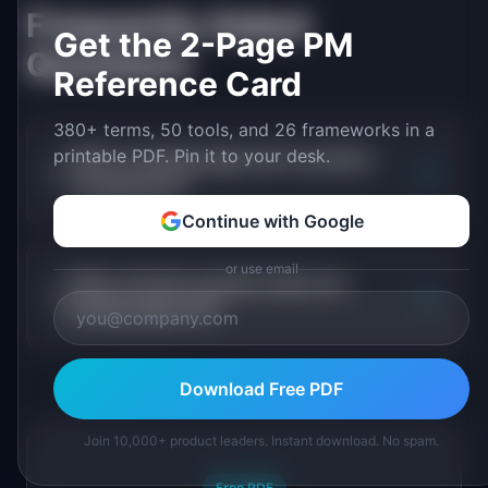
Frequently Asked
Get the 2-Page PM
Questions
Reference Card
380+ terms, 50 tools, and 26 frameworks in a
printable PDF. Pin it to your desk.
What is landing page test in product
+
management?
Continue with Google
or use email
When should a product team use
+
landing page test?
Download Free PDF
Join 10,000+ product leaders. Instant download. No spam.
Free PDF