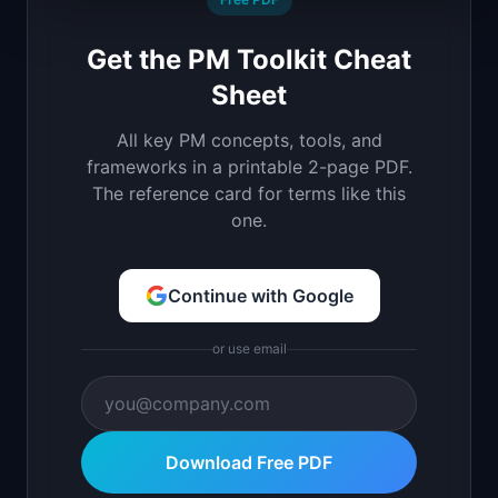
Get the PM Toolkit Cheat
Sheet
All key PM concepts, tools, and
frameworks in a printable 2-page PDF.
The reference card for terms like this
one.
Continue with Google
or use email
Download Free PDF