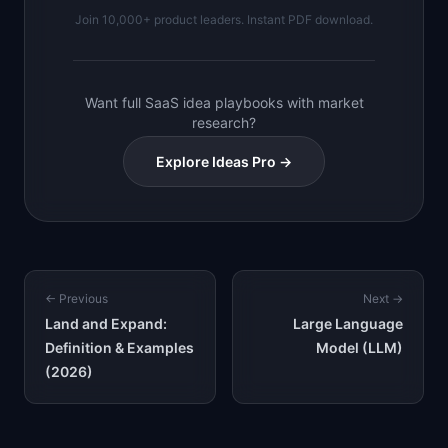
Join 10,000+ product leaders. Instant PDF download.
Want full SaaS idea playbooks with market
research?
Explore Ideas Pro →
← Previous
Next →
Land and Expand:
Large Language
Definition & Examples
Model (LLM)
(2026)