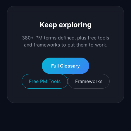
Keep exploring
380+ PM terms defined, plus free tools
and frameworks to put them to work.
Full Glossary
Free PM Tools
Frameworks