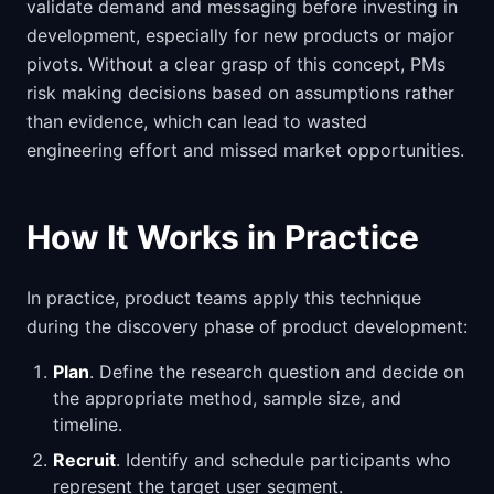
validate demand and messaging before investing in
development, especially for new products or major
pivots. Without a clear grasp of this concept, PMs
risk making decisions based on assumptions rather
than evidence, which can lead to wasted
engineering effort and missed market opportunities.
How It Works in Practice
In practice, product teams apply this technique
during the discovery phase of product development:
Plan
. Define the research question and decide on
the appropriate method, sample size, and
timeline.
Recruit
. Identify and schedule participants who
represent the target user segment.