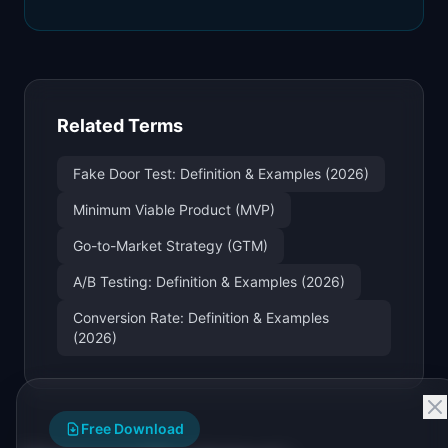
Related Terms
Fake Door Test: Definition & Examples (2026)
Minimum Viable Product (MVP)
Go-to-Market Strategy (GTM)
A/B Testing: Definition & Examples (2026)
Conversion Rate: Definition & Examples
(2026)
Free Download