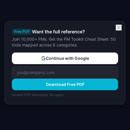
Want the full reference?
Free PDF
Join 10,000+ PMs. Get the PM Toolkit Cheat Sheet: 50
tools mapped across 6 categories.
Continue with Google
Download Free PDF
Instant PDF download. No spam.