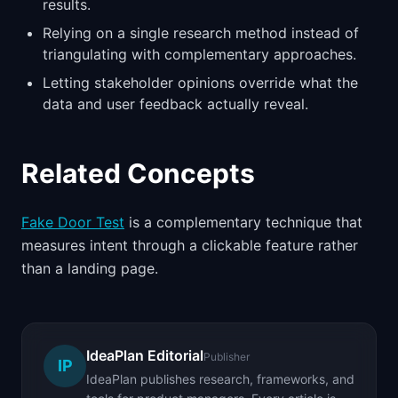
results.
Relying on a single research method instead of
triangulating with complementary approaches.
Letting stakeholder opinions override what the
data and user feedback actually reveal.
Related Concepts
Fake Door Test
is a complementary technique that
measures intent through a clickable feature rather
than a landing page.
IdeaPlan Editorial
Publisher
IP
IdeaPlan publishes research, frameworks, and