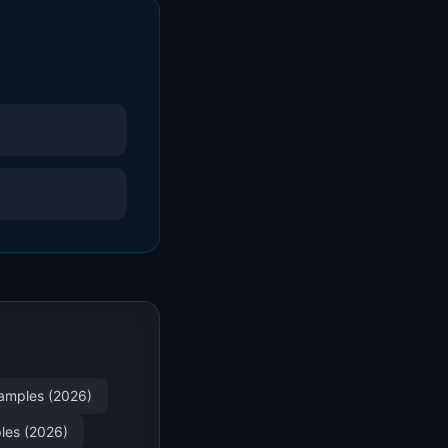
xamples (2026)
ples (2026)