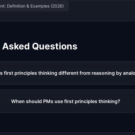
t: Definition & Examples (2026)
y Asked Questions
s first principles thinking different from reasoning by ana
When should PMs use first principles thinking?