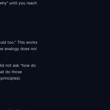
hy" until you reach
uld too." This works
the analogy does not
did not ask "how do
hat do those
principles).