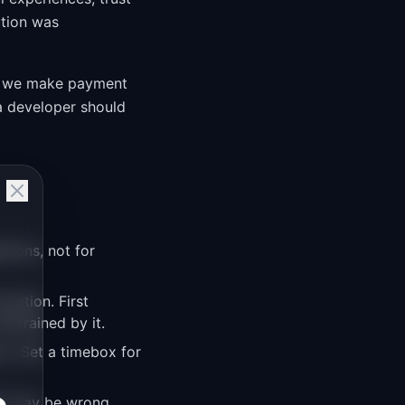
ution was
 do we make payment
 a developer should
stions, not for
mation. First
nstrained by it.
n. Set a timebox for
hat may be wrong.