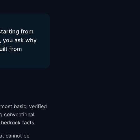
starting from
, you ask why
ilt from
 most basic, verified
ng conventional
 bedrock facts.
hat cannot be