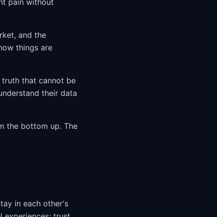
nt pain without
rket, and the
 how things are
truth that cannot be
nderstand their data
om the bottom up. The
ay in each other's
l experiences; trust