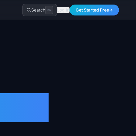
Search
Log In
Get Started Free
→
⌘K
026)