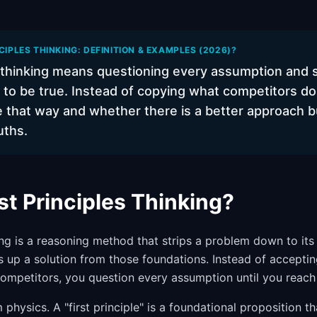
CIPLES THINKING: DEFINITION & EXAMPLES (2026)?
es thinking means questioning every assumption and 
to be true. Instead of copying what competitors do
 that way and whether there is a better approach bu
uths.
st Principles Thinking?
king is a reasoning method that strips a problem down to its
ds up a solution from those foundations. Instead of accepti
mpetitors, you question every assumption until you reach
hysics. A "first principle" is a foundational proposition t