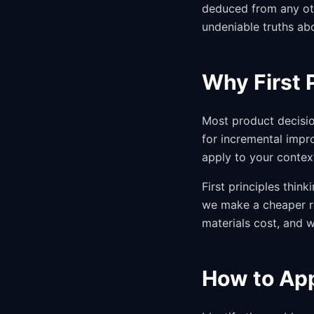
deduced from any oth
undeniable truths ab
Why First 
Most product decisio
for incremental impr
apply to your contex
First principles thi
we make a cheaper r
materials cost, and w
How to App