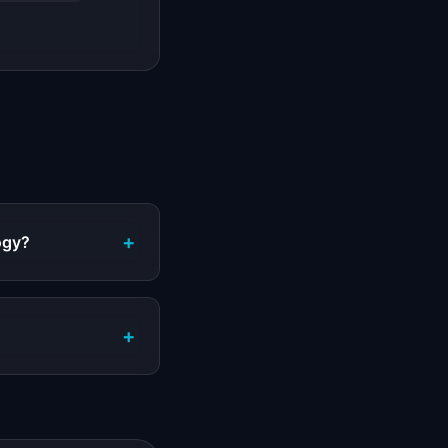
+
logy?
+