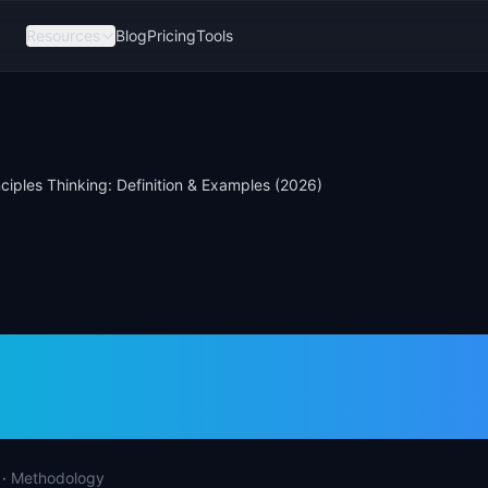
Resources
Blog
Pricing
Tools
inciples Thinking: Definition & Examples (2026)
rinciples Thinking:
tion & Examples (2
·
Methodology