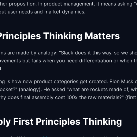
er proposition. In product management, it means asking "w
out user needs and market dynamics.
Principles Thinking Matters
ns are made by analogy: "Slack does it this way, so we sho
ovements but fails when you need differentiation or when 
t.
nking is how new product categories get created. Elon Musk 
ocket?" (analogy). He asked "what are rockets made of, w
hy does final assembly cost 100x the raw materials?" (first 
ly First Principles Thinking