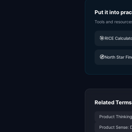
Put it into pra
Tools and resource
🎯
RICE Calculat
🧭
North Star Fin
Related Terms
Product Thinking
Product Sense: D