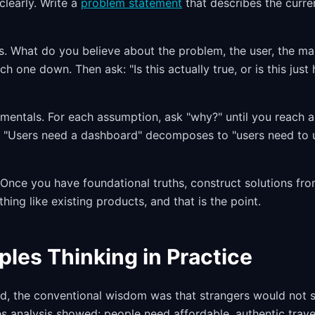
clearly. Write a
problem statement
that describes the curre
s. What do you believe about the problem, the user, the ma
h one down. Then ask: "Is this actually true, or is this just
ntals. For each assumption, ask "why?" until you reach a 
 "Users need a dashboard" decomposes to "users need to u
. Once you have foundational truths, construct solutions fr
hing like existing products, and that is the point.
iples Thinking in Practice
, the conventional wisdom was that strangers would not st
es analysis showed: people need affordable, authentic trave