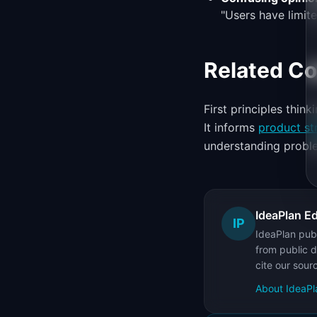
"Users have limited
Related C
First principles thin
It informs
product st
understanding proble
IdeaPlan Ed
IP
IdeaPlan publ
from public d
cite our sour
About IdeaPl