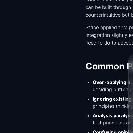
can be built through 
counterintuitive but 
Stripe applied first
integration slightly
need to do to accept
Common Pit
Over-applying it.
deciding button c
Ignoring existin
principles thinkin
Analysis paralysi
first principles an
Confusing opinion