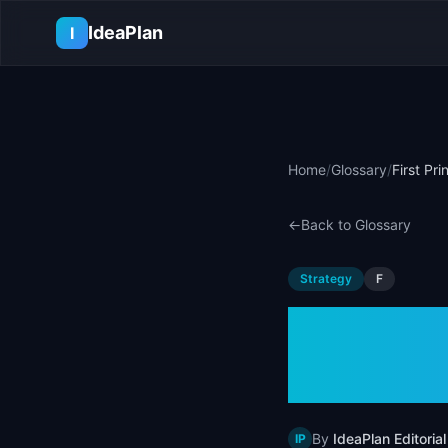
Skip to main content
IdeaPlan
I
Home
/
Glossary
/
First Pr
←
Back to Glossary
Strategy
F
First P
Defini
By
IdeaPlan Editorial
IP