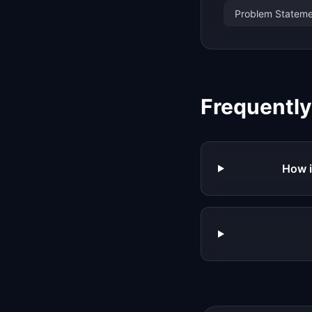
Problem Statemen
Frequentl
How i