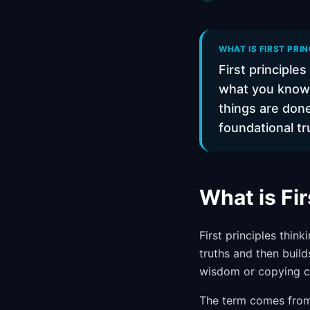
WHAT IS FIRST PRIN
First principl
what you know 
things are done
foundational tr
What is Fir
First principles thin
truths and then buil
wisdom or copying co
The term comes from p