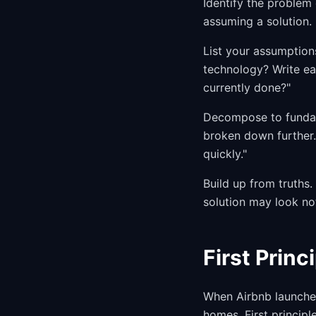
Identify the problem 
assuming a solution.
List your assumption
technology? Write eac
currently done?"
Decompose to fundame
broken down further.
quickly."
Build up from truths
solution may look not
First Princ
When Airbnb launched
homes. First principl