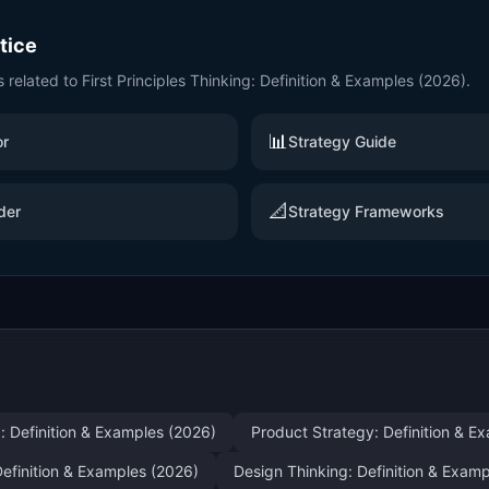
ctice
s related to
First Principles Thinking: Definition & Examples (2026)
.
📊
or
Strategy Guide
📐
der
Strategy Frameworks
: Definition & Examples (2026)
Product Strategy: Definition & E
efinition & Examples (2026)
Design Thinking: Definition & Exam