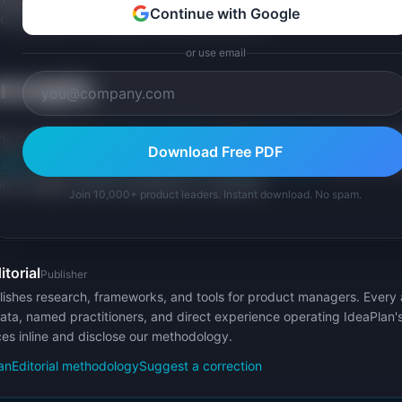
Continue with Google
 attention" is closer to a first principle.
or use email
oncepts
king connects to
product thinking
and
product sense
as reaso
Download Free PDF
rategy
and
problem statements
.
Design thinking
shares the
ms deeply before jumping to solutions.
Join 10,000+ product leaders. Instant download. No spam.
itorial
Publisher
ishes research, frameworks, and tools for product managers. Every a
ata, named practitioners, and direct experience operating IdeaPlan'
ces inline and disclose our methodology.
an
Editorial methodology
Suggest a correction