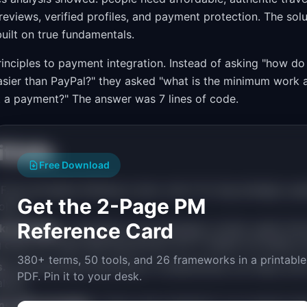
reviews, verified profiles, and payment protection. The sol
built on true fundamentals.
 principles to payment integration. Instead of asking "how
 easier than PayPal?" they asked "what is the minimum work
 a payment?" The answer was 7 lines of code.
falls
Free Download
First principles thinking is slow. Use it for big strategic que
Get the 2-Page PM
olors.
Reference Card
g knowledge.
Competitors and analogies contain useful infor
g does not mean ignoring all prior art; it means not being co
380+ terms, 50 tools, and 26 frameworks in a printable
s.
Decomposing everything to fundamentals can delay actio
PDF. Pin it to your desk.
alysis.
s with principles.
"Users want simplicity" is an opinion t