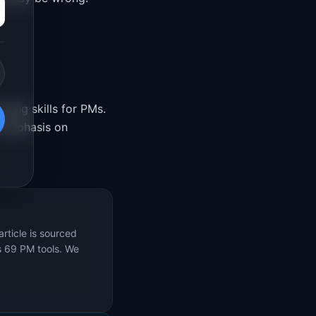
ning skills for PMs.
 emphasis on
rticle is sourced
s 69 PM tools. We