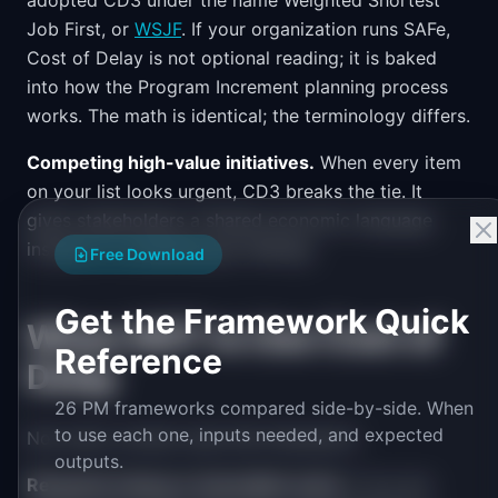
adopted CD3 under the name Weighted Shortest
Job First, or
WSJF
. If your organization runs SAFe,
Cost of Delay is not optional reading; it is baked
into how the Program Increment planning process
works. The math is identical; the terminology differs.
Competing high-value initiatives.
When every item
on your list looks urgent, CD3 breaks the tie. It
gives stakeholders a shared economic language
instead of competing gut feelings.
Free Download
Get the Framework Quick
When NOT to Use Cost of
Reference
Delay
26 PM frameworks compared side-by-side. When
to use each one, inputs needed, and expected
Not every context suits this framework.
outputs.
Research-heavy or innovation work.
If you are