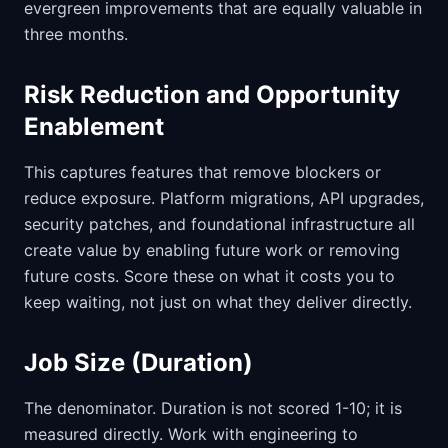
evergreen improvements that are equally valuable in
three months.
Risk Reduction and Opportunity
Enablement
This captures features that remove blockers or
reduce exposure. Platform migrations, API upgrades,
security patches, and foundational infrastructure all
create value by enabling future work or removing
future costs. Score these on what it costs you to
keep waiting, not just on what they deliver directly.
Job Size (Duration)
The denominator. Duration is not scored 1-10; it is
measured directly. Work with engineering to