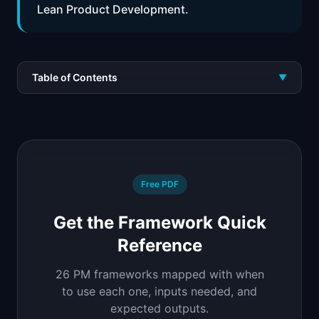
Lean Product Development.
Table of Contents
▼
Free PDF
Get the Framework Quick
Reference
26 PM frameworks mapped with when
to use each one, inputs needed, and
expected outputs.