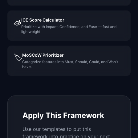
ICE Score Calculator
🧊
Prioritize with Impact, Confidence, and Ease — fast and
lightweight.
MoSCoW Prioritizer
🏷️
Categorize features into Must, Should, Could, and Won't
have.
Apply This Framework
Use our templates to put this
framework into practice on your next