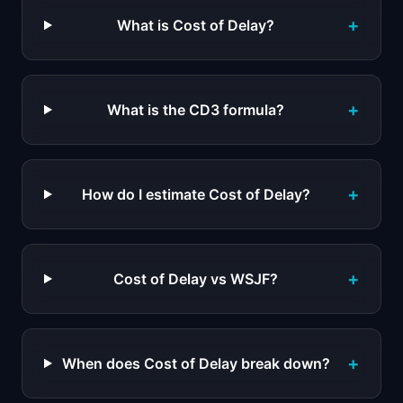
+
What is Cost of Delay?
+
What is the CD3 formula?
+
How do I estimate Cost of Delay?
+
Cost of Delay vs WSJF?
+
When does Cost of Delay break down?