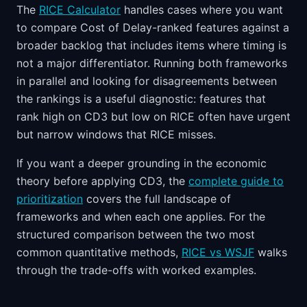
The
RICE Calculator
handles cases where you want
to compare Cost of Delay-ranked features against a
broader backlog that includes items where timing is
not a major differentiator. Running both frameworks
in parallel and looking for disagreements between
the rankings is a useful diagnostic: features that
rank high on CD3 but low on RICE often have urgent
but narrow windows that RICE misses.
If you want a deeper grounding in the economic
theory before applying CD3, the
complete guide to
prioritization
covers the full landscape of
frameworks and when each one applies. For the
structured comparison between the two most
common quantitative methods,
RICE vs WSJF
walks
through the trade-offs with worked examples.