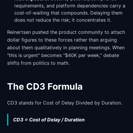
requirements, and platform dependencies carry a
cost-of-waiting that compounds. Delaying them
does not reduce the risk; it concentrates it.
Reinertsen pushed the product community to attach
dollar figures to these forces rather than arguing
about them qualitatively in planning meetings. When
"this is urgent" becomes "$40K per week," debate
shifts from politics to math.
The CD3 Formula
CD3 stands for Cost of Delay Divided by Duration.
CD3 = Cost of Delay / Duration