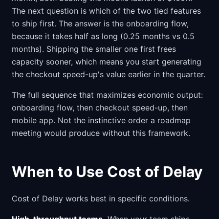
The next question is which of the two tied features
to ship first. The answer is the onboarding flow,
because it takes half as long (0.25 months vs 0.5
months). Shipping the smaller one first frees
capacity sooner, which means you start generating
the checkout speed-up's value earlier in the quarter.
The full sequence that maximizes economic output:
onboarding flow, then checkout speed-up, then
mobile app. Not the instinctive order a roadmap
meeting would produce without this framework.
When to Use Cost of Delay
Cost of Delay works best in specific conditions.