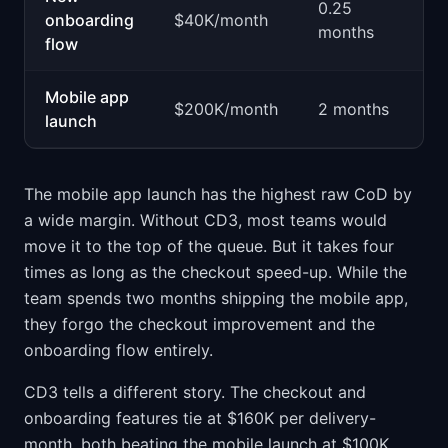
0.25
$
onboarding
$40K/month
months
p
flow
Mobile app
$
$200K/month
2 months
launch
p
The mobile app launch has the highest raw CoD by
a wide margin. Without CD3, most teams would
move it to the top of the queue. But it takes four
times as long as the checkout speed-up. While the
team spends two months shipping the mobile app,
they forgo the checkout improvement and the
onboarding flow entirely.
CD3 tells a different story. The checkout and
onboarding features tie at $160K per delivery-
month, both beating the mobile launch at $100K.