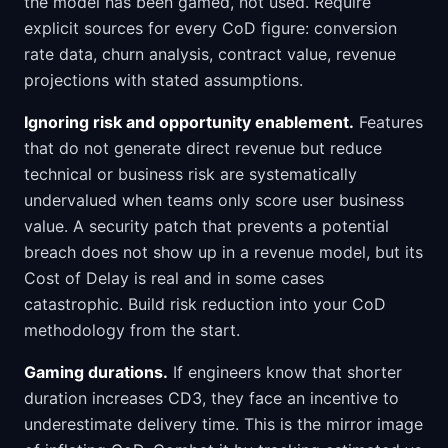
the model has been gamed, not used. Require
explicit sources for every CoD figure: conversion
rate data, churn analysis, contract value, revenue
projections with stated assumptions.
Ignoring risk and opportunity enablement.
Features
that do not generate direct revenue but reduce
technical or business risk are systematically
undervalued when teams only score user business
value. A security patch that prevents a potential
breach does not show up in a revenue model, but its
Cost of Delay is real and in some cases
catastrophic. Build risk reduction into your CoD
methodology from the start.
Gaming durations.
If engineers know that shorter
duration increases CD3, they face an incentive to
underestimate delivery time. This is the mirror image