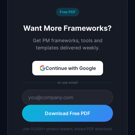
Free PDF
Want More Frameworks?
Get PM frameworks, tools and
templates delivered weekly.
Continue with Google
or use email
Download Free PDF
Join 10,000+ product leaders. Instant PDF download.