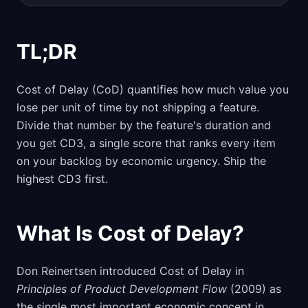
TL;DR
Cost of Delay (CoD) quantifies how much value you
lose per unit of time by not shipping a feature.
Divide that number by the feature's duration and
you get CD3, a single score that ranks every item
on your backlog by economic urgency. Ship the
highest CD3 first.
What Is Cost of Delay?
Don Reinertsen introduced Cost of Delay in
Principles of Product Development Flow
(2009) as
the single most important economic concept in