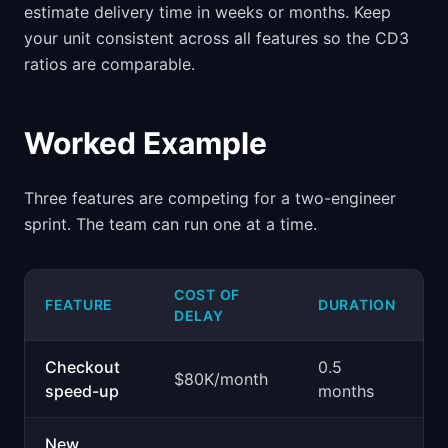
estimate delivery time in weeks or months. Keep
your unit consistent across all features so the CD3
ratios are comparable.
Worked Example
Three features are competing for a two-engineer
sprint. The team can run one at a time.
COST OF
FEATURE
DURATION
C
DELAY
Checkout
0.5
$
$80K/month
speed-up
months
p
New