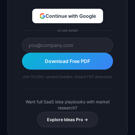
Continue with Google
or use email
Download Free PDF
Join 10,000+ product leaders. Instant PDF download.
Want full SaaS idea playbooks with market
research?
Explore Ideas Pro →