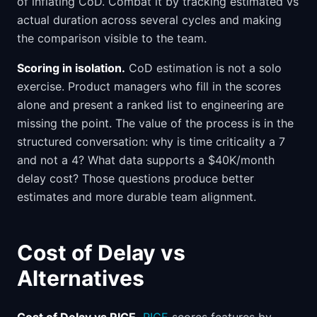
of inflating CoD. Combat it by tracking estimated vs
actual duration across several cycles and making
the comparison visible to the team.
Scoring in isolation.
CoD estimation is not a solo
exercise. Product managers who fill in the scores
alone and present a ranked list to engineering are
missing the point. The value of the process is in the
structured conversation: why is time criticality a 7
and not a 4? What data supports a $40K/month
delay cost? Those questions produce better
estimates and more durable team alignment.
Cost of Delay vs
Alternatives