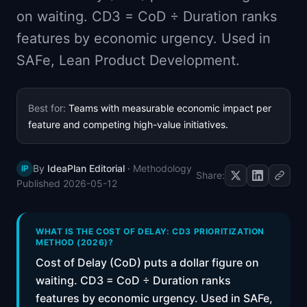
📈
Skills by Level
on waiting. CD3 = CoD ÷ Duration ranks
features by economic urgency. Used in
SAFe, Lean Product Development.
Best for:
Teams with measurable economic impact per
feature and competing high-value initiatives.
By
IdeaPlan Editorial
·
Methodology
IP
Share:
Published
2026-05-12
WHAT IS THE COST OF DELAY: CD3 PRIORITIZATION
METHOD (2026)?
Cost of Delay (CoD) puts a dollar figure on
waiting. CD3 = CoD ÷ Duration ranks
features by economic urgency. Used in SAFe,