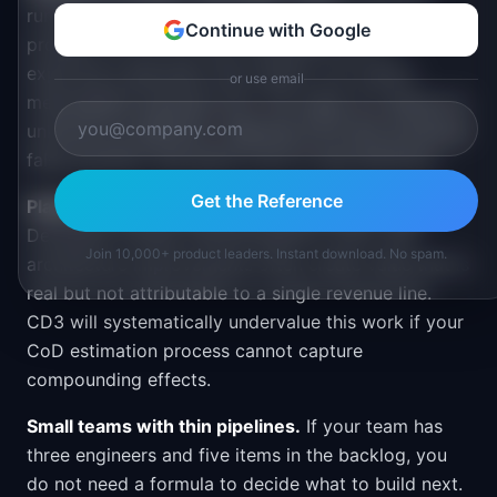
running early-stage discovery, prototyping for a
Continue with Google
problem you do not fully understand yet, or
exploring a genuinely new market, you cannot
or use email
meaningfully estimate CoD. The value of a feature is
unknown by definition. Applying CD3 here produces
false precision that gives cover to bad decisions.
Get the Reference
Platforms and infrastructure with diffuse value.
Developer tooling, internal platform work, and
Join 10,000+ product leaders. Instant download. No spam.
architecture improvements often create value that is
real but not attributable to a single revenue line.
CD3 will systematically undervalue this work if your
CoD estimation process cannot capture
compounding effects.
Small teams with thin pipelines.
If your team has
three engineers and five items in the backlog, you
do not need a formula to decide what to build next.