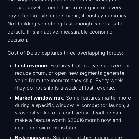
product development. The core argument: every
day a feature sits in the queue, it costs you money.
Not building something fast enough is not a safe
default. It is an active, measurable economic
decision.
Cost of Delay captures three overlapping forces:
Lost revenue.
Features that increase conversion,
reduce churn, or open new segments generate
value from the moment they ship. Every week
they do not ship is a week of lost revenue.
Market window risk.
Some features matter more
during a specific window. A competitor launch, a
seasonal spike, or a contractual deadline can
make a feature worth $200K/month now and
near-zero six months later.
Risk exposure.
Security patches, compliance