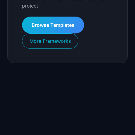
project.
Browse Templates
More Frameworks