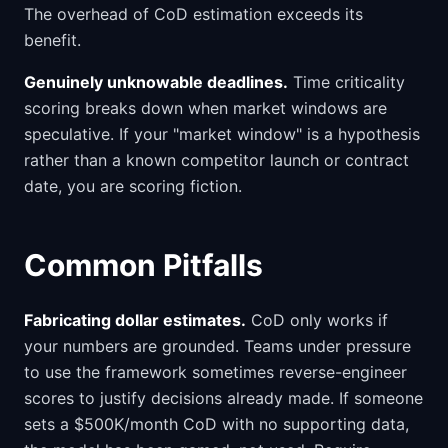
The overhead of CoD estimation exceeds its
benefit.
Genuinely unknowable deadlines.
Time criticality
scoring breaks down when market windows are
speculative. If your "market window" is a hypothesis
rather than a known competitor launch or contract
date, you are scoring fiction.
Common Pitfalls
Fabricating dollar estimates.
CoD only works if
your numbers are grounded. Teams under pressure
to use the framework sometimes reverse-engineer
scores to justify decisions already made. If someone
sets a $500K/month CoD with no supporting data,