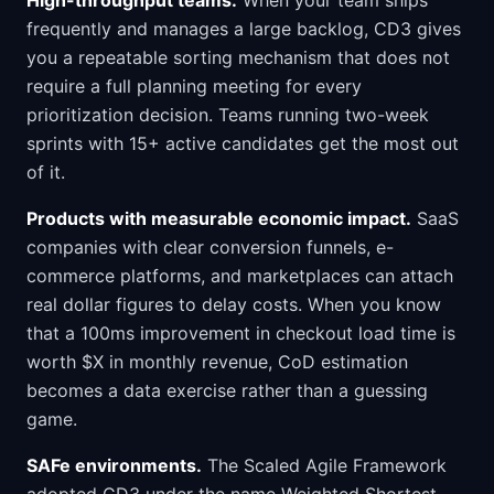
High-throughput teams.
When your team ships
frequently and manages a large backlog, CD3 gives
you a repeatable sorting mechanism that does not
require a full planning meeting for every
prioritization decision. Teams running two-week
sprints with 15+ active candidates get the most out
of it.
Products with measurable economic impact.
SaaS
companies with clear conversion funnels, e-
commerce platforms, and marketplaces can attach
real dollar figures to delay costs. When you know
that a 100ms improvement in checkout load time is
worth $X in monthly revenue, CoD estimation
becomes a data exercise rather than a guessing
game.
SAFe environments.
The Scaled Agile Framework