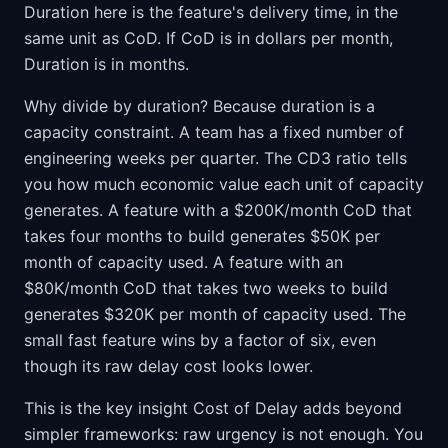
Duration here is the feature's delivery time, in the
same unit as CoD. If CoD is in dollars per month,
Duration is in months.
Why divide by duration? Because duration is a
capacity constraint. A team has a fixed number of
engineering weeks per quarter. The CD3 ratio tells
you how much economic value each unit of capacity
generates. A feature with a $200K/month CoD that
takes four months to build generates $50K per
month of capacity used. A feature with an
$80K/month CoD that takes two weeks to build
generates $320K per month of capacity used. The
small fast feature wins by a factor of six, even
though its raw delay cost looks lower.
This is the key insight Cost of Delay adds beyond
simpler frameworks: raw urgency is not enough. You