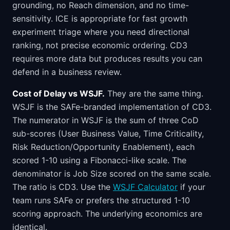
grounding, no Reach dimension, and no time-
sensitivity. ICE is appropriate for fast growth
experiment triage where you need directional
ranking, not precise economic ordering. CD3
requires more data but produces results you can
defend in a business review.
Cost of Delay vs WSJF.
They are the same thing.
WSJF is the SAFe-branded implementation of CD3.
The numerator in WSJF is the sum of three CoD
sub-scores (User Business Value, Time Criticality,
Risk Reduction/Opportunity Enablement), each
scored 1-10 using a Fibonacci-like scale. The
denominator is Job Size scored on the same scale.
The ratio is CD3. Use the
WSJF Calculator
if your
team runs SAFe or prefers the structured 1-10
scoring approach. The underlying economics are
identical.