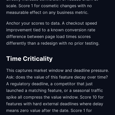
scale. Score 1 for cosmetic changes with no
measurable effect on any business metric.
Anchor your scores to data. A checkout speed
improvement tied to a known conversion rate
difference between page load times scores
differently than a redesign with no prior testing.
Time Criticality
This captures market window and deadline pressure.
Ask: does the value of this feature decay over time?
A regulatory deadline, a competitor that just
launched a matching feature, or a seasonal traffic
spike all compress the value window. Score 10 for
features with hard external deadlines where delay
means zero value after the date. Score 1 for