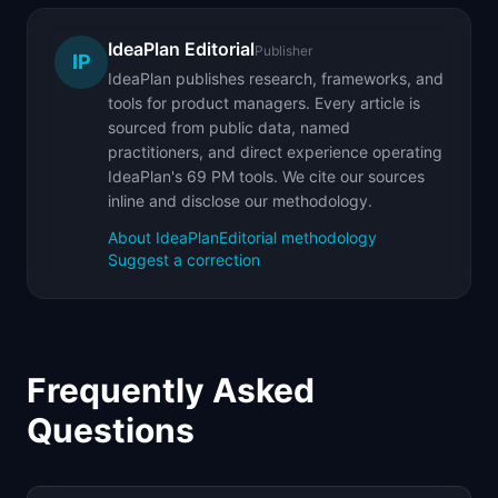
IdeaPlan Editorial
Publisher
IP
IdeaPlan publishes research, frameworks, and
tools for product managers. Every article is
sourced from public data, named
practitioners, and direct experience operating
IdeaPlan's 69 PM tools. We cite our sources
inline and disclose our methodology.
About IdeaPlan
Editorial methodology
Suggest a correction
Frequently Asked
Questions