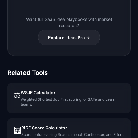
Want full SaaS idea playbooks with market
research?
Explore Ideas Pro →
Related Tools
WSJF Calculator
⚖️
Weighted Shortest Job First scoring for SAFe and Lean
teams.
RICE Score Calculator
🧮
Score features using Reach, Impact, Confidence, and Effort.