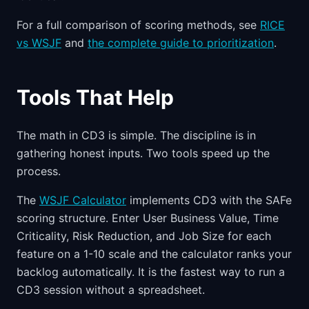
For a full comparison of scoring methods, see
RICE
vs WSJF
and
the complete guide to prioritization
.
Tools That Help
The math in CD3 is simple. The discipline is in
gathering honest inputs. Two tools speed up the
process.
The
WSJF Calculator
implements CD3 with the SAFe
scoring structure. Enter User Business Value, Time
Criticality, Risk Reduction, and Job Size for each
feature on a 1-10 scale and the calculator ranks your
backlog automatically. It is the fastest way to run a
CD3 session without a spreadsheet.