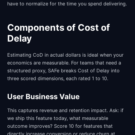
have to normalize for the time you spend delivering.
Components of Cost of
Delay
Estimating CoD in actual dollars is ideal when your
economics are measurable. For teams that need a
structured proxy, SAFe breaks Cost of Delay into
three scored dimensions, each rated 1 to 10.
User Business Value
This captures revenue and retention impact. Ask: if
we ship this feature today, what measurable
outcome improves? Score 10 for features that
directly increase conversion or reduce churn at