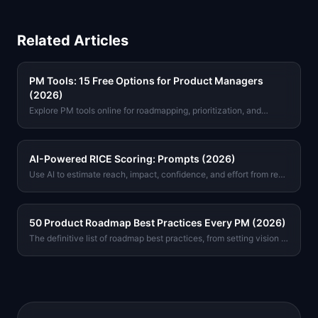
Related Articles
PM Tools: 15 Free Options for Product Managers
(2026)
Explore PM tools online for roadmapping, prioritization, and
metrics. Free options with no signup required. Find the right tool
for your workflow today.
AI-Powered RICE Scoring: Prompts (2026)
Use AI to estimate reach, impact, confidence, and effort from real
product data. Includes copy-paste prompts for Claude and GPT-
4o.
50 Product Roadmap Best Practices Every PM (2026)
The definitive list of roadmap best practices, from setting vision to
stakeholder communication. Tactical advice from real product
teams, not theory.