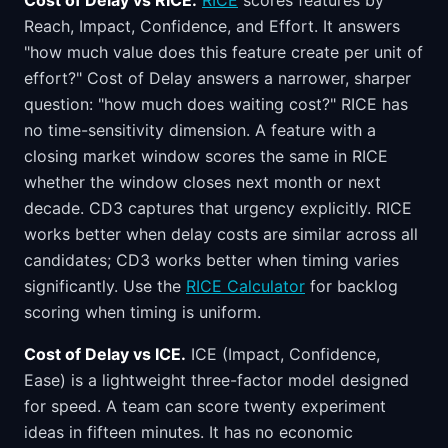
Cost of Delay vs RICE.
RICE
scores features by
Reach, Impact, Confidence, and Effort. It answers
"how much value does this feature create per unit of
effort?" Cost of Delay answers a narrower, sharper
question: "how much does waiting cost?" RICE has
no time-sensitivity dimension. A feature with a
closing market window scores the same in RICE
whether the window closes next month or next
decade. CD3 captures that urgency explicitly. RICE
works better when delay costs are similar across all
candidates; CD3 works better when timing varies
significantly. Use the
RICE Calculator
for backlog
scoring when timing is uniform.
Cost of Delay vs ICE.
ICE (Impact, Confidence,
Ease) is a lightweight three-factor model designed
for speed. A team can score twenty experiment
ideas in fifteen minutes. It has no economic