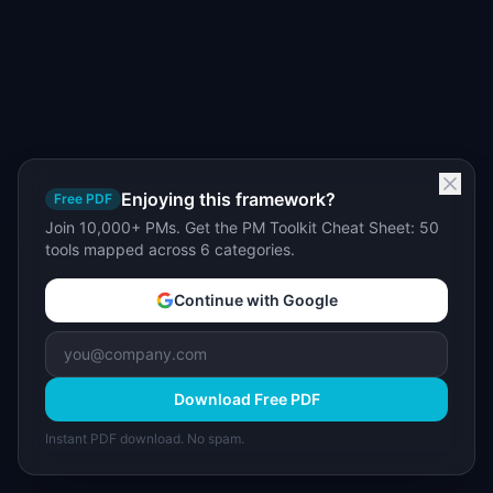
Enjoying this framework?
Free PDF
Join 10,000+ PMs. Get the PM Toolkit Cheat Sheet: 50
tools mapped across 6 categories.
Continue with Google
Download Free PDF
Instant PDF download. No spam.