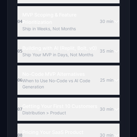
MVP Scoping & Feature
30 min
04
Prioritization
Ship in Weeks, Not Months
Building with AI (Replit, Bolt, v0)
35 min
05
Ship Your MVP in Days, Not Months
No-Code MVP Alternatives
25 min
06
When to Use No-Code vs AI Code
Generation
Getting Your First 10 Customers
30 min
07
Distribution > Product
Pricing Your SaaS Product
30 min
08