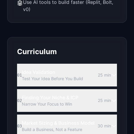
🤖
Use AI tools to build faster (Replit, Bolt,
v0)
Curriculum
Idea Validation
25 min
01
Test Your Idea Before You Build
Finding Your Niche & ICP
25 min
02
Narrow Your Focus to Win
Market Sizing & Business Model
30 min
03
Build a Business, Not a Feature