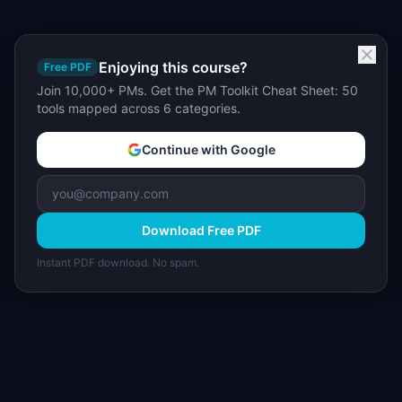
Enjoying this course?
Free PDF
Join 10,000+ PMs. Get the PM Toolkit Cheat Sheet: 50
tools mapped across 6 categories.
Continue with Google
Download Free PDF
Instant PDF download. No spam.