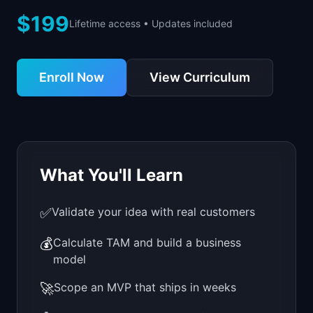
📈
Skills by Level
$199
Lifetime access • Updates included
Enroll Now
View Curriculum
What You'll Learn
✅
Validate your idea with real customers
💰
Calculate TAM and build a business
model
🚀
Scope an MVP that ships in weeks