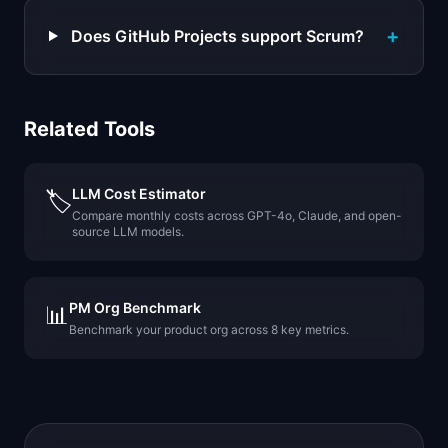
+
Does GitHub Projects support Scrum?
Related Tools
LLM Cost Estimator
🏷️
Compare monthly costs across GPT-4o, Claude, and open-
source LLM models.
PM Org Benchmark
📊
Benchmark your product org across 8 key metrics.