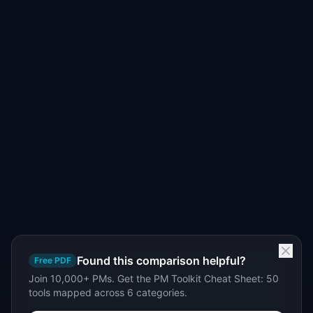
Found this comparison helpful?
Free PDF
Join 10,000+ PMs. Get the PM Toolkit Cheat Sheet: 50
tools mapped across 6 categories.