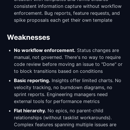
consistent information capture without workflow
enforcement. Bug reports, feature requests, and
spike proposals each get their own template
Weaknesses
No workflow enforcement.
Status changes are
manual, not governed. There's no way to require
code review before moving an issue to "Done" or
to block transitions based on conditions
Basic reporting.
Insights offer limited charts. No
velocity tracking, no burndown diagrams, no
sprint reports. Engineering managers need
external tools for performance metrics
Flat hierarchy.
No epics, no parent-child
relationships (without tasklist workarounds).
Complex features spanning multiple issues are