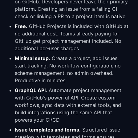
on GitHub. Developers never leave their primary
platform. Creating an issue from a failing CI
check or linking a PR to a project item is native
Free.
GitHub Projects is included with GitHub at
no additional cost. Teams already paying for
GitHub get project management included. No
additional per-user charges
Minimal setup.
Create a project, add issues,
start tracking. No workflow configuration, no
scheme management, no admin overhead.
Productive in minutes
GraphQL API.
Automate project management
with GitHub's powerful API. Create custom
workflows, sync data with external tools, and
build integrations using the same API that
powers your CI/CD
Issue templates and forms.
Structured issue
creation with templates and forms ensures