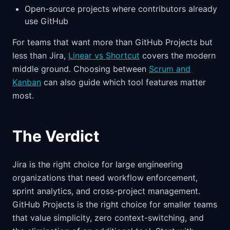
Open-source projects where contributors already
use GitHub
For teams that want more than GitHub Projects but
less than Jira,
Linear vs Shortcut
covers the modern
middle ground. Choosing between
Scrum and
Kanban
can also guide which tool features matter
most.
The Verdict
Jira is the right choice for large engineering
organizations that need workflow enforcement,
sprint analytics, and cross-project management.
GitHub Projects is the right choice for smaller teams
that value simplicity, zero context-switching, and