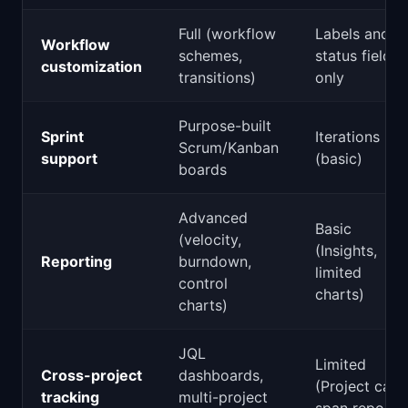
Full (workflow
Labels and
Workflow
schemes,
status fields
customization
transitions)
only
Purpose-built
Sprint
Iterations
Scrum/Kanban
support
(basic)
boards
Advanced
Basic
(velocity,
(Insights,
Reporting
burndown,
limited
control
charts)
charts)
JQL
Limited
Cross-project
dashboards,
(Project can
tracking
multi-project