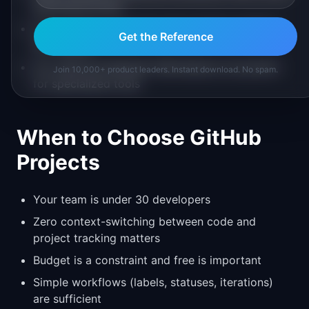
planning process
Cross-project reporting and portfolio visibility
Get the Reference
are needed
You need the Atlassian Marketplace ecosystem
Join 10,000+ product leaders. Instant download. No spam.
for specialized tools
When to Choose GitHub
Projects
Your team is under 30 developers
Zero context-switching between code and
project tracking matters
Budget is a constraint and free is important
Simple workflows (labels, statuses, iterations)
are sufficient