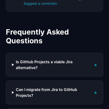
Suggest a correction
Frequently Asked
Questions
Is GitHub Projects a viable Jira
+
alternative?
Can I migrate from Jira to GitHub
+
Projects?