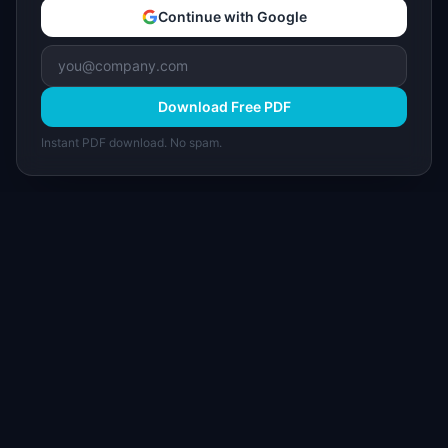
Continue with Google
Download Free PDF
Instant PDF download. No spam.
I
IdeaPlan
Free PM tools, templates, and guides plus the
Notion Product OS — everything product
managers need in one place.