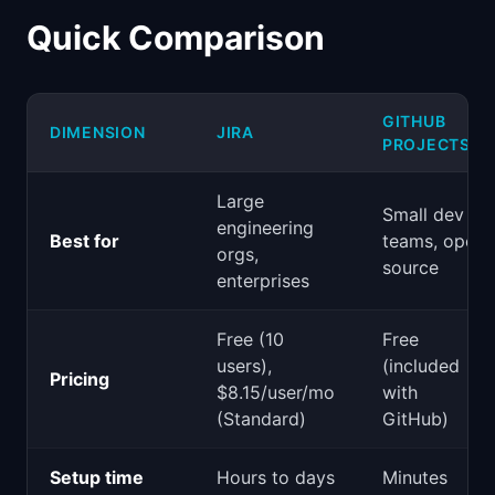
Quick Comparison
GITHUB
DIMENSION
JIRA
PROJECTS
Large
Small dev
engineering
Best for
teams, open
orgs,
source
enterprises
Free (10
Free
users),
(included
Pricing
$8.15/user/mo
with
(Standard)
GitHub)
Setup time
Hours to days
Minutes