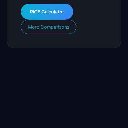
RICE Calculator
More Comparisons