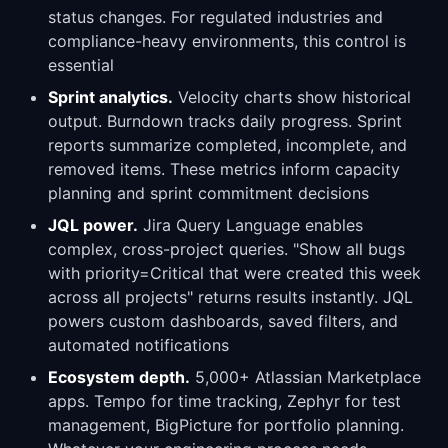
status changes. For regulated industries and
compliance-heavy environments, this control is
essential
Sprint analytics.
Velocity charts show historical
output. Burndown tracks daily progress. Sprint
reports summarize completed, incomplete, and
removed items. These metrics inform capacity
planning and sprint commitment decisions
JQL power.
Jira Query Language enables
complex, cross-project queries. "Show all bugs
with priority=Critical that were created this week
across all projects" returns results instantly. JQL
powers custom dashboards, saved filters, and
automated notifications
Ecosystem depth.
5,000+ Atlassian Marketplace
apps. Tempo for time tracking, Zephyr for test
management, BigPicture for portfolio planning.