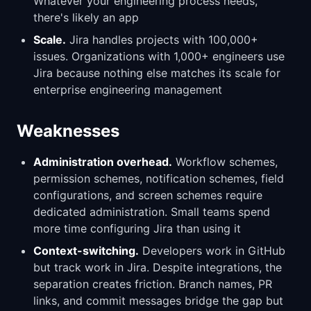
Whatever your engineering process needs,
there's likely an app
Scale.
Jira handles projects with 100,000+
issues. Organizations with 1,000+ engineers use
Jira because nothing else matches its scale for
enterprise engineering management
Weaknesses
Administration overhead.
Workflow schemes,
permission schemes, notification schemes, field
configurations, and screen schemes require
dedicated administration. Small teams spend
more time configuring Jira than using it
Context-switching.
Developers work in GitHub
but track work in Jira. Despite integrations, the
separation creates friction. Branch names, PR
links, and commit messages bridge the gap but