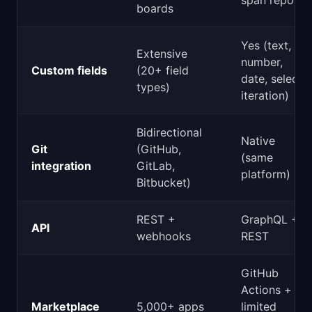
span repos)
boards
Yes (text,
Extensive
number,
Custom fields
(20+ field
date, select,
types)
iteration)
Bidirectional
Native
Git
(GitHub,
(same
integration
GitLab,
platform)
Bitbucket)
REST +
GraphQL +
API
webhooks
REST
GitHub
Actions +
Marketplace
5,000+ apps
limited