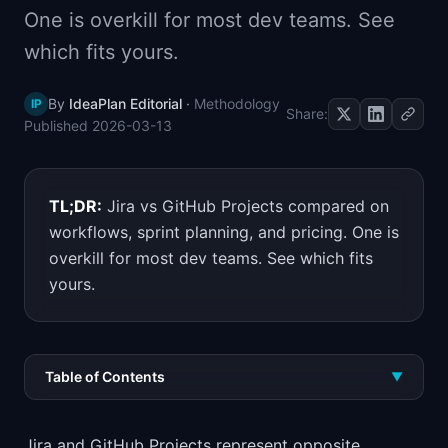
One is overkill for most dev teams. See
📈
Skills by Level
which fits yours.
By
IdeaPlan Editorial
·
Methodology
IP
Share:
Published
2026-03-13
TL;DR:
Jira vs GitHub Projects compared on
workflows, sprint planning, and pricing. One is
overkill for most dev teams. See which fits
yours.
Table of Contents
▼
Jira and GitHub Projects represent opposite