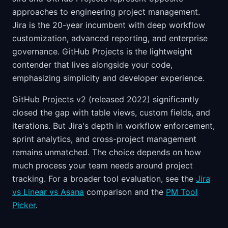
approaches to engineering project management.
Jira is the 20-year incumbent with deep workflow
customization, advanced reporting, and enterprise
governance. GitHub Projects is the lightweight
contender that lives alongside your code,
emphasizing simplicity and developer experience.
GitHub Projects v2 (released 2022) significantly
closed the gap with table views, custom fields, and
iterations. But Jira's depth in workflow enforcement,
sprint analytics, and cross-project management
remains unmatched. The choice depends on how
much process your team needs around project
tracking. For a broader tool evaluation, see the
Jira
vs Linear vs Asana
comparison and the
PM Tool
Picker
.