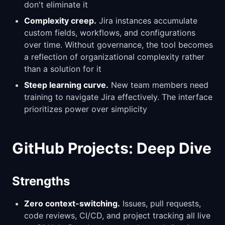
don't eliminate it
Complexity creep.
Jira instances accumulate
custom fields, workflows, and configurations
over time. Without governance, the tool becomes
a reflection of organizational complexity rather
than a solution for it
Steep learning curve.
New team members need
training to navigate Jira effectively. The interface
prioritizes power over simplicity
GitHub Projects: Deep Dive
Strengths
Zero context-switching.
Issues, pull requests,
code reviews, CI/CD, and project tracking all live