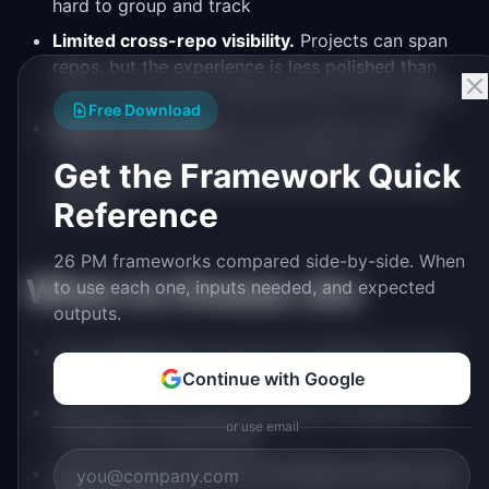
hard to group and track
Limited cross-repo visibility.
Projects can span
repos, but the experience is less polished than
Jira's cross-project dashboards and JQL queries
Free Download
Simple permissions.
No fine-grained access
control. Repository-level permissions don't
Get the Framework Quick
support scenarios like "QA can only move issues
to Done"
Reference
26 PM frameworks compared side-by-side. When
When to Choose Jira
to use each one, inputs needed, and expected
outputs.
Your engineering org has 30+ developers across
multiple teams
Continue with Google
Workflow enforcement and approval gates are
or use email
compliance requirements
Sprint analytics (velocity, burndown) inform your