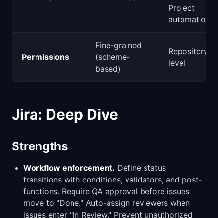
Project
automations
Fine-grained
Repository-
Permissions
(scheme-
level
based)
Jira: Deep Dive
Strengths
Workflow enforcement.
Define status
transitions with conditions, validators, and post-
functions. Require QA approval before issues
move to "Done." Auto-assign reviewers when
issues enter "In Review." Prevent unauthorized