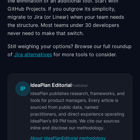
the elimination of an additional tool. Start with
GitHub Projects. If you outgrow its simplicity,
migrate to Jira (or Linear) when your team needs
the structure. Most teams under 30 developers
never need to make that switch.
Still weighing your options? Browse our full roundup
of
Jira alternatives
for more tools to consider.
IdeaPlan Editorial
Publisher
IP
IdeaPlan publishes research, frameworks, and
tools for product managers. Every article is
sourced from public data, named
practitioners, and direct experience operating
IdeaPlan's 69 PM tools. We cite our sources
inline and disclose our methodology.
About IdeaPlan
Editorial methodology