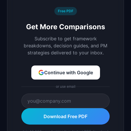
Free PDF
Get More Comparisons
Subscribe to get framework
breakdowns, decision guides, and PM
strategies delivered to your inbox.
Continue with Google
or use email
Download Free PDF