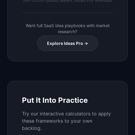
Join 10,000+ product leaders. Instant PDF download.
Want full SaaS idea playbooks with market
research?
Explore Ideas Pro →
Put It Into Practice
Try our interactive calculators to apply
these frameworks to your own
backlog.