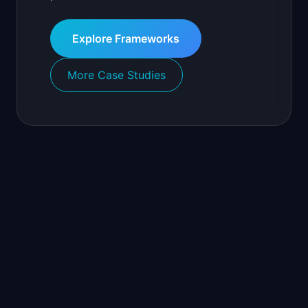
Explore Frameworks
More Case Studies