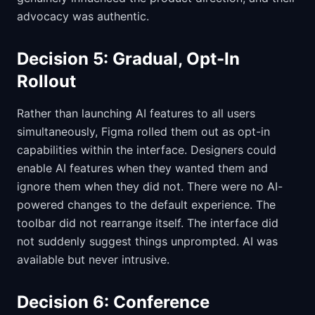
advocacy was authentic.
Decision 5: Gradual, Opt-In
Rollout
Rather than launching AI features to all users
simultaneously, Figma rolled them out as opt-in
capabilities within the interface. Designers could
enable AI features when they wanted them and
ignore them when they did not. There were no AI-
powered changes to the default experience. The
toolbar did not rearrange itself. The interface did
not suddenly suggest things unprompted. AI was
available but never intrusive.
Decision 6: Conference