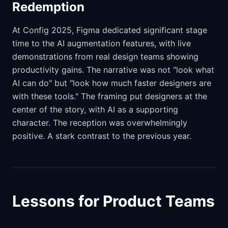
Redemption
At Config 2025, Figma dedicated significant stage
time to the AI augmentation features, with live
demonstrations from real design teams showing
productivity gains. The narrative was not "look what
AI can do" but "look how much faster designers are
with these tools." The framing put designers at the
center of the story, with AI as a supporting
character. The reception was overwhelmingly
positive. A stark contrast to the previous year.
Lessons for Product Teams