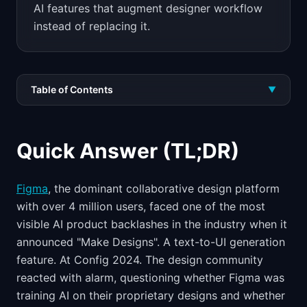
AI features that augment designer workflow
instead of replacing it.
Table of Contents
▼
Quick Answer (TL;DR)
Figma
, the dominant collaborative design platform
with over 4 million users, faced one of the most
visible AI product backlashes in the industry when it
announced "Make Designs". A text-to-UI generation
feature. At Config 2024. The design community
reacted with alarm, questioning whether Figma was
training AI on their proprietary designs and whether