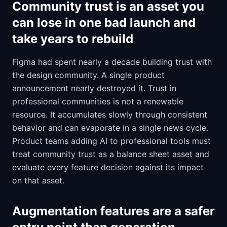
Community trust is an asset you
can lose in one bad launch and
take years to rebuild
Figma had spent nearly a decade building trust with
the design community. A single product
announcement nearly destroyed it. Trust in
professional communities is not a renewable
resource. It accumulates slowly through consistent
behavior and can evaporate in a single news cycle.
Product teams adding AI to professional tools must
treat community trust as a balance sheet asset and
evaluate every feature decision against its impact
on that asset.
Augmentation features are a safer