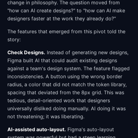
change in philosophy. The question moved from
"how can AI create designs?" to "how can AI make
designers faster at the work they already do?"
The features that emerged from this pivot told the
story:
Check Designs.
Instead of generating new designs,
Figma built AI that could audit existing designs
against a team's design system. The feature flagged
inconsistencies. A button using the wrong border
radius, a color that did not match the token library,
spacing that deviated from the 8px grid. This was
tedious, detail-oriented work that designers
universally disliked doing manually. AI doing it was
not threatening; it was liberating.
AI-assisted auto-layout.
Figma's auto-layout
system was powerful but had a steep learning