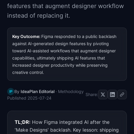
features that augment designer workflow
📈
Skills by Level
instead of replacing it.
Key Outcome:
Figma responded to a public backlash
against AI-generated design features by pivoting
toward AI-assisted workflows that augment designer
capabilities, ultimately shipping AI features that
increased designer productivity while preserving
creative control.
By
IdeaPlan Editorial
·
Methodology
IP
Share:
Published
2025-07-24
TL;DR:
How Figma integrated AI after the
'Make Designs' backlash. Key lesson: shipping