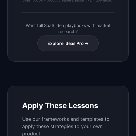
Join 10,000+ product leaders. Instant PDF download.
Want full SaaS idea playbooks with market
research?
Explore Ideas Pro →
Apply These Lessons
Use our frameworks and templates to
apply these strategies to your own
product.