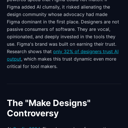
Figma added AI clumsily, it risked alienating the
design community whose advocacy had made
Figma dominant in the first place. Designers are not
passive consumers of software. They are vocal,
opinionated, and deeply invested in the tools they
use. Figma's brand was built on earning their trust.
Research shows that
only 32% of designers trust AI
output
, which makes this trust dynamic even more
critical for tool makers.
The "Make Designs"
Controversy