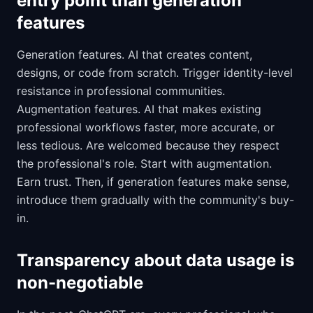
entry point than generation
features
Generation features. AI that creates content,
designs, or code from scratch. Trigger identity-level
resistance in professional communities.
Augmentation features. AI that makes existing
professional workflows faster, more accurate, or
less tedious. Are welcomed because they respect
the professional's role. Start with augmentation.
Earn trust. Then, if generation features make sense,
introduce them gradually with the community's buy-
in.
Transparency about data usage is
non-negotiable