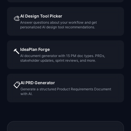
AI Design Tool Picker
🎨
Answer questions about your workflow and get
personalized AI design tool recommendations.
IdeaPlan Forge
🔨
AI document generator with 15 PM doc types. PRDs,
stakeholder updates, sprint reviews, and more.
AI PRD Generator
📋
Generate a structured Product Requirements Document
with AI.