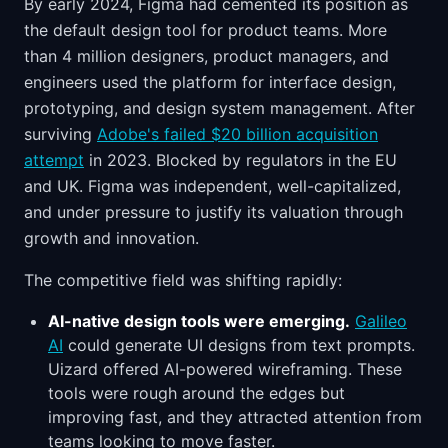
By early 2024, Figma had cemented its position as
the default design tool for product teams. More
than 4 million designers, product managers, and
engineers used the platform for interface design,
prototyping, and design system management. After
surviving
Adobe's failed $20 billion acquisition
attempt
in 2023. Blocked by regulators in the EU
and UK. Figma was independent, well-capitalized,
and under pressure to justify its valuation through
growth and innovation.
The competitive field was shifting rapidly:
AI-native design tools were emerging.
Galileo
AI
could generate UI designs from text prompts.
Uizard offered AI-powered wireframing. These
tools were rough around the edges but
improving fast, and they attracted attention from
teams looking to move faster.