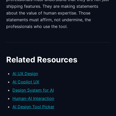
shipping features. They are making statements
about the value of human expertise. Those
statements must affirm, not undermine, the
professionals who use the tool.
Related Resources
AI UX Design
AI Copilot UX
Design System for AI
Human-AI Interaction
AI Design Tool Picker