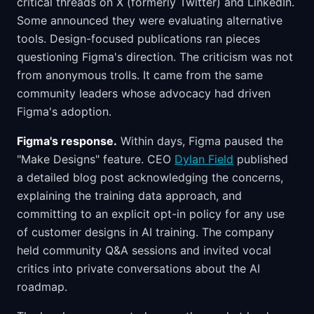
critical threads on X (formerly Twitter) and LinkedIn.
Some announced they were evaluating alternative
tools. Design-focused publications ran pieces
questioning Figma's direction. The criticism was not
from anonymous trolls. It came from the same
community leaders whose advocacy had driven
Figma's adoption.
Figma's response.
Within days, Figma paused the
"Make Designs" feature. CEO
Dylan Field
published
a detailed blog post acknowledging the concerns,
explaining the training data approach, and
committing to an explicit opt-in policy for any use
of customer designs in AI training. The company
held community Q&A sessions and invited vocal
critics into private conversations about the AI
roadmap.