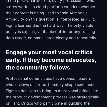
In the post-ChatGPT era, every professional who
stores work in a cloud platform wonders whether
their content is being used to train AI models.
Ambiguity on this question is interpreted as guilt.
Figma learned this the hard way. The only viable
policy is explicit, verifiable opt-in for any training
data usage, communicated clearly and repeatedly.
Engage your most vocal critics
early. If they become advocates,
the community follows
Professional communities have opinion leaders
whose views disproportionately shape sentiment.
Figma's decision to bring its most vocal critics into
the product development process was strategically
brilliant. Critics who participate in building the