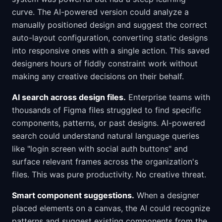
curve. The AI-powered version could analyze a
manually positioned design and suggest the correct
auto-layout configuration, converting static designs
into responsive ones with a single action. This saved
designers hours of fiddly constraint work without
making any creative decisions on their behalf.
AI search across design files.
Enterprise teams with
thousands of Figma files struggled to find specific
components, patterns, or past designs. AI-powered
search could understand natural language queries
like "login screen with social auth buttons" and
surface relevant frames across the organization's
files. This was pure productivity. No creative threat.
Smart component suggestions.
When a designer
placed elements on a canvas, the AI could recognize
patterns and suggest existing components from the