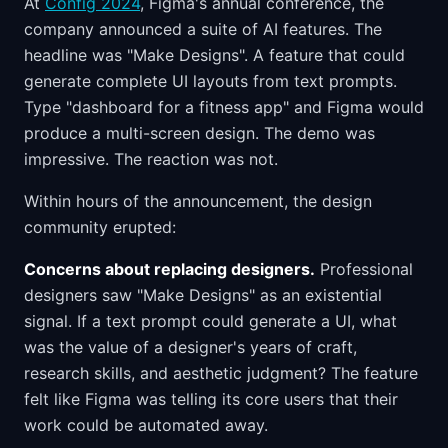
At
Config 2024
, Figma's annual conference, the
company announced a suite of AI features. The
headline was "Make Designs". A feature that could
generate complete UI layouts from text prompts.
Type "dashboard for a fitness app" and Figma would
produce a multi-screen design. The demo was
impressive. The reaction was not.
Within hours of the announcement, the design
community erupted:
Concerns about replacing designers.
Professional
designers saw "Make Designs" as an existential
signal. If a text prompt could generate a UI, what
was the value of a designer's years of craft,
research skills, and aesthetic judgment? The feature
felt like Figma was telling its core users that their
work could be automated away.