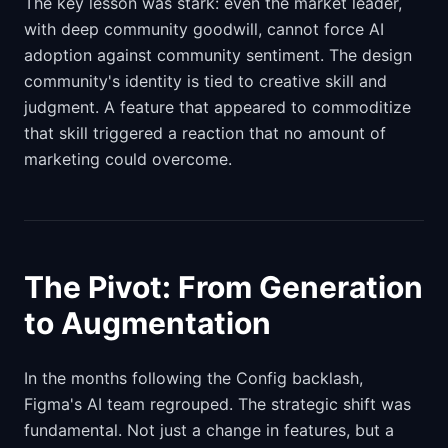
The key lesson was stark: even the market leader,
with deep community goodwill, cannot force AI
adoption against community sentiment. The design
community's identity is tied to creative skill and
judgment. A feature that appeared to commoditize
that skill triggered a reaction that no amount of
marketing could overcome.
The Pivot: From Generation
to Augmentation
In the months following the Config backlash,
Figma's AI team regrouped. The strategic shift was
fundamental. Not just a change in features, but a