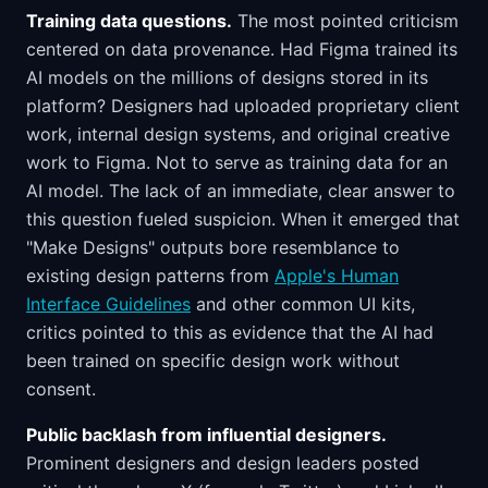
Training data questions.
The most pointed criticism
centered on data provenance. Had Figma trained its
AI models on the millions of designs stored in its
platform? Designers had uploaded proprietary client
work, internal design systems, and original creative
work to Figma. Not to serve as training data for an
AI model. The lack of an immediate, clear answer to
this question fueled suspicion. When it emerged that
"Make Designs" outputs bore resemblance to
existing design patterns from
Apple's Human
Interface Guidelines
and other common UI kits,
critics pointed to this as evidence that the AI had
been trained on specific design work without
consent.
Public backlash from influential designers.
Prominent designers and design leaders posted