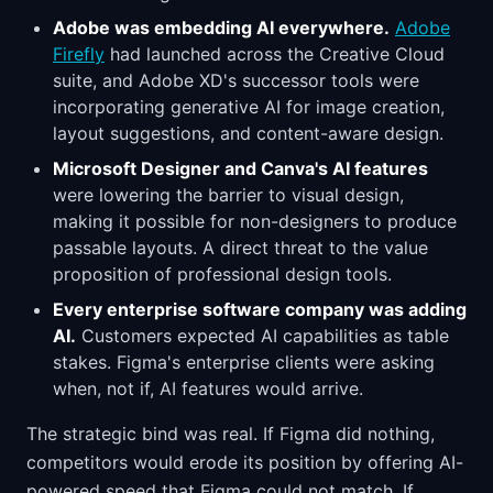
Adobe was embedding AI everywhere.
Adobe
Firefly
had launched across the Creative Cloud
suite, and Adobe XD's successor tools were
incorporating generative AI for image creation,
layout suggestions, and content-aware design.
Microsoft Designer and Canva's AI features
were lowering the barrier to visual design,
making it possible for non-designers to produce
passable layouts. A direct threat to the value
proposition of professional design tools.
Every enterprise software company was adding
AI.
Customers expected AI capabilities as table
stakes. Figma's enterprise clients were asking
when, not if, AI features would arrive.
The strategic bind was real. If Figma did nothing,
competitors would erode its position by offering AI-
powered speed that Figma could not match. If