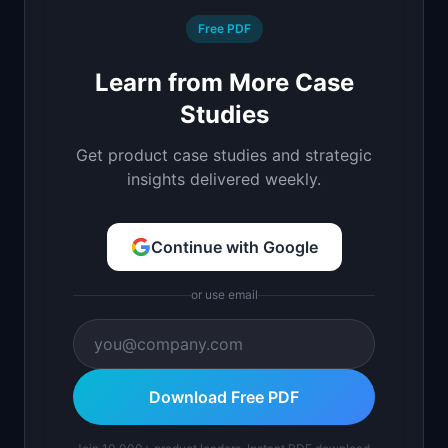
Free PDF
Learn from More Case
Studies
Get product case studies and strategic
insights delivered weekly.
Continue with Google
or use email
Download Free PDF