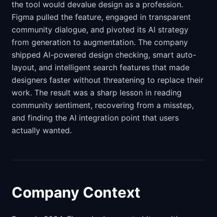
the tool would devalue design as a profession.
Figma pulled the feature, engaged in transparent
community dialogue, and pivoted its AI strategy
from generation to augmentation. The company
shipped AI-powered design checking, smart auto-
layout, and intelligent search features that made
designers faster without threatening to replace their
work. The result was a sharp lesson in reading
community sentiment, recovering from a misstep,
and finding the AI integration point that users
actually wanted.
Company Context