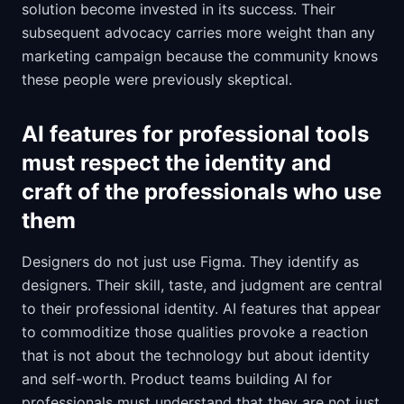
solution become invested in its success. Their
subsequent advocacy carries more weight than any
marketing campaign because the community knows
these people were previously skeptical.
AI features for professional tools
must respect the identity and
craft of the professionals who use
them
Designers do not just use Figma. They identify as
designers. Their skill, taste, and judgment are central
to their professional identity. AI features that appear
to commoditize those qualities provoke a reaction
that is not about the technology but about identity
and self-worth. Product teams building AI for
professionals must understand that they are not just