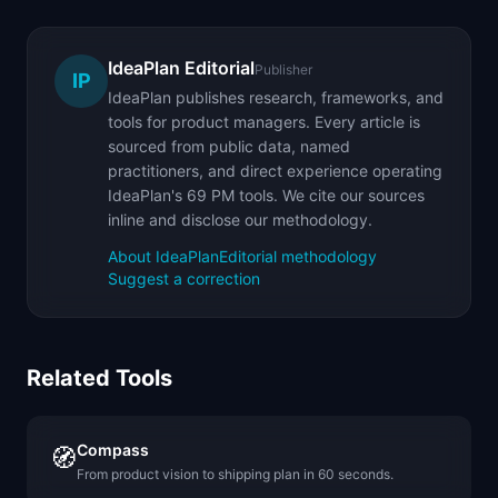
IdeaPlan Editorial
Publisher
IP
IdeaPlan publishes research, frameworks, and
tools for product managers. Every article is
sourced from public data, named
practitioners, and direct experience operating
IdeaPlan's 69 PM tools. We cite our sources
inline and disclose our methodology.
About IdeaPlan
Editorial methodology
Suggest a correction
Related Tools
Compass
🧭
From product vision to shipping plan in 60 seconds.