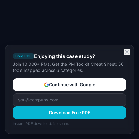
Enjoying this case study?
Free PDF
Join 10,000+ PMs. Get the PM Toolkit Cheat Sheet: 50
tools mapped across 6 categories.
Continue with Google
Download Free PDF
Instant PDF download. No spam.