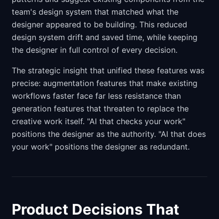
team's design system that matched what the
designer appeared to be building. This reduced
design system drift and saved time, while keeping
the designer in full control of every decision.
The strategic insight that unified these features was
precise: augmentation features that make existing
workflows faster face far less resistance than
generation features that threaten to replace the
creative work itself. "AI that checks your work"
positions the designer as the authority. "AI that does
your work" positions the designer as redundant.
Product Decisions That