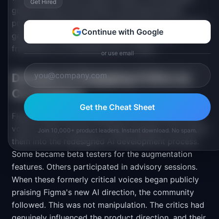
Get Hired
guided feature prioritization and killed several
proposed features that crossed the line into creative
Continue with Google
generation. It gave the product team a clear
framework for evaluating new AI ideas.
or use email
Decision 4: Engaging Critics as
Co-Creators
Get the Cheat Sheet
Figma identified the designers who had been most
vocal in their criticism of "Make Designs" and invited
Join 10,000+ product leaders. Instant download. No spam.
them into the redesigned AI development process.
Some became beta testers for the augmentation
features. Others participated in advisory sessions.
When these formerly critical voices began publicly
praising Figma's new AI direction, the community
followed. This was not manipulation. The critics had
genuinely influenced the product direction, and their