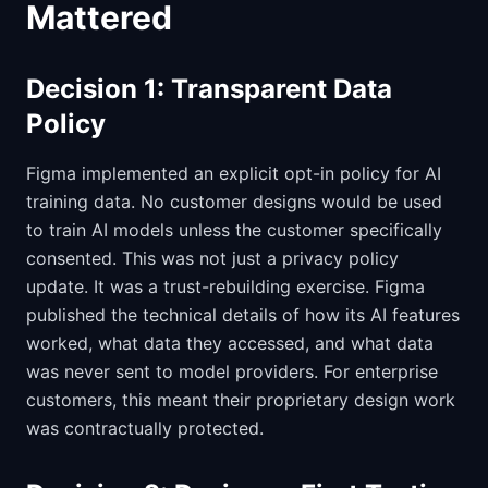
Mattered
Decision 1: Transparent Data
Policy
Figma implemented an explicit opt-in policy for AI
training data. No customer designs would be used
to train AI models unless the customer specifically
consented. This was not just a privacy policy
update. It was a trust-rebuilding exercise. Figma
published the technical details of how its AI features
worked, what data they accessed, and what data
was never sent to model providers. For enterprise
customers, this meant their proprietary design work
was contractually protected.