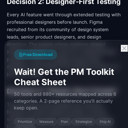
Decision 2: Designer-First Testing
Every AI feature went through extended testing with
professional designers before launch. Figma
recruited from its community of design system
leads, senior product designers, and design
directors. The people whose opinions shaped
industry sentiment. This was not a traditional beta
Free Download
program. It was a co-design process where
designers could influence how features worked, not
Wait! Get the PM Toolkit
just report bugs.
Cheat Sheet
Decision 3: "Check, Don't Create"
50 tools and 880+ resources mapped across 6
categories. A 2-page reference you'll actually
The philosophy that emerged from the pivot
keep open.
became an internal design principle: AI should
validate against human-created standards rather
Prioritize
Measure
Plan
Strategize
Ship AI
than generate new creative output. This principle