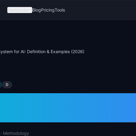
Resources
Blog
Pricing
Tools
ystem for AI: Definition & Examples (2026)
D
 System for AI: Defi
ples (2026)
·
Methodology