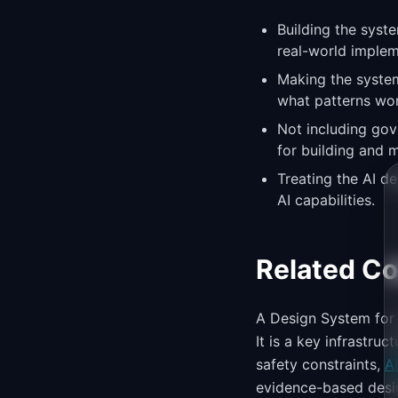
Building the syst
real-world implem
Making the system
what patterns wor
Not including gov
for building and m
Treating the AI d
AI capabilities.
Related C
A Design System for 
It is a key infrastru
safety constraints,
A
evidence-based desig