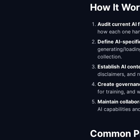
How It Wor
Audit current AI 
how each one hand
Define AI-specif
generating/loading
collection.
Establish AI cont
disclaimers, and 
Create governan
for training, and 
Maintain collabor
AI capabilities a
Common Pit