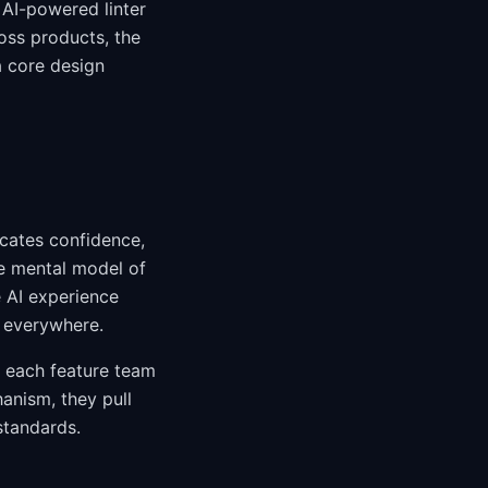
AI-powered linter
oss products, the
a core design
icates confidence,
le mental model of
e AI experience
m everywhere.
of each feature team
anism, they pull
standards.