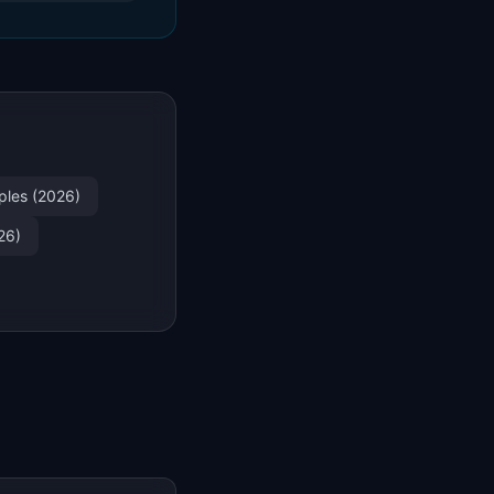
ples (2026)
26)