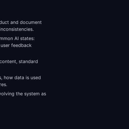
oduct and document
inconsistencies.
ommon AI states:
d user feedback
 content, standard
, how data is used
res.
evolving the system as