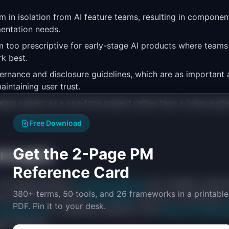
em in isolation from AI feature teams, resulting in compone
entation needs.
 too prescriptive for early-stage AI products where teams a
k best.
ernance and disclosure guidelines, which are as important
aintaining user trust.
esign system as a one-time project rather than a living syst
Free Download
Get the 2-Page PM
oncepts
Reference Card
AI operationalizes
AI Design Patterns
into reusable compon
380+ terms, 50 tools, and 26 frameworks in a printable
cture element of mature
AI UX Design
practice, connecting t
PDF. Pin it to your desk.
I Copilot UX
for assistance patterns, and
Human-AI Interact
n decisions.