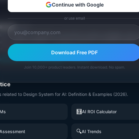
Continue with Google
or use email
itorial
Publisher
ishes research, frameworks, and tools for product managers. Every a
ata, named practitioners, and direct experience operating IdeaPlan'
ces inline and disclose our methodology.
Download Free PDF
an
Editorial methodology
Suggest a correction
Join 10,000+ product leaders. Instant download. No spam.
ctice
s related to
Design System for AI: Definition & Examples (2026)
.
🧮
PMs
AI ROI Calculator
🔍
 Assessment
AI Trends