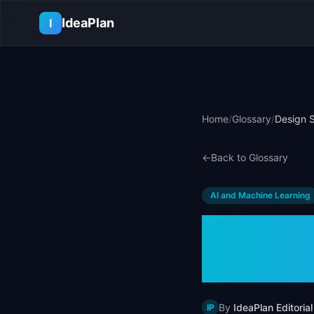
Skip to main content
IdeaPlan
I
Home
/
Glossary
/
Design S
←
Back to Glossary
AI and Machine Learning
Design
& Exam
By
IdeaPlan Editorial
IP