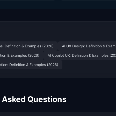
ns: Definition & Examples (2026)
AI UX Design: Definition & Exam
nition & Examples (2026)
AI Copilot UX: Definition & Examples (20
tion: Definition & Examples (2026)
y Asked Questions