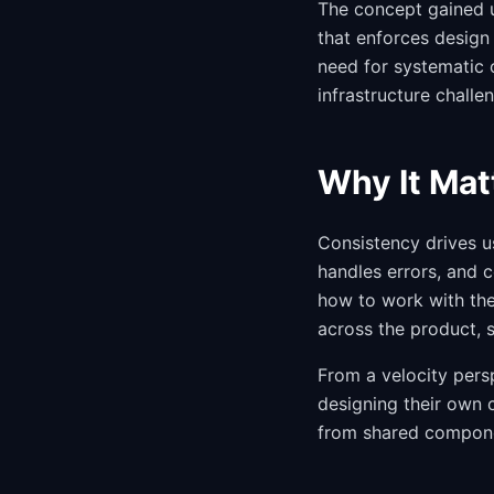
The concept gained 
that enforces design 
need for systematic 
infrastructure challe
Why It Mat
Consistency drives u
handles errors, and c
how to work with the
across the product, 
From a velocity persp
designing their own 
from shared componen