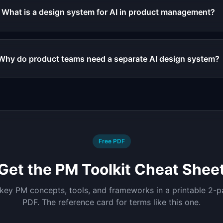
What is a design system for AI in product management?
Why do product teams need a separate AI design system?
Free PDF
Get the PM Toolkit Cheat Shee
 key PM concepts, tools, and frameworks in a printable 2-
PDF. The reference card for terms like this one.