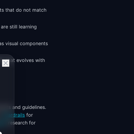
nts that do not match
re still learning
 as visual components
em that evolves with
ents and guidelines.
o
Guardrails
for
ion
research for