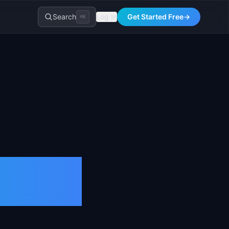
Search
Log In
Get Started Free
→
⌘K
nition