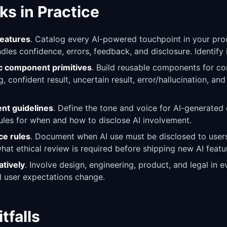
ks in Practice
features
. Catalog every AI-powered touchpoint in your pr
les confidence, errors, feedback, and disclosure. Identify 
ic component primitives
. Build reusable components for c
, confident result, uncertain result, error/hallucination, an
ent guidelines
. Define the tone and voice for AI-generated
rules for when and how to disclose AI involvement.
ce rules
. Document when AI use must be disclosed to users
what ethical review is required before shipping new AI featu
atively
. Involve design, engineering, product, and legal in 
nd user expectations change.
falls