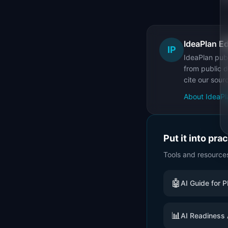
IdeaPlan Ed
IP
IdeaPlan publ
from public d
cite our sour
About IdeaPl
Put it into pra
Tools and resource
🤖
AI Guide for 
📊
AI Readiness