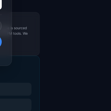
rticle is sourced
s 69 PM tools. We