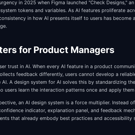
urgency in 2025 when Figma launched "Check Designs," an 
system tokens and variables. As AI features proliferate acr
consistency in how AI presents itself to users has become 
nge.
ters for Product Managers
ser trust in AI. When every AI feature in a product commun
ollects feedback differently, users cannot develop a reliab
 AI. A design system for AI solves this by standardizing th
so users learn the interaction patterns once and apply the
ective, an AI design system is a force multiplier. Instead 
confidence indicator, explanation panel, and feedback mech
ts that already embody best practices and accessibility 