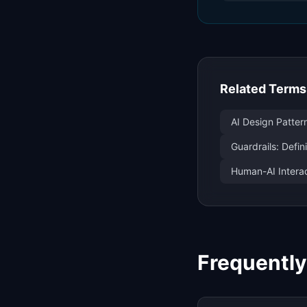
Related Terms
AI Design Patter
Guardrails: Defi
Human-AI Interac
Frequentl