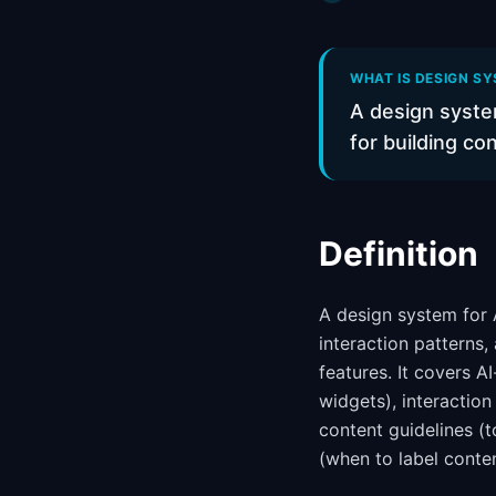
WHAT IS DESIGN SY
A design syste
for building co
Definition
A design system for A
interaction patterns,
features. It covers A
widgets), interactio
content guidelines (
(when to label conte