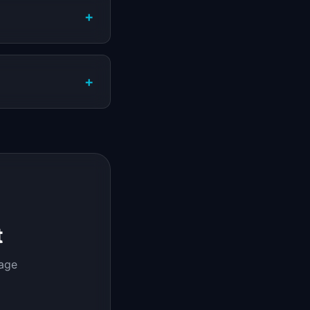
+
+
t
page