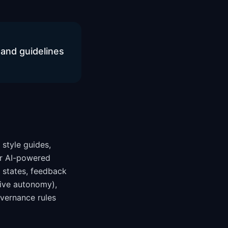
and guidelines
 style guides,
for AI-powered
n states, feedback
sive autonomy),
overnance rules