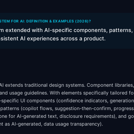
STEM FOR AI: DEFINITION & EXAMPLES (2026)?
m extended with AI-specific components, patterns, 
nsistent AI experiences across a product.
I extends traditional design systems. Component libraries,
 and usage guidelines. With elements specifically tailored 
I-specific UI components (confidence indicators, generatio
n patterns (copilot flows, suggestion-then-confirm, progres
tone for AI-generated text, disclosure requirements), and g
nt as AI-generated, data usage transparency).