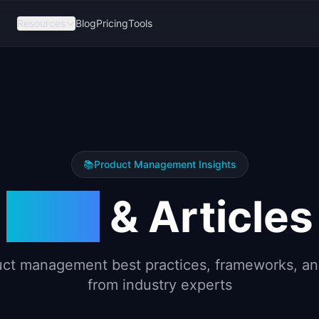
Resources
Blog
Pricing
Tools
📚
Product Management Insights
Blog
& Articles
ct management best practices, frameworks, an
from industry experts