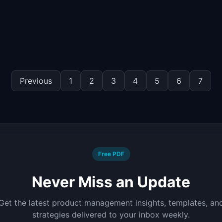
Previous
1
2
3
4
5
6
7
Free PDF
Never Miss an Update
Get the latest product management insights, templates, an
strategies delivered to your inbox weekly.