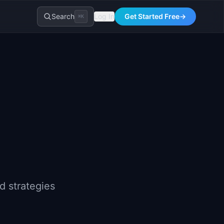
Search
Log In
Get Started Free
→
⌘K
d strategies