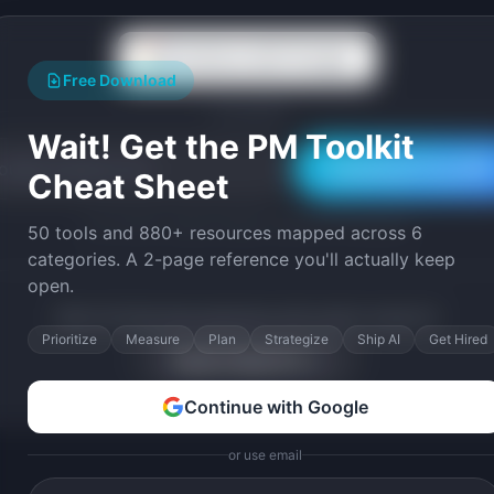
Continue with Google
Free Download
or use email
Wait! Get the PM Toolkit
Download Free PDF
Cheat Sheet
Join 10,000+ product leaders. Instant PDF download.
50 tools and 880+ resources mapped across 6
categories. A 2-page reference you'll actually keep
open.
Want full SaaS idea playbooks with market research?
Prioritize
Measure
Plan
Strategize
Ship AI
Get Hired
Explore Ideas Pro →
Continue with Google
or use email