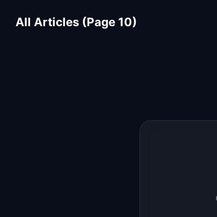
All Articles (Page 10)