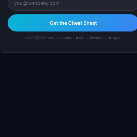
Get the Cheat Sheet
Join 10,000+ product leaders. Instant download. No spam.