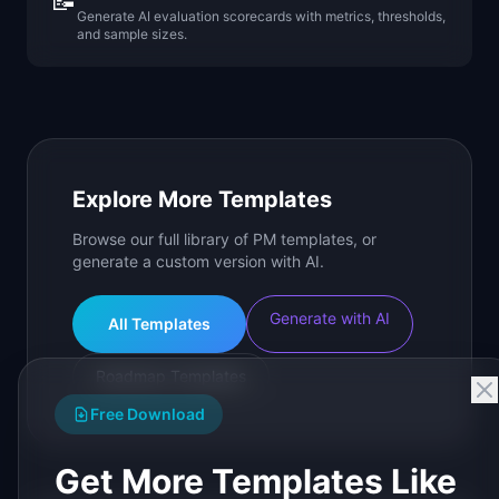
📝
Generate AI evaluation scorecards with metrics, thresholds,
and sample sizes.
Explore More Templates
Browse our full library of PM templates, or
generate a custom version with AI.
Generate with AI
All Templates
Roadmap Templates
Free Download
Get More Templates Like