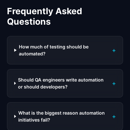
Frequently Asked
Questions
How much of testing should be
+
automated?
Should QA engineers write automation
+
or should developers?
What is the biggest reason automation
+
initiatives fail?