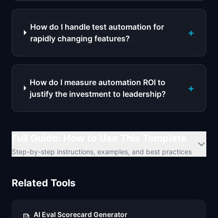
How do I handle test automation for
+
rapidly changing features?
How do I measure automation ROI to
+
justify the investment to leadership?
Full Guide: How to Use This Template
Step-by-step instructions, examples, and best practices
Related Tools
AI Eval Scorecard Generator