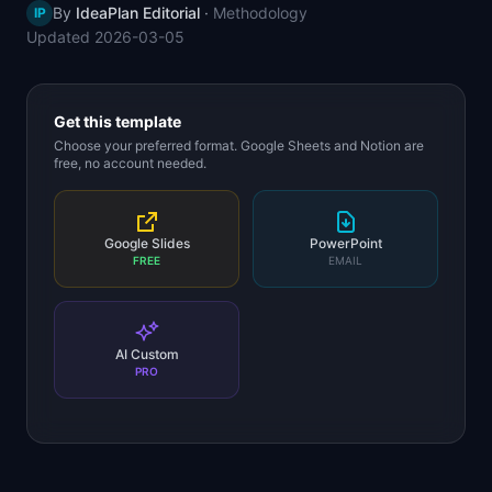
By
IdeaPlan Editorial
·
Methodology
IP
📈
Skills by Level
Updated
2026-03-05
Get this template
Choose your preferred format. Google Sheets and Notion are
free, no account needed.
Google Slides
PowerPoint
FREE
EMAIL
AI Custom
PRO