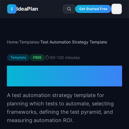
Skip to main content
IdeaPlan
I
Get Started Free
Resources
AI Tools
🔥
Forge
Plan & Prioritize
Home
/
Templates
/
Test Automation Strategy Template
Log In
🧭
Compass
📄
Templates
Learn
🧮
All 80+ Tools
🔐
Template Vault
⏱️
60-120 minutes
Template
🎓
Courses
FREE
Ideas Lab
🛤️
Roadmap Templates
🤖
AI PM Handbook
Test Automation Strategy
💡
SaaS Idea Lab
Career
🧩
Frameworks
📕
Handbooks
📦
Idea Collections
Template
💰
PM Salary Guide
📚
Guides
✍️
Blog
📬
Idea of the Day
🎙️
Interview Prep
⚖️
Comparisons
A test automation strategy template for
📖
Glossary
💻
PM Software
planning which tests to automate, selecting
📋
Case Studies
🏢
Company Intel
frameworks, defining the test pyramid, and
🏭
Industry Playbooks
🚀
Career Paths
measuring automation ROI.
🏆
Top Lists
💬
PM Stories