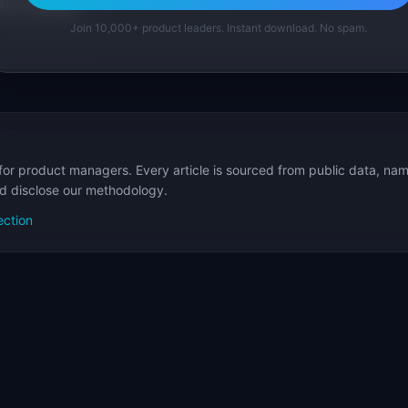
p Templates
Join 10,000+ product leaders. Instant download. No spam.
for product managers. Every article is sourced from public data, nam
nd disclose our methodology.
ection