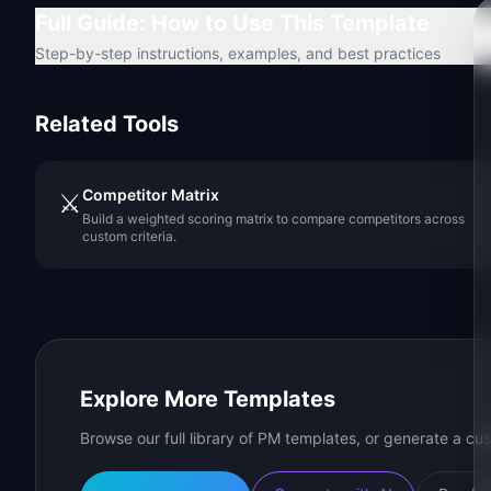
Full Guide: How to Use This Template
Step-by-step instructions, examples, and best practices
Related Tools
Competitor Matrix
⚔️
Build a weighted scoring matrix to compare competitors across
custom criteria.
Explore More Templates
Browse our full library of PM templates, or generate a cus