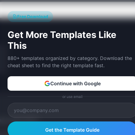
Free Download
Get More Templates Like
This
880+ templates organized by category. Download the
cheat sheet to find the right template fast.
Continue with Google
or use email
tom version with AI.
Get the Template Guide