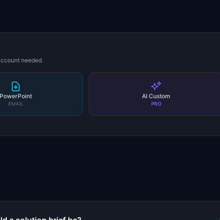
 account needed.
PowerPoint
AI Custom
EMAIL
PRO
s