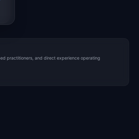
ed practitioners, and direct experience operating