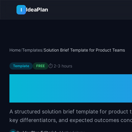
Skip to main content
IdeaPlan
I
Home
/
Templates
/
Solution Brief Template for Product Teams
⏱️
2-3 hours
Template
FREE
Solution Brief Te
Teams
A structured solution brief template for produc
key differentiators, and expected outcomes conc