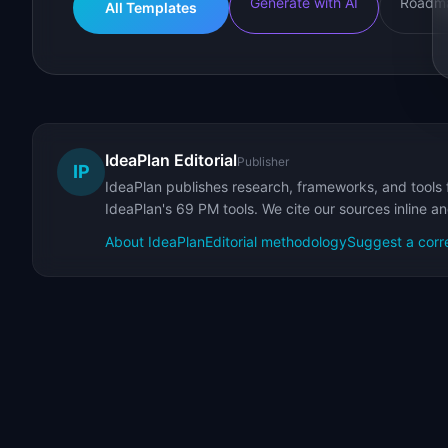
Generate with AI
Roadma
All Templates
IdeaPlan Editorial
Publisher
IP
IdeaPlan publishes research, frameworks, and tools 
IdeaPlan's 69 PM tools. We cite our sources inline a
About IdeaPlan
Editorial methodology
Suggest a corr