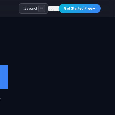
Search
Log In
Get Started Free
→
⌘K
,