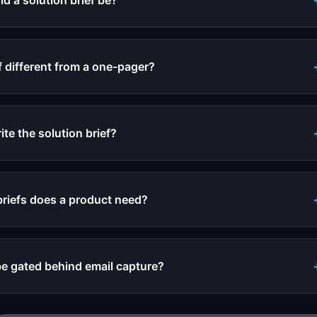
d a solution brief be?
f different from a one-pager?
te the solution brief?
riefs does a product need?
be gated behind email capture?