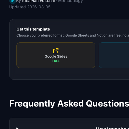
By
IdeaPlan Editorial
·
Methodology
IP
Updated
2026-03-05
Get this template
Choose your preferred format. Google Sheets and Notion are free, no
Google Slides
FREE
Frequently Asked Question