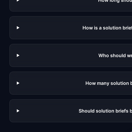
How long shoul
How is a solution brie
Who should wri
How many solution b
Should solution briefs 