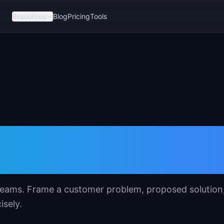
Resources
Blog
Pricing
Tools
mplate for Product
t teams. Frame a customer problem, proposed solution
isely.