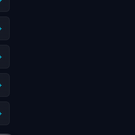
+
+
+
+
+