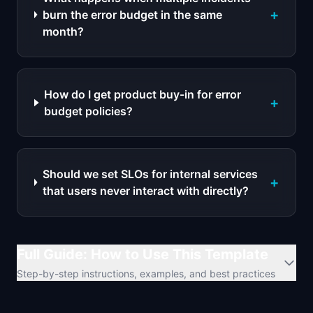
+
burn the error budget in the same
month?
How do I get product buy-in for error
+
budget policies?
Should we set SLOs for internal services
+
that users never interact with directly?
Full Guide: How to Use This Template
Step-by-step instructions, examples, and best practices