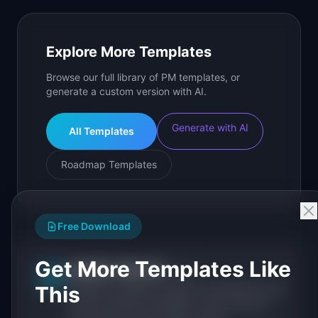
Explore More Templates
Browse our full library of PM templates, or
generate a custom version with AI.
Generate with AI
All Templates
Roadmap Templates
Free Download
Get More Templates Like
IdeaPlan Editorial
Publisher
IP
This
IdeaPlan publishes research, frameworks, and
tools for product managers. Every article is