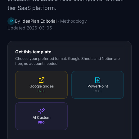
📈
Skills by Level
tier SaaS platform.
By
IdeaPlan Editorial
·
Methodology
IP
Updated
2026-03-05
Get this template
Choose your preferred format. Google Sheets and Notion are
free, no account needed.
Google Slides
PowerPoint
FREE
EMAIL
AI Custom
PRO