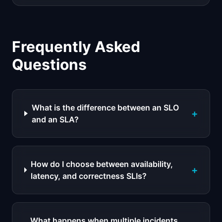
Frequently Asked
Questions
What is the difference between an SLO
+
and an SLA?
How do I choose between availability,
+
latency, and correctness SLIs?
What happens when multiple incidents