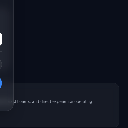
ed practitioners, and direct experience operating