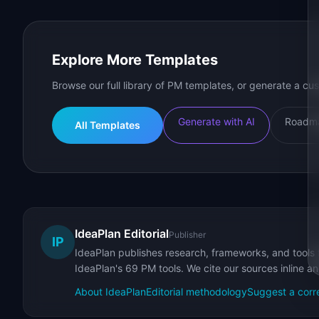
Explore More Templates
Browse our full library of PM templates, or generate a cus
Generate with AI
Roadma
All Templates
IdeaPlan Editorial
Publisher
IP
IdeaPlan publishes research, frameworks, and tools 
IdeaPlan's 69 PM tools. We cite our sources inline a
About IdeaPlan
Editorial methodology
Suggest a corr