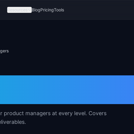
Resources
Blog
Pricing
Tools
agers
 Template for
s
or product managers at every level. Covers
liverables.