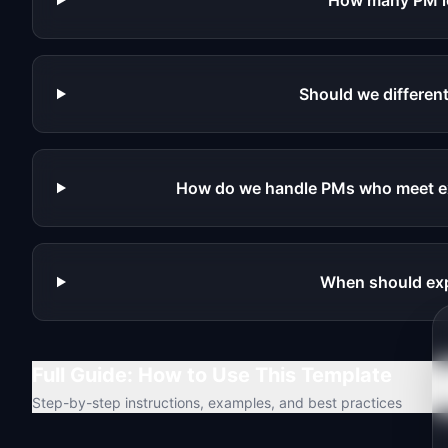
How many PM l
Should we different
How do we handle PMs who meet ex
When should exp
Full Guide: How to Use This Template
Step-by-step instructions, examples, and best practices