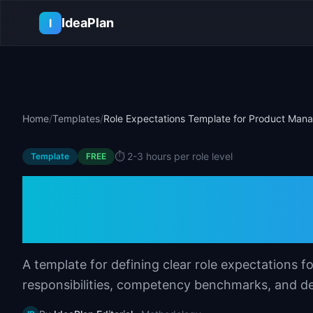
Skip to main content
IdeaPlan
I
Home
/
Templates
/
Role Expectations Template for Product Man
⏱️
2-3 hours per role level
Template
FREE
Role Expectations
Product Manager
A template for defining clear role expectations f
responsibilities, competency benchmarks, and de