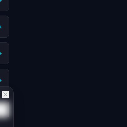
+
+
+
+