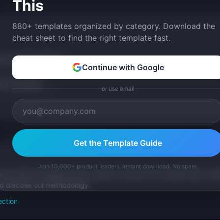
This
880+ templates organized by category. Download the
cheat sheet to find the right template fast.
tom version with AI.
Continue with Google
p Templates
or use email
Get the Template Guide
Join 10,000+ product leaders. Instant download. No spam.
for product managers. Every article is sourced from public data, nam
nd disclose our methodology.
ection