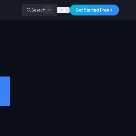
Search
Log In
Get Started Free
→
⌘K