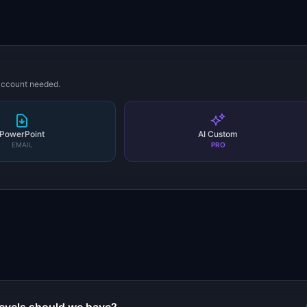
 account needed.
PowerPoint
AI Custom
EMAIL
PRO
s