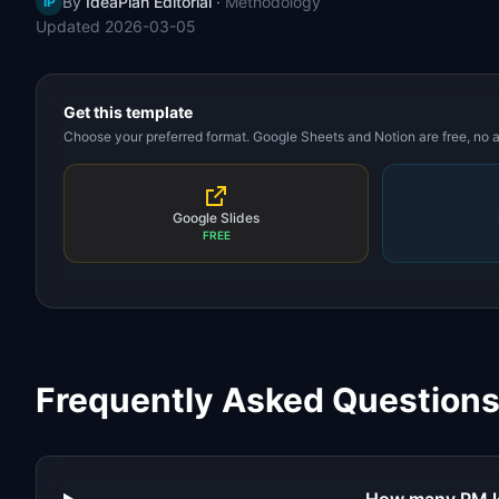
By
IdeaPlan Editorial
·
Methodology
IP
Updated
2026-03-05
Get this template
Choose your preferred format. Google Sheets and Notion are free, no
Google Slides
FREE
Frequently Asked Question