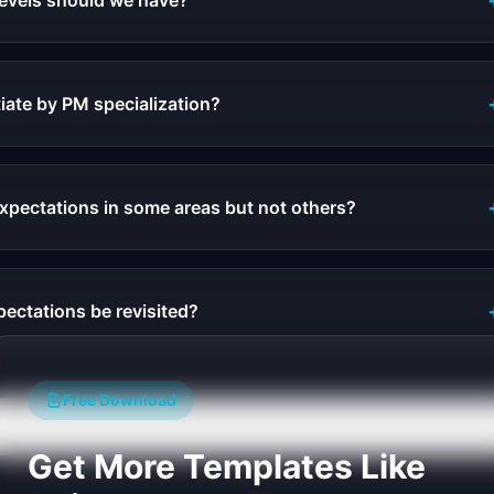
evels should we have?
iate by PM specialization?
pectations in some areas but not others?
ectations be revisited?
Free Download
Get More Templates Like