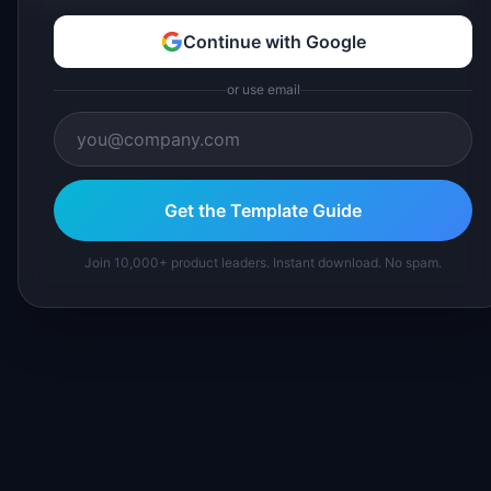
Continue with Google
or use email
Get the Template Guide
Join 10,000+ product leaders. Instant download. No spam.