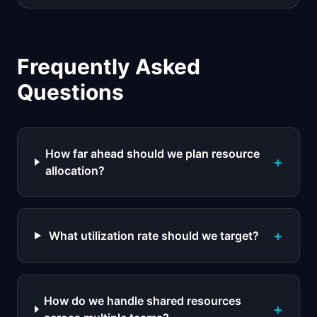
Frequently Asked
Questions
How far ahead should we plan resource
+
allocation?
+
What utilization rate should we target?
How do we handle shared resources
+