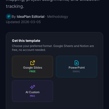
📈
Skills by Level
tracking.
By
IdeaPlan Editorial
·
Methodology
IP
Updated
2026-03-05
Get this template
Choose your preferred format. Google Sheets and Notion are
free, no account needed.
Google Slides
PowerPoint
FREE
EMAIL
AI Custom
PRO