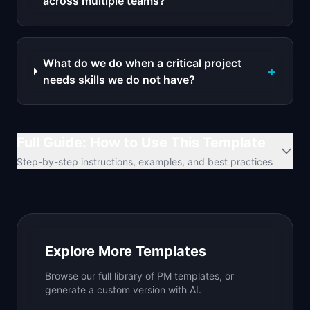
across multiple teams?
What do we do when a critical project
+
needs skills we do not have?
Full Guide: How to Use This Template
Step-by-step instructions, examples, and best practices
Explore More Templates
Browse our full library of PM templates, or
generate a custom version with AI.