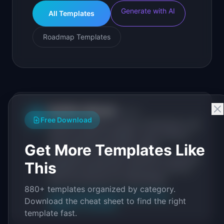
Generate with AI
All Templates
Roadmap Templates
IdeaPlan Editorial
Publisher
IP
Free Download
IdeaPlan publishes research, frameworks, and
tools for product managers. Every article is
Get More Templates Like
sourced from public data, named
practitioners, and direct experience operating
This
IdeaPlan's 69 PM tools. We cite our sources
inline and disclose our methodology.
880+ templates organized by category.
About IdeaPlan
Editorial methodology
Download the cheat sheet to find the right
Suggest a correction
template fast.