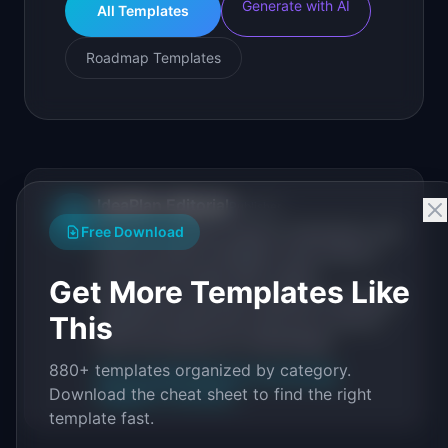
Generate with AI
All Templates
Roadmap Templates
IdeaPlan Editorial
Publisher
IP
Free Download
IdeaPlan publishes research, frameworks, and
tools for product managers. Every article is
sourced from public data, named
Get More Templates Like
practitioners, and direct experience operating
This
IdeaPlan's 69 PM tools. We cite our sources
inline and disclose our methodology.
880+ templates organized by category.
About IdeaPlan
Editorial methodology
Download the cheat sheet to find the right
Suggest a correction
template fast.