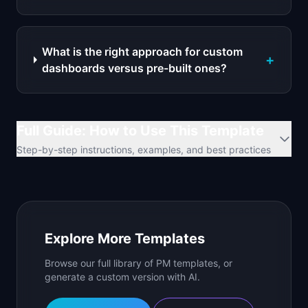
What is the right approach for custom
+
dashboards versus pre-built ones?
Full Guide: How to Use This Template
Step-by-step instructions, examples, and best practices
Explore More Templates
Browse our full library of PM templates, or
generate a custom version with AI.