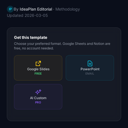
📈
Skills by Level
By
IdeaPlan Editorial
·
Methodology
IP
Updated
2026-03-05
Get this template
Choose your preferred format. Google Sheets and Notion are
free, no account needed.
Google Slides
PowerPoint
FREE
EMAIL
AI Custom
PRO