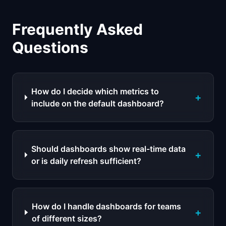
Frequently Asked
Questions
How do I decide which metrics to
+
include on the default dashboard?
Should dashboards show real-time data
+
or is daily refresh sufficient?
How do I handle dashboards for teams
+
of different sizes?