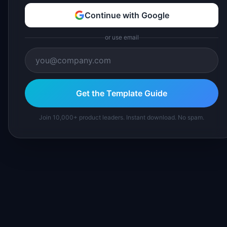
Continue with Google
or use email
Get the Template Guide
Join 10,000+ product leaders. Instant download. No spam.