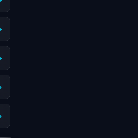
+
+
+
+
+