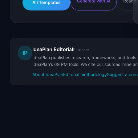
Generate with AI
Roadma
All Templates
IdeaPlan Editorial
Publisher
IP
IdeaPlan publishes research, frameworks, and tools 
IdeaPlan's 69 PM tools. We cite our sources inline a
About IdeaPlan
Editorial methodology
Suggest a corr