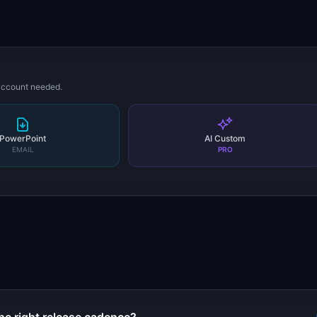
 account needed.
PowerPoint
AI Custom
EMAIL
PRO
s