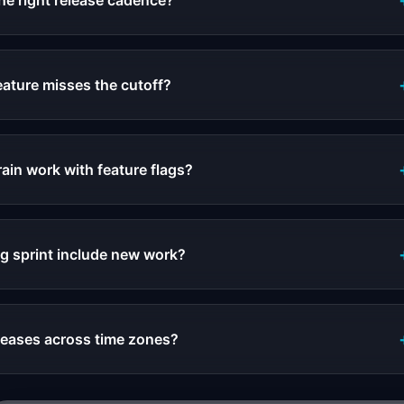
he right release cadence?
 feature misses the cutoff?
ain work with feature flags?
g sprint include new work?
leases across time zones?