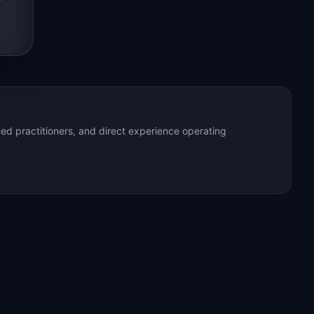
ed practitioners, and direct experience operating