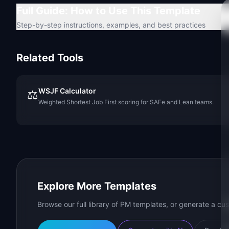
Full Guide: How to Use This Template
Step-by-step instructions, examples, and best practices
Related Tools
WSJF Calculator
⚖️
Weighted Shortest Job First scoring for SAFe and Lean teams.
Explore More Templates
Browse our full library of PM templates, or generate a cus