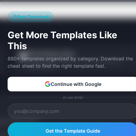
Free Download
Get More Templates Like
This
PM Certification Picker
🎓
880+ templates organized by category. Download the
Find the best PM certification for your career goals and
cheat sheet to find the right template fast.
experience level.
Continue with Google
or use email
tom version with AI.
Get the Template Guide