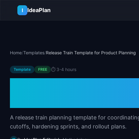
Skip to main content
IdeaPlan
I
Home
/
Templates
/
Release Train Template for Product Planning
⏱️
3-4 hours
Template
FREE
Release Train Tem
Planning
A release train planning template for coordinati
cutoffs, hardening sprints, and rollout plans.