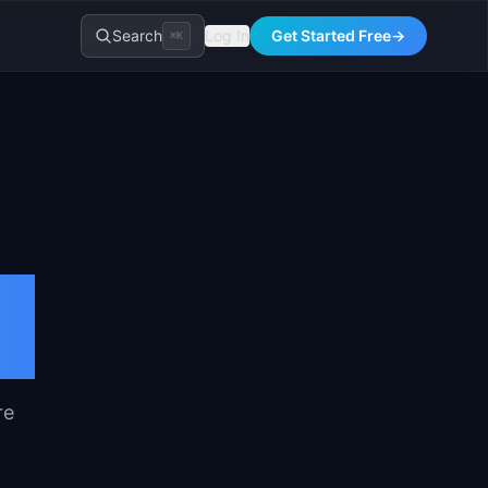
Search
Log In
Get Started Free
→
⌘K
re