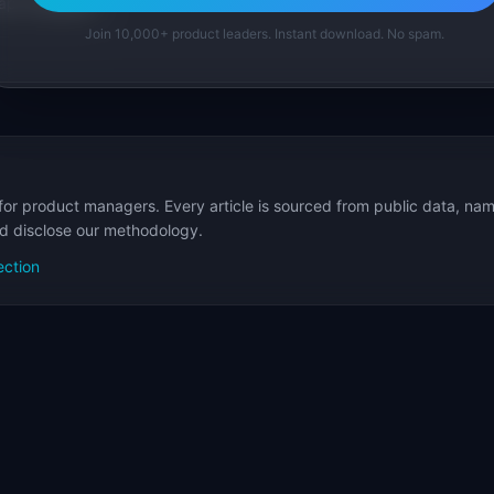
p Templates
Join 10,000+ product leaders. Instant download. No spam.
for product managers. Every article is sourced from public data, nam
nd disclose our methodology.
ection