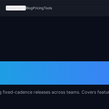
Resources
Blog
Pricing
Tools
plate for Product
ng fixed-cadence releases across teams. Covers featu