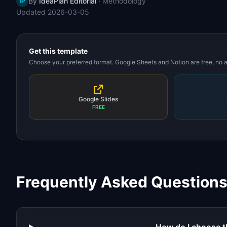
By
IdeaPlan Editorial
·
Methodology
IP
Updated
2026-03-05
Get this template
Choose your preferred format. Google Sheets and Notion are free, no
Google Slides
FREE
Frequently Asked Question