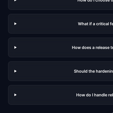
How do I choose t
What if a critical
How does a release tr
Should the hardenin
How do I handle re