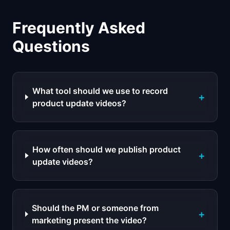
Frequently Asked
Questions
What tool should we use to record
+
product update videos?
How often should we publish product
+
update videos?
Should the PM or someone from
+
marketing present the video?