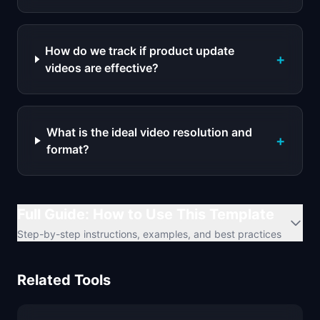
How do we track if product update
+
videos are effective?
What is the ideal video resolution and
+
format?
Full Guide: How to Use This Template
Step-by-step instructions, examples, and best practices
Related Tools