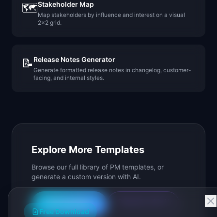
Stakeholder Map
🗺️
Map stakeholders by influence and interest on a visual
2x2 grid.
Release Notes Generator
📝
Generate formatted release notes in changelog, customer-
facing, and internal styles.
Explore More Templates
Browse our full library of PM templates, or
generate a custom version with AI.
Generate with AI
All Templates
Free Download