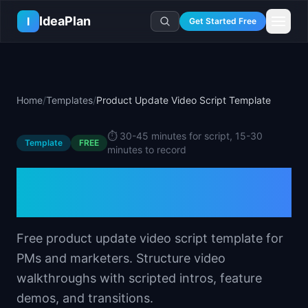
Skip to main content
IdeaPlan
I
Get Started Free
Resources
AI Tools
🔥
Forge
Plan & Prioritize
Home
/
Templates
/
Product Update Video Script Template
Log In
🧭
Compass
📄
Templates
Learn
🧮
All 80+ Tools
🔐
Template Vault
⏱️
30-45 minutes for script, 15-30
🎓
Courses
Ideas Lab
Template
FREE
minutes to record
🛤️
Roadmap Templates
🤖
AI PM Handbook
💡
SaaS Idea Lab
Career
Product Update Video
🧩
Frameworks
📕
Handbooks
📦
Idea Collections
💰
PM Salary Guide
Script Template
📚
Guides
✍️
Blog
📬
Idea of the Day
🎙️
Interview Prep
⚖️
Comparisons
📖
Glossary
💻
PM Software
Free product update video script template for
📋
Case Studies
🏢
Company Intel
PMs and marketers. Structure video
🏭
Industry Playbooks
🚀
Career Paths
walkthroughs with scripted intros, feature
🏆
Top Lists
demos, and transitions.
💬
PM Stories