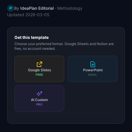
📈
Skills by Level
By
IdeaPlan Editorial
·
Methodology
IP
Updated
2026-03-05
Get this template
Choose your preferred format. Google Sheets and Notion are
free, no account needed.
Google Slides
PowerPoint
FREE
EMAIL
AI Custom
PRO