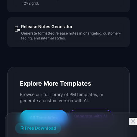
2x2 grid.
Release Notes Generator
📝
Generate formatted release notes in changelog, customer-
facing, and internal styles.
Explore More Templates
Browse our full library of PM templates, or
generate a custom version with AI.
Generate with AI
All Templates
Free Download
Roadmap Templates