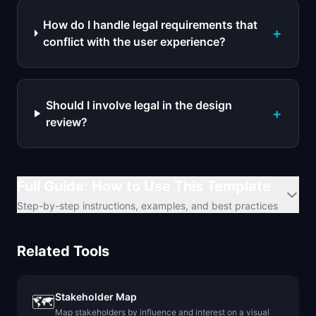
How do I handle legal requirements that
+
conflict with the user experience?
Should I involve legal in the design
+
review?
Full Guide: How to Use This Template
Step-by-step instructions, examples, and best practices
Related Tools
Stakeholder Map
🗺️
Map stakeholders by influence and interest on a visual