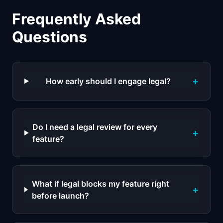
Frequently Asked
Questions
+
How early should I engage legal?
Do I need a legal review for every
+
feature?
What if legal blocks my feature right
+
before launch?