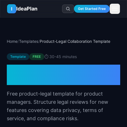
Skip to main content
IdeaPlan
I
Get Started Free
Resources
AI Tools
🔥
Forge
Plan & Prioritize
Home
/
Templates
/
Product-Legal Collaboration Template
Log In
🧭
Compass
📄
Templates
Learn
🧮
All 80+ Tools
🔐
Template Vault
⏱️
30-45 minutes
Template
🎓
Courses
FREE
Ideas Lab
🛤️
Roadmap Templates
🤖
AI PM Handbook
Product-Legal
💡
SaaS Idea Lab
Career
🧩
Frameworks
📕
Handbooks
📦
Idea Collections
Collaboration Template
💰
PM Salary Guide
📚
Guides
✍️
Blog
📬
Idea of the Day
🎙️
Interview Prep
⚖️
Comparisons
Free product-legal template for product
📖
Glossary
💻
PM Software
managers. Structure legal reviews for new
📋
Case Studies
🏢
Company Intel
features covering data privacy, terms of
🏭
Industry Playbooks
🚀
Career Paths
service, and compliance risks.
🏆
Top Lists
💬
PM Stories