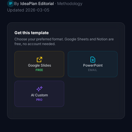
By
IdeaPlan Editorial
·
Methodology
IP
📈
Skills by Level
Updated
2026-03-05
Get this template
Choose your preferred format. Google Sheets and Notion are
free, no account needed.
Google Slides
PowerPoint
FREE
EMAIL
AI Custom
PRO