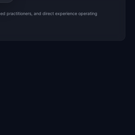
ed practitioners, and direct experience operating