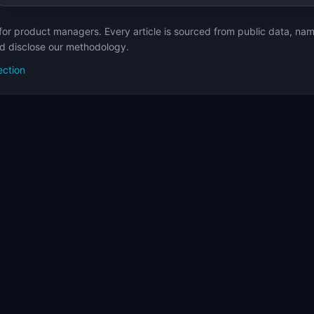
for product managers. Every article is sourced from public data, nam
nd disclose our methodology.
ection