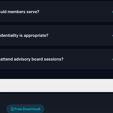
uld members serve?
entiality is appropriate?
 attend advisory board sessions?
Free Download