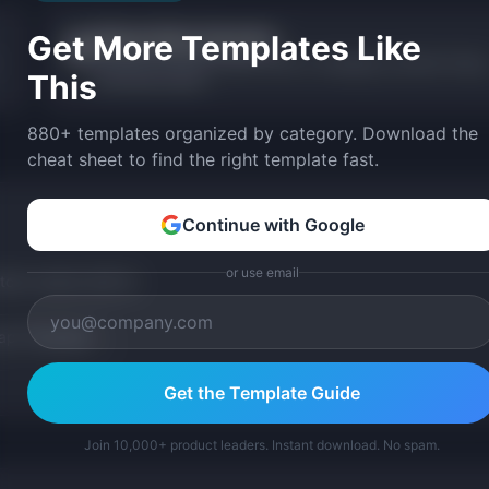
Get More Templates Like
Release Notes Generator
📝
Generate formatted release notes in changelog, customer-facing
This
and internal styles.
880+ templates organized by category. Download the
cheat sheet to find the right template fast.
Continue with Google
or use email
tom version with AI.
p Templates
Get the Template Guide
Join 10,000+ product leaders. Instant download. No spam.