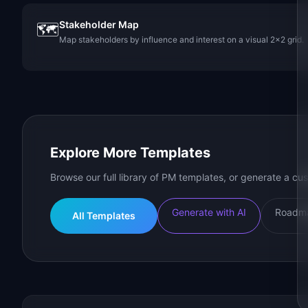
Stakeholder Map
🗺️
Map stakeholders by influence and interest on a visual 2x2 grid.
Explore More Templates
Browse our full library of PM templates, or generate a cus
Generate with AI
Roadma
All Templates