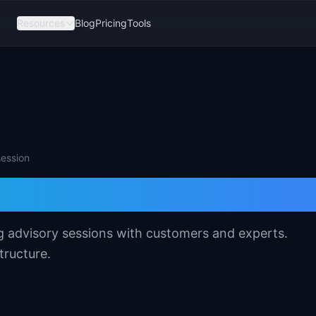
Resources
Blog
Pricing
Tools
session
 Board Template
g advisory sessions with customers and experts.
tructure.