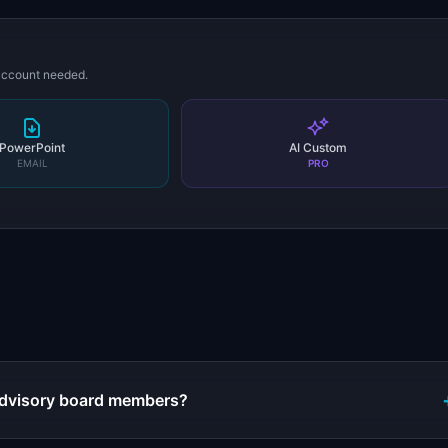
 account needed.
PowerPoint
AI Custom
EMAIL
PRO
s
 advisory board members?