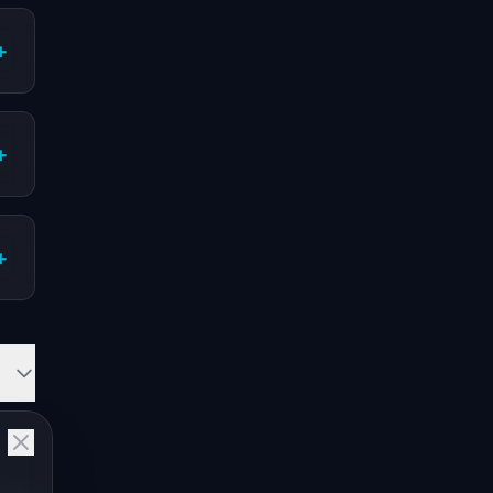
+
+
+