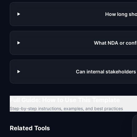
How long sho
What NDA or confid
Can internal stakeholders
Full Guide: How to Use This Template
Step-by-step instructions, examples, and best practices
Related Tools