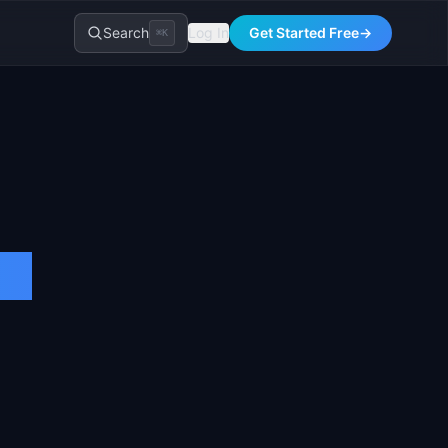
Search
Log In
Get Started Free
→
⌘K