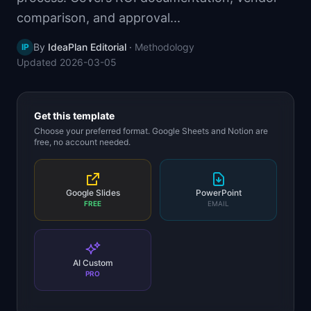
📈
Skills by Level
comparison, and approval...
By
IdeaPlan Editorial
·
Methodology
IP
Updated
2026-03-05
Get this template
Choose your preferred format. Google Sheets and Notion are
free, no account needed.
Google Slides
PowerPoint
FREE
EMAIL
AI Custom
PRO