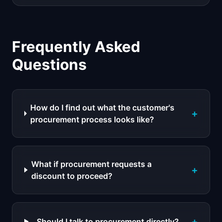
Frequently Asked
Questions
How do I find out what the customer's
+
procurement process looks like?
What if procurement requests a
+
discount to proceed?
+
Should I talk to procurement directly?