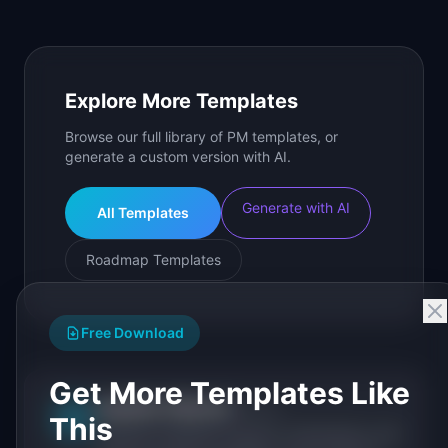
Explore More Templates
Browse our full library of PM templates, or
generate a custom version with AI.
Generate with AI
All Templates
Roadmap Templates
Free Download
Get More Templates Like
IdeaPlan Editorial
Publisher
IP
This
IdeaPlan publishes research, frameworks, and