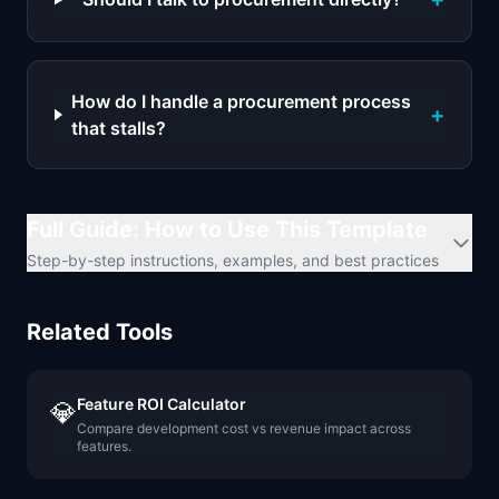
How do I handle a procurement process
+
that stalls?
Full Guide: How to Use This Template
Step-by-step instructions, examples, and best practices
Related Tools
Feature ROI Calculator
💎
Compare development cost vs revenue impact across
features.