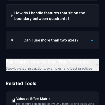
How do I handle features that sit on the
+
boundary between quadrants?
+
Can I use more than two axes?
Full Guide: How to Use This Template
Step-by-step instructions, examples, and best practices
Related Tools
Value vs Effort Matrix
📊
Plot features on an interactive 2x2 matrix to find quick wins