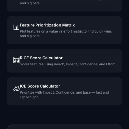
and big bets.
Feature Prioritization Matrix
📊
Plot features on a value vs effort matrix to find quick wins
and big bets.
RICE Score Calculator
🧮
Score features using Reach, Impact, Confidence, and Effort.
ICE Score Calculator
🧊
Prioritize with Impact, Confidence, and Ease — fast and
lightweight.