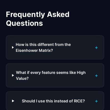
Frequently Asked
Questions
How is this different from the
+
Eisenhower Matrix?
What if every feature seems like High
+
Value?
+
Should I use this instead of RICE?