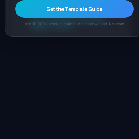
IdeaPlan's 69 PM tools. We cite our sources
Get the Template Guide
inline and disclose our methodology.
About IdeaPlan
Editorial methodology
Join 10,000+ product leaders. Instant download. No spam.
Suggest a correction