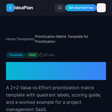
Skip to main content
IdeaPlan
I
Get Started Free
Resources
AI Tools
🔥
Forge
Plan & Prioritize
Prioritization Matrix Template for
Home
/
Templates
/
Log In
🧭
Compass
📄
Templates
Prioritization
Learn
🧮
All 80+ Tools
🔐
Template Vault
🎓
Courses
Ideas Lab
⏱️
20 min
Template
FREE
🛤️
Roadmap Templates
🤖
AI PM Handbook
💡
SaaS Idea Lab
Career
Prioritization Matrix
🧩
Frameworks
📕
Handbooks
📦
Idea Collections
💰
PM Salary Guide
Template for Prioritization
📚
Guides
✍️
Blog
📬
Idea of the Day
🎙️
Interview Prep
⚖️
Comparisons
📖
Glossary
💻
PM Software
A 2x2 Value vs Effort prioritization matrix
📋
Case Studies
🏢
Company Intel
template with quadrant labels, scoring guide,
🏭
Industry Playbooks
🚀
Career Paths
and a worked example for a project
🏆
Top Lists
💬
PM Stories
management SaaS.