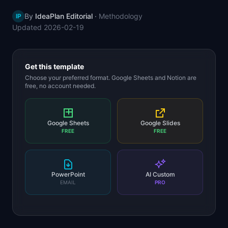
📈
Skills by Level
By
IdeaPlan Editorial
·
Methodology
IP
Updated
2026-02-19
Get this template
Choose your preferred format. Google Sheets and Notion are
free, no account needed.
Google Sheets
Google Slides
FREE
FREE
PowerPoint
AI Custom
EMAIL
PRO