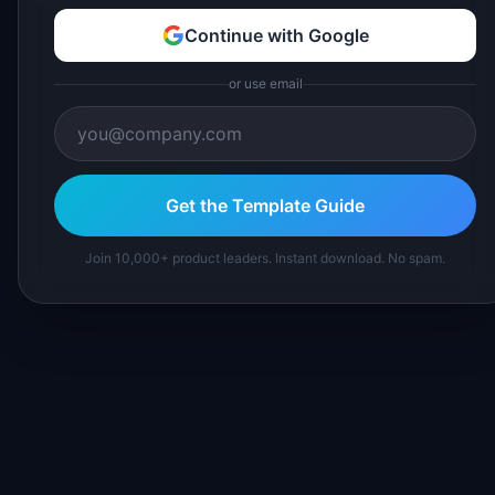
Continue with Google
or use email
Get the Template Guide
Join 10,000+ product leaders. Instant download. No spam.