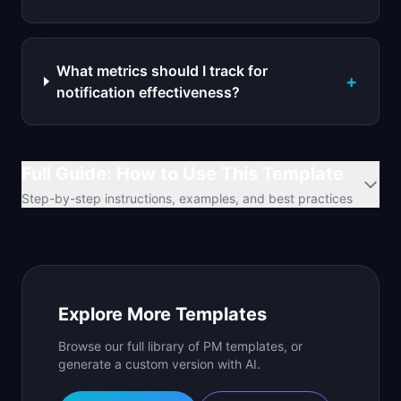
What metrics should I track for
+
notification effectiveness?
Full Guide: How to Use This Template
Step-by-step instructions, examples, and best practices
Explore More Templates
Browse our full library of PM templates, or
generate a custom version with AI.