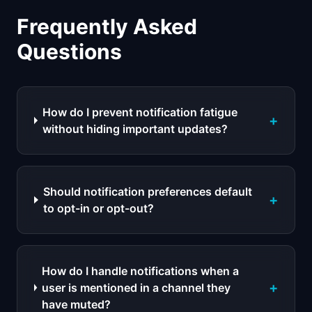
Frequently Asked
Questions
How do I prevent notification fatigue
+
without hiding important updates?
Should notification preferences default
+
to opt-in or opt-out?
How do I handle notifications when a
+
user is mentioned in a channel they
have muted?