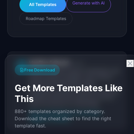
Generate with AI
All Templates
Roadmap Templates
IdeaPlan Editorial
Publisher
IP
Free Download
IdeaPlan publishes research, frameworks, and
tools for product managers. Every article is
sourced from public data, named
Get More Templates Like
practitioners, and direct experience operating
This
IdeaPlan's 69 PM tools. We cite our sources
inline and disclose our methodology.
880+ templates organized by category.
About IdeaPlan
Editorial methodology
Download the cheat sheet to find the right
Suggest a correction
template fast.