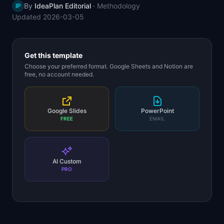
By
IdeaPlan Editorial
·
Methodology
IP
📈
Skills by Level
Updated
2026-03-05
Get this template
Choose your preferred format. Google Sheets and Notion are
free, no account needed.
Google Slides
PowerPoint
FREE
EMAIL
AI Custom
PRO