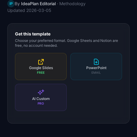
By
IdeaPlan Editorial
·
Methodology
IP
📈
Skills by Level
Updated
2026-03-05
Get this template
Choose your preferred format. Google Sheets and Notion are
free, no account needed.
Google Slides
PowerPoint
FREE
EMAIL
AI Custom
PRO