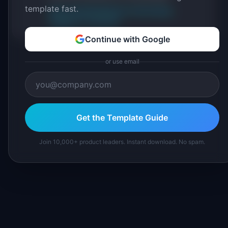
template fast.
About IdeaPlan
Editorial methodology
Suggest a correction
Continue with Google
or use email
Get the Template Guide
Join 10,000+ product leaders. Instant download. No spam.