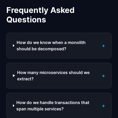
Frequently Asked
Questions
How do we know when a monolith
+
should be decomposed?
How many microservices should we
+
extract?
How do we handle transactions that
+
span multiple services?