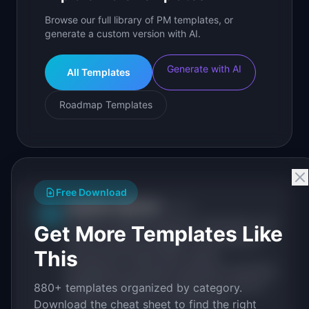
Browse our full library of PM templates, or
generate a custom version with AI.
Generate with AI
All Templates
Roadmap Templates
Free Download
IdeaPlan Editorial
Publisher
IP
IdeaPlan publishes research, frameworks, and
Get More Templates Like
tools for product managers. Every article is
This
sourced from public data, named
practitioners, and direct experience operating
IdeaPlan's 69 PM tools. We cite our sources
880+ templates organized by category.
inline and disclose our methodology.
Download the cheat sheet to find the right