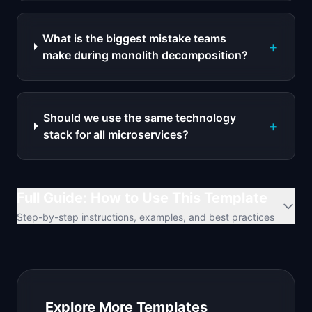
What is the biggest mistake teams
+
make during monolith decomposition?
Should we use the same technology
+
stack for all microservices?
Full Guide: How to Use This Template
Step-by-step instructions, examples, and best practices
Explore More Templates