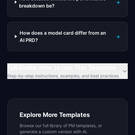
+
breakdown be?
How does a model card differ from an
+
AI PRD?
Full Guide: How to Use This Template
Step-by-step instructions, examples, and best practices
Explore More Templates
Browse our full library of PM templates, or
generate a custom version with AI.