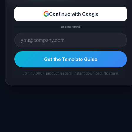
Continue with Google
or use email
Get the Template Guide
Join 10,000+ product leaders. Instant download. No spam.