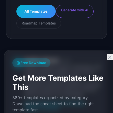
Generate with AI
All Templates
Roadmap Templates
IdeaPlan Editorial
Publisher
IP
Free Download
IdeaPlan publishes research, frameworks, and
tools for product managers. Every article is
Get More Templates Like
sourced from public data, named
practitioners, and direct experience operating
This
IdeaPlan's 69 PM tools. We cite our sources
inline and disclose our methodology.
880+ templates organized by category.
About IdeaPlan
Editorial methodology
Download the cheat sheet to find the right
Suggest a correction
template fast.