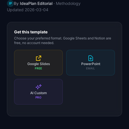
By
IdeaPlan Editorial
·
Methodology
IP
📈
Skills by Level
Updated
2026-03-04
Get this template
Choose your preferred format. Google Sheets and Notion are
free, no account needed.
Google Slides
PowerPoint
FREE
EMAIL
AI Custom
PRO