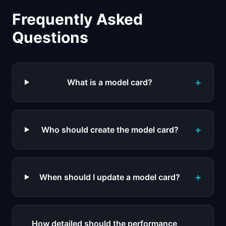
Frequently Asked
Questions
+
What is a model card?
+
Who should create the model card?
+
When should I update a model card?
How detailed should the performance