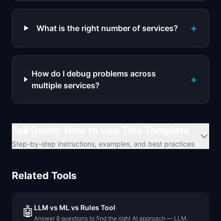
+
What is the right number of services?
How do I debug problems across
+
multiple services?
Full Guide: How to Use This Template
Step-by-step instructions, examples, and best practices
Related Tools
LLM vs ML vs Rules Tool
🤖
Answer 8 questions to find the right AI approach — LLM,