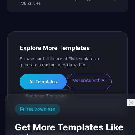
ML, or rules.
Explore More Templates
Browse our full library of PM templates, or
generate a custom version with AI.
Generate with AI
All Templates
Roadmap Templates
Free Download
Get More Templates Like