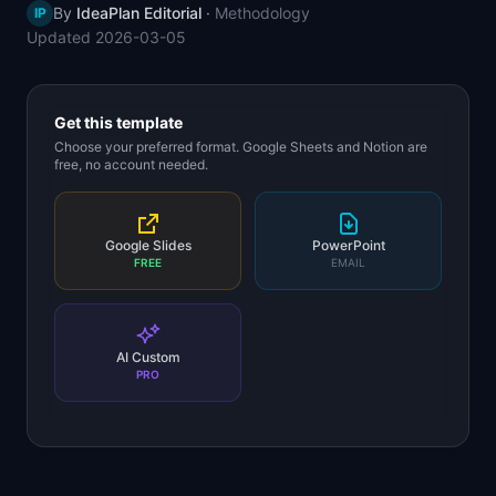
By
IdeaPlan Editorial
·
Methodology
IP
📈
Skills by Level
Updated
2026-03-05
Get this template
Choose your preferred format. Google Sheets and Notion are
free, no account needed.
Google Slides
PowerPoint
FREE
EMAIL
AI Custom
PRO