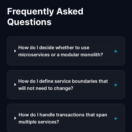
Frequently Asked
Questions
How do I decide whether to use
+
microservices or a modular monolith?
How do I define service boundaries that
+
will not need to change?
How do I handle transactions that span
+
multiple services?