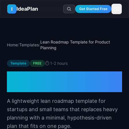
Skip to main content
IdeaPlan
I
Get Started Free
Resources
AI Tools
🔥
Forge
Plan & Prioritize
Lean Roadmap Template for Product
Home
/
Templates
/
Log In
🧭
Compass
📄
Templates
Planning
Learn
🧮
All 80+ Tools
🔐
Template Vault
🎓
Courses
Ideas Lab
⏱️
1-2 hours
Template
FREE
🛤️
Roadmap Templates
🤖
AI PM Handbook
💡
SaaS Idea Lab
Career
Lean Roadmap Template
🧩
Frameworks
📕
Handbooks
📦
Idea Collections
💰
PM Salary Guide
for Product Planning
📚
Guides
✍️
Blog
📬
Idea of the Day
🎙️
Interview Prep
⚖️
Comparisons
📖
Glossary
💻
PM Software
A lightweight lean roadmap template for
📋
Case Studies
🏢
Company Intel
startups and small teams that replaces heavy
🏭
Industry Playbooks
🚀
Career Paths
planning with a minimal, hypothesis-driven
🏆
Top Lists
💬
PM Stories
plan that fits on one page.