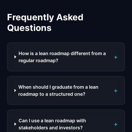
Frequently Asked
Questions
How is a lean roadmap different from a
+
regular roadmap?
When should I graduate from a lean
+
roadmap to a structured one?
Can I use a lean roadmap with
+
stakeholders and investors?