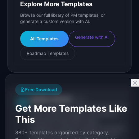
Explore More Templates
Browse our full library of PM templates, or
generate a custom version with AI.
Generate with AI
All Templates
Roadmap Templates
Free Download
IdeaPlan Editorial
Publisher
IP
Get More Templates Like
IdeaPlan publishes research, frameworks, and
tools for product managers. Every article is
This
sourced from public data, named
practitioners, and direct experience operating
880+ templates organized by category.
IdeaPlan's 69 PM tools. We cite our sources