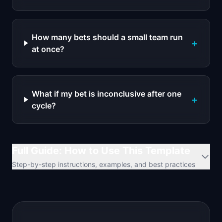
How many bets should a small team run
+
at once?
What if my bet is inconclusive after one
+
cycle?
Full Guide: How to Use This Template
Step-by-step instructions, examples, and best practices