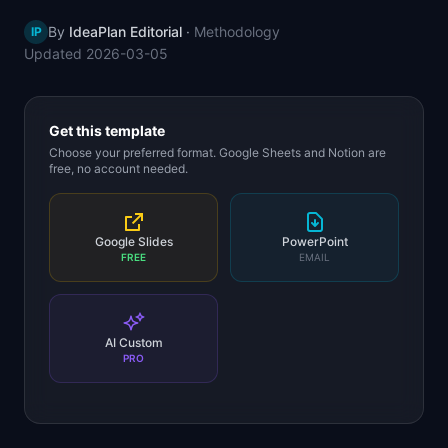
📈
Skills by Level
By
IdeaPlan Editorial
·
Methodology
IP
Updated
2026-03-05
Get this template
Choose your preferred format. Google Sheets and Notion are
free, no account needed.
Google Slides
PowerPoint
FREE
EMAIL
AI Custom
PRO