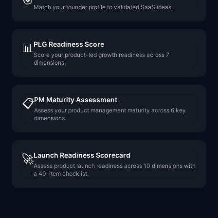
🎯
Match your founder profile to validated SaaS ideas.
PLG Readiness Score
📊
Score your product-led growth readiness across 7
dimensions.
PM Maturity Assessment
📋
Assess your product management maturity across 6 key
dimensions.
Launch Readiness Scorecard
🚀
Assess product launch readiness across 10 dimensions with
a 40-item checklist.