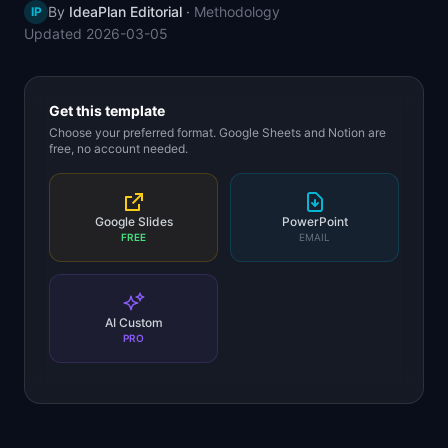
By
IdeaPlan Editorial
·
Methodology
IP
📈
Skills by Level
Updated
2026-03-05
Get this template
Choose your preferred format. Google Sheets and Notion are
free, no account needed.
Google Slides
PowerPoint
FREE
EMAIL
AI Custom
PRO