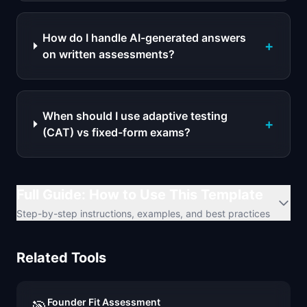
How do I handle AI-generated answers
+
on written assessments?
When should I use adaptive testing
+
(CAT) vs fixed-form exams?
Full Guide: How to Use This Template
Step-by-step instructions, examples, and best practices
Related Tools
Founder Fit Assessment