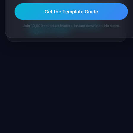
practitioners, and direct experience operating
IdeaPlan's 69 PM tools. We cite our sources
Get the Template Guide
inline and disclose our methodology.
About IdeaPlan
Editorial methodology
Join 10,000+ product leaders. Instant download. No spam.
Suggest a correction