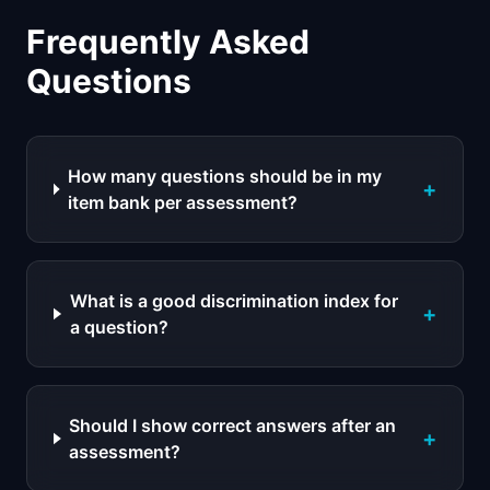
Frequently Asked
Questions
How many questions should be in my
+
item bank per assessment?
What is a good discrimination index for
+
a question?
Should I show correct answers after an
+
assessment?