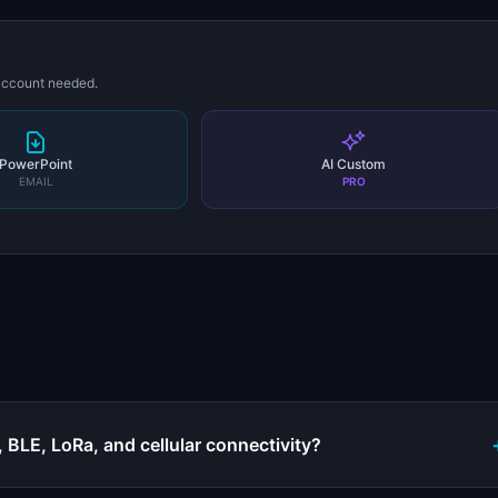
 account needed.
PowerPoint
AI Custom
EMAIL
PRO
s
 BLE, LoRa, and cellular connectivity?