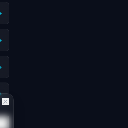
+
+
+
+