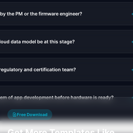
 by the PM or the firmware engineer?
loud data model be at this stage?
regulatory and certification team?
lem of app development before hardware is ready?
Free Download
Get More Templates Like