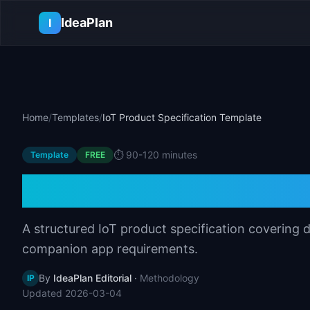
Skip to main content
IdeaPlan
I
Home
/
Templates
/
IoT Product Specification Template
⏱️
90-120 minutes
Template
FREE
IoT Product Speci
A structured IoT product specification covering
companion app requirements.
By
IdeaPlan Editorial
·
Methodology
IP
Updated
2026-03-04