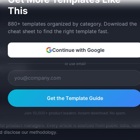
This
880+ templates organized by category. Download the
cheat sheet to find the right template fast.
Continue with Google
tom version with AI.
or use email
p Templates
Get the Template Guide
Join 10,000+ product leaders. Instant download. No spam.
for product managers. Every article is sourced from public data, nam
nd disclose our methodology.