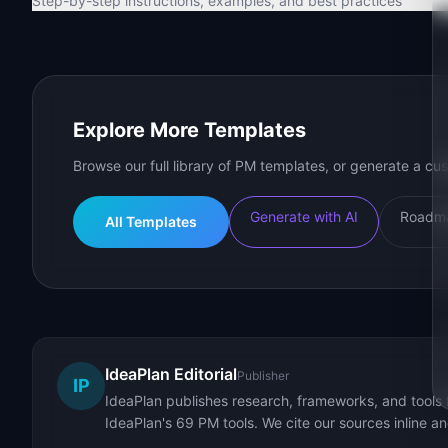
Step-by-step instructions, examples, and best practices
Explore More Templates
Browse our full library of PM templates, or generate a cus
Generate with AI
Roadma
All Templates
IdeaPlan Editorial
Publisher
IP
IdeaPlan publishes research, frameworks, and tools 
IdeaPlan's 69 PM tools. We cite our sources inline a