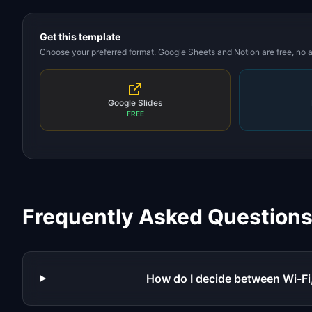
Get this template
Choose your preferred format. Google Sheets and Notion are free, no
Google Slides
FREE
Frequently Asked Question
How do I decide between Wi-Fi,