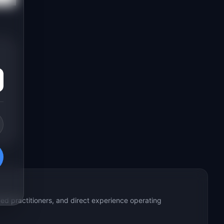
ed practitioners, and direct experience operating