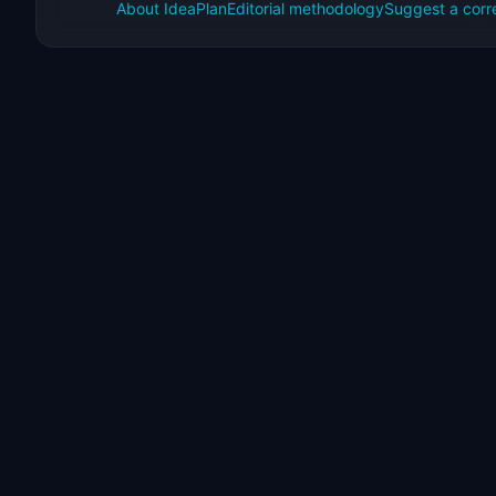
About IdeaPlan
Editorial methodology
Suggest a corr