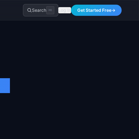
Search
Log In
Get Started Free
→
⌘K