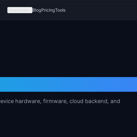
Resources
Blog
Pricing
Tools
fication Template
 device hardware, firmware, cloud backend, and