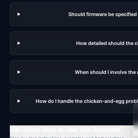
Should firmware be specified
How detailed should the c
When should I involve the 
How do I handle the chicken-and-egg prob
Full Guide: How to Use This Template