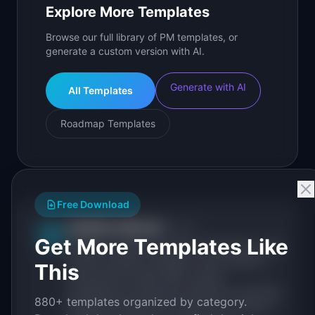
Explore More Templates
Browse our full library of PM templates, or
generate a custom version with AI.
Generate with AI
All Templates
Roadmap Templates
Free Download
IdeaPlan Editorial
Publisher
IP
Get More Templates Like
IdeaPlan publishes research, frameworks, and
tools for product managers. Every article is
This
sourced from public data, named
practitioners, and direct experience operating
880+ templates organized by category.
IdeaPlan's 69 PM tools. We cite our sources