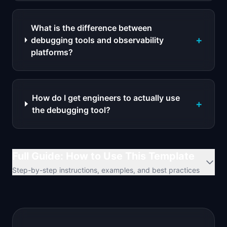
What is the difference between
+
debugging tools and observability
platforms?
How do I get engineers to actually use
+
the debugging tool?
Full Guide: How to Use This Template
Step-by-step instructions, examples, and best practices