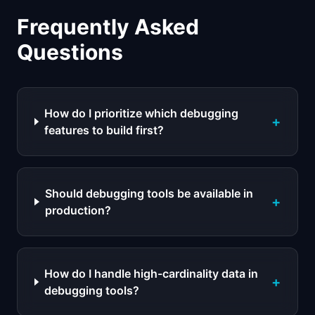
Frequently Asked
Questions
How do I prioritize which debugging
+
features to build first?
Should debugging tools be available in
+
production?
How do I handle high-cardinality data in
+
debugging tools?