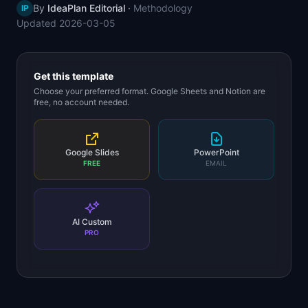
By
IdeaPlan Editorial
·
Methodology
IP
📈
Skills by Level
Updated
2026-03-05
Get this template
Choose your preferred format. Google Sheets and Notion are
free, no account needed.
Google Slides
PowerPoint
FREE
EMAIL
AI Custom
PRO